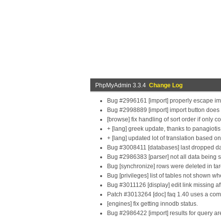
PhpMyAdmin 3.3.4
Change Log
Bug #2996161 [import] properly escape im
Bug #2998889 [import] import button does 
[browse] fix handling of sort order if only c
+ [lang] greek update, thanks to panagiot
+ [lang] updated lot of translation based 
Bug #3008411 [databases] last dropped da
Bug #2986383 [parser] not all data being 
Bug [synchronize] rows were deleted in targe
Bug [privileges] list of tables not shown 
Bug #3011126 [display] edit link missing af
Patch #3013264 [doc] faq 1.40 uses a comm
[engines] fix getting innodb status.
Bug #2986422 [import] results for query ar