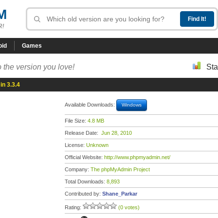
M
R!
oid
Games
 the version you love!
Sta
n 3.3.4
Available Downloads:
Windows
File Size:
4.8 MB
Release Date:
Jun 28, 2010
License:
Unknown
Official Website:
http://www.phpmyadmin.net/
Company:
The phpMyAdmin Project
Total Downloads:
8,893
Contributed by:
Shane_Parkar
Rating:
(0 votes)