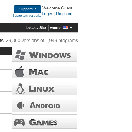
Welcome Guest
Support us
Login
Register
|
Supporters get perks
Legacy Site
English
ts:
29,360 versions of 1,949 programs