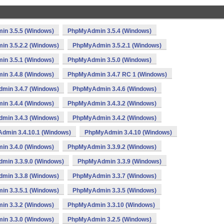
n 3.5.5 (Windows)
PhpMyAdmin 3.5.4 (Windows)
n 3.5.2.2 (Windows)
PhpMyAdmin 3.5.2.1 (Windows)
n 3.5.1 (Windows)
PhpMyAdmin 3.5.0 (Windows)
n 3.4.8 (Windows)
PhpMyAdmin 3.4.7 RC 1 (Windows)
min 3.4.7 (Windows)
PhpMyAdmin 3.4.6 (Windows)
n 3.4.4 (Windows)
PhpMyAdmin 3.4.3.2 (Windows)
min 3.4.3 (Windows)
PhpMyAdmin 3.4.2 (Windows)
dmin 3.4.10.1 (Windows)
PhpMyAdmin 3.4.10 (Windows)
n 3.4.0 (Windows)
PhpMyAdmin 3.3.9.2 (Windows)
min 3.3.9.0 (Windows)
PhpMyAdmin 3.3.9 (Windows)
min 3.3.8 (Windows)
PhpMyAdmin 3.3.7 (Windows)
n 3.3.5.1 (Windows)
PhpMyAdmin 3.3.5 (Windows)
n 3.3.2 (Windows)
PhpMyAdmin 3.3.10 (Windows)
n 3.3.0 (Windows)
PhpMyAdmin 3.2.5 (Windows)