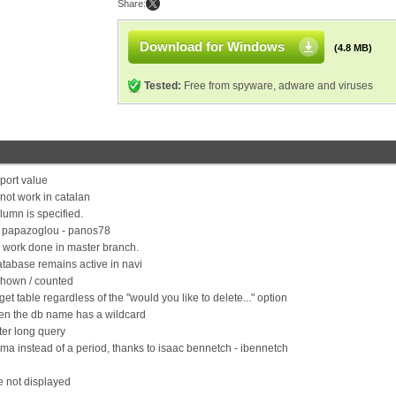
Share:
Download for Windows
(4.8 MB)
Tested:
Free from spyware, adware and viruses
port value
not work in catalan
olumn is specified.
is papazoglou - panos78
on work done in master branch.
tabase remains active in navi
shown / counted
t table regardless of the "would you like to delete..." option
when the db name has a wildcard
ter long query
a instead of a period, thanks to isaac bennetch - ibennetch
e not displayed