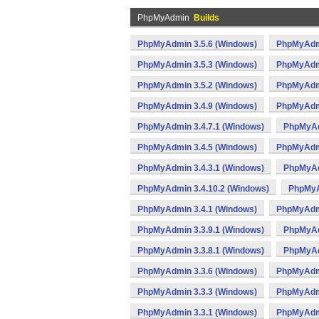
PhpMyAdmin
Builds
PhpMyAdmin 3.5.6 (Windows)
PhpMyAdmi
PhpMyAdmin 3.5.3 (Windows)
PhpMyAdmi
PhpMyAdmin 3.5.2 (Windows)
PhpMyAdmi
PhpMyAdmin 3.4.9 (Windows)
PhpMyAdmi
PhpMyAdmin 3.4.7.1 (Windows)
PhpMyAd
PhpMyAdmin 3.4.5 (Windows)
PhpMyAdmi
PhpMyAdmin 3.4.3.1 (Windows)
PhpMyAd
PhpMyAdmin 3.4.10.2 (Windows)
PhpMyA
PhpMyAdmin 3.4.1 (Windows)
PhpMyAdmi
PhpMyAdmin 3.3.9.1 (Windows)
PhpMyAd
PhpMyAdmin 3.3.8.1 (Windows)
PhpMyAd
PhpMyAdmin 3.3.6 (Windows)
PhpMyAdmi
PhpMyAdmin 3.3.3 (Windows)
PhpMyAdmi
PhpMyAdmin 3.3.1 (Windows)
PhpMyAdmi