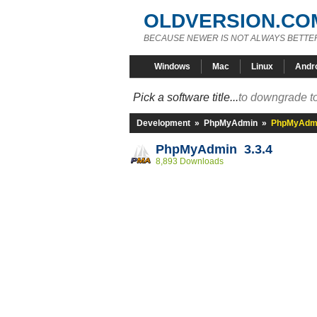
OLDVERSION.CO
BECAUSE NEWER IS NOT ALWAYS BETTE
Windows
Mac
Linux
Andr
Pick a software title...
to downgrade to
Development
»
PhpMyAdmin
»
PhpMyAdmi
PhpMyAdmin 3.3.4
8,893 Downloads