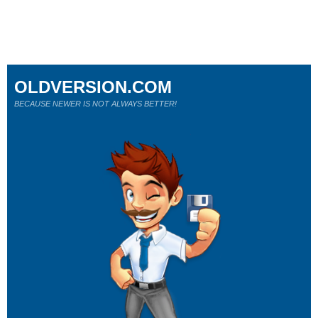
OLDVERSION.COM
BECAUSE NEWER IS NOT ALWAYS BETTER!