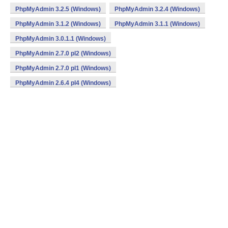
PhpMyAdmin 3.2.5 (Windows)
PhpMyAdmin 3.2.4 (Windows)
PhpMyAdmin 3.1.2 (Windows)
PhpMyAdmin 3.1.1 (Windows)
PhpMyAdmin 3.0.1.1 (Windows)
PhpMyAdmin 2.7.0 pl2 (Windows)
PhpMyAdmin 2.7.0 pl1 (Windows)
PhpMyAdmin 2.6.4 pl4 (Windows)