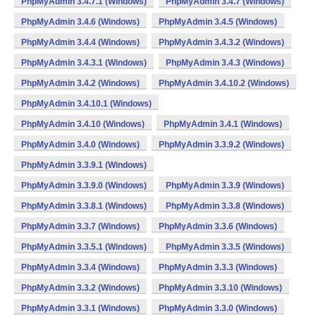
PhpMyAdmin 3.4.7.1 (Windows)
PhpMyAdmin 3.4.7 (Windows)
PhpMyAdmin 3.4.6 (Windows)
PhpMyAdmin 3.4.5 (Windows)
PhpMyAdmin 3.4.4 (Windows)
PhpMyAdmin 3.4.3.2 (Windows)
PhpMyAdmin 3.4.3.1 (Windows)
PhpMyAdmin 3.4.3 (Windows)
PhpMyAdmin 3.4.2 (Windows)
PhpMyAdmin 3.4.10.2 (Windows)
PhpMyAdmin 3.4.10.1 (Windows)
PhpMyAdmin 3.4.10 (Windows)
PhpMyAdmin 3.4.1 (Windows)
PhpMyAdmin 3.4.0 (Windows)
PhpMyAdmin 3.3.9.2 (Windows)
PhpMyAdmin 3.3.9.1 (Windows)
PhpMyAdmin 3.3.9.0 (Windows)
PhpMyAdmin 3.3.9 (Windows)
PhpMyAdmin 3.3.8.1 (Windows)
PhpMyAdmin 3.3.8 (Windows)
PhpMyAdmin 3.3.7 (Windows)
PhpMyAdmin 3.3.6 (Windows)
PhpMyAdmin 3.3.5.1 (Windows)
PhpMyAdmin 3.3.5 (Windows)
PhpMyAdmin 3.3.4 (Windows)
PhpMyAdmin 3.3.3 (Windows)
PhpMyAdmin 3.3.2 (Windows)
PhpMyAdmin 3.3.10 (Windows)
PhpMyAdmin 3.3.1 (Windows)
PhpMyAdmin 3.3.0 (Windows)