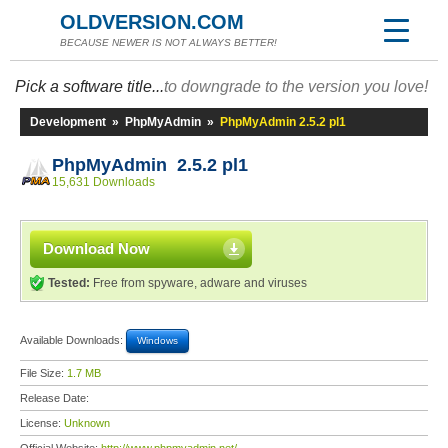
OLDVERSION.COM
BECAUSE NEWER IS NOT ALWAYS BETTER!
Pick a software title...
to downgrade to the version you love!
Development
»
PhpMyAdmin
»
PhpMyAdmin 2.5.2 pl1
PhpMyAdmin 2.5.2 pl1
15,631 Downloads
Download Now
Tested:
Free from spyware, adware and viruses
Available Downloads:
Windows
File Size:
1.7 MB
Release Date:
License:
Unknown