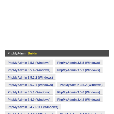
PhpMyAdmin
Builds
PhpMyAdmin 3.5.6 (Windows)
PhpMyAdmin 3.5.5 (Windows)
PhpMyAdmin 3.5.4 (Windows)
PhpMyAdmin 3.5.3 (Windows)
PhpMyAdmin 3.5.2.2 (Windows)
PhpMyAdmin 3.5.2.1 (Windows)
PhpMyAdmin 3.5.2 (Windows)
PhpMyAdmin 3.5.1 (Windows)
PhpMyAdmin 3.5.0 (Windows)
PhpMyAdmin 3.4.9 (Windows)
PhpMyAdmin 3.4.8 (Windows)
PhpMyAdmin 3.4.7 RC 1 (Windows)