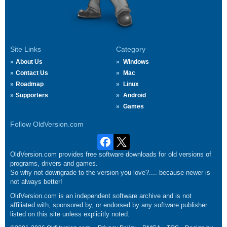
Site Links
Category
About Us
Windows
Contact Us
Mac
Roadmap
Linux
Supporters
Android
Games
Follow OldVersion.com
OldVersion.com provides free software downloads for old versions of
programs, drivers and games.
So why not downgrade to the version you love?.... because newer is
not always better!
OldVersion.com is an independent software archive and is not
affiliated with, sponsored by, or endorsed by any software publisher
listed on this site unless explicitly noted.