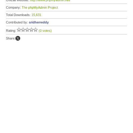
Official Website:
http://www.phpmyadmin.net/
Company:
The phpMyAdmin Project
Total Downloads:
15,631
Contributed by:
sridherreddy
Rating:
(0 votes)
Share: