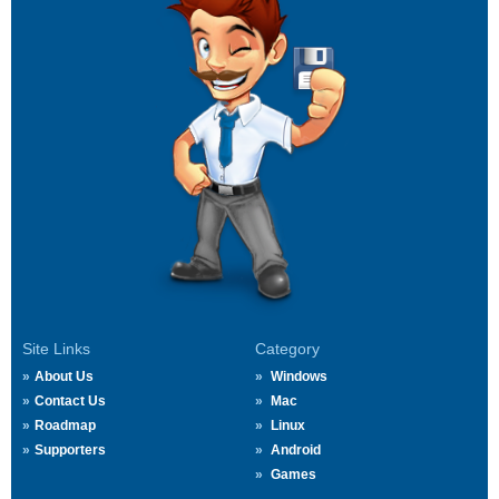
Site Links
Category
About Us
Windows
Contact Us
Mac
Roadmap
Linux
Supporters
Android
Games