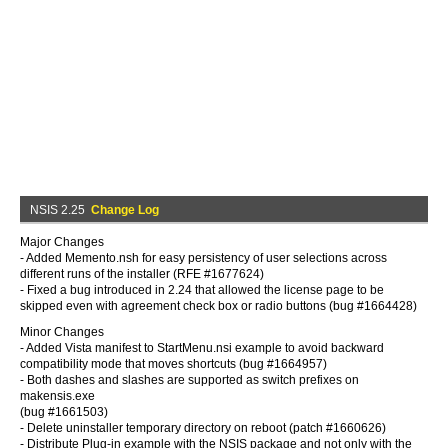
NSIS 2.25
Change Log
Major Changes
- Added Memento.nsh for easy persistency of user selections across
different runs of the installer (RFE #1677624)
- Fixed a bug introduced in 2.24 that allowed the license page to be
skipped even with agreement check box or radio buttons (bug #1664428)
Minor Changes
- Added Vista manifest to StartMenu.nsi example to avoid backward
compatibility mode that moves shortcuts (bug #1664957)
- Both dashes and slashes are supported as switch prefixes on
makensis.exe
(bug #1661503)
- Delete uninstaller temporary directory on reboot (patch #1660626)
- Distribute Plug-in example with the NSIS package and not only with the