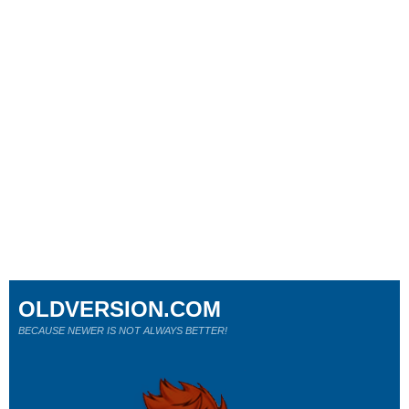
OLDVERSION.COM
BECAUSE NEWER IS NOT ALWAYS BETTER!