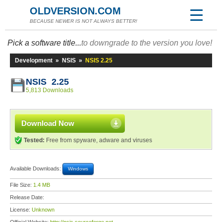
OLDVERSION.COM
BECAUSE NEWER IS NOT ALWAYS BETTER!
Pick a software title...
to downgrade to the version you love!
Development
»
NSIS
»
NSIS 2.25
NSIS 2.25
5,813 Downloads
Download Now
Tested:
Free from spyware, adware and viruses
Available Downloads:
Windows
File Size:
1.4 MB
Release Date:
License:
Unknown