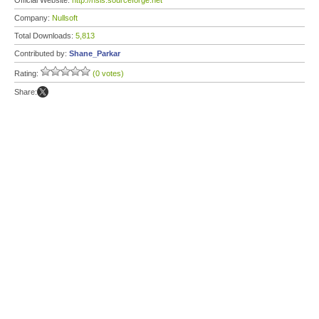
Official Website:
http://nsis.sourceforge.net
Company:
Nullsoft
Total Downloads:
5,813
Contributed by:
Shane_Parkar
Rating:
(0 votes)
Share: