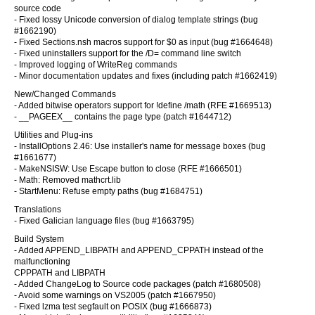
source code
- Fixed lossy Unicode conversion of dialog template strings (bug
#1662190)
- Fixed Sections.nsh macros support for $0 as input (bug #1664648)
- Fixed uninstallers support for the /D= command line switch
- Improved logging of WriteReg commands
- Minor documentation updates and fixes (including patch #1662419)
New/Changed Commands
- Added bitwise operators support for !define /math (RFE #1669513)
- __PAGEEX__ contains the page type (patch #1644712)
Utilities and Plug-ins
- InstallOptions 2.46: Use installer's name for message boxes (bug
#1661677)
- MakeNSISW: Use Escape button to close (RFE #1666501)
- Math: Removed mathcrt.lib
- StartMenu: Refuse empty paths (bug #1684751)
Translations
- Fixed Galician language files (bug #1663795)
Build System
- Added APPEND_LIBPATH and APPEND_CPPATH instead of the
malfunctioning
CPPPATH and LIBPATH
- Added ChangeLog to Source code packages (patch #1680508)
- Avoid some warnings on VS2005 (patch #1667950)
- Fixed lzma test segfault on POSIX (bug #1666873)