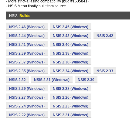
- More strict-aliasing compatibility (bug #1635841)
- NSIS Menu finally built from source
NSIS
Builds
NSIS 2.46 (Windows)
NSIS 2.45 (Windows)
NSIS 2.44 (Windows)
NSIS 2.43 (Windows)
NSIS 2.42
NSIS 2.41 (Windows)
NSIS 2.40 (Windows)
NSIS 2.39 (Windows)
NSIS 2.38 (Windows)
NSIS 2.37 (Windows)
NSIS 2.36 (Windows)
NSIS 2.35 (Windows)
NSIS 2.34 (Windows)
NSIS 2.33
NSIS 2.32
NSIS 2.31 (Windows)
NSIS 2.30
NSIS 2.29 (Windows)
NSIS 2.28 (Windows)
NSIS 2.27 (Windows)
NSIS 2.26 (Windows)
NSIS 2.24 (Windows)
NSIS 2.23 (Windows)
NSIS 2.22 (Windows)
NSIS 2.21 (Windows)