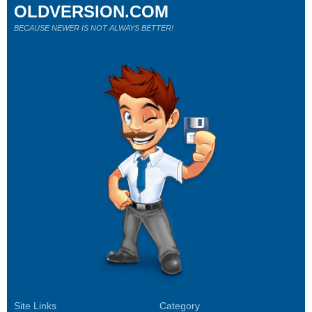
OLDVERSION.COM
BECAUSE NEWER IS NOT ALWAYS BETTER!
Site Links
Category