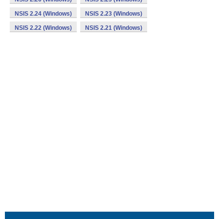
NSIS 2.24 (Windows)
NSIS 2.23 (Windows)
NSIS 2.22 (Windows)
NSIS 2.21 (Windows)