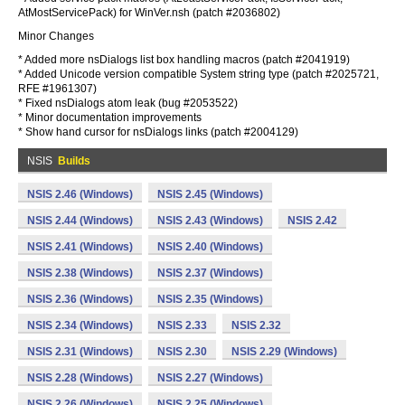
AtMostServicePack) for WinVer.nsh (patch #2036802)
Minor Changes
* Added more nsDialogs list box handling macros (patch #2041919)
* Added Unicode version compatible System string type (patch #2025721,
RFE #1961307)
* Fixed nsDialogs atom leak (bug #2053522)
* Minor documentation improvements
* Show hand cursor for nsDialogs links (patch #2004129)
NSIS
Builds
NSIS 2.46 (Windows)
NSIS 2.45 (Windows)
NSIS 2.44 (Windows)
NSIS 2.43 (Windows)
NSIS 2.42
NSIS 2.41 (Windows)
NSIS 2.40 (Windows)
NSIS 2.38 (Windows)
NSIS 2.37 (Windows)
NSIS 2.36 (Windows)
NSIS 2.35 (Windows)
NSIS 2.34 (Windows)
NSIS 2.33
NSIS 2.32
NSIS 2.31 (Windows)
NSIS 2.30
NSIS 2.29 (Windows)
NSIS 2.28 (Windows)
NSIS 2.27 (Windows)
NSIS 2.26 (Windows)
NSIS 2.25 (Windows)