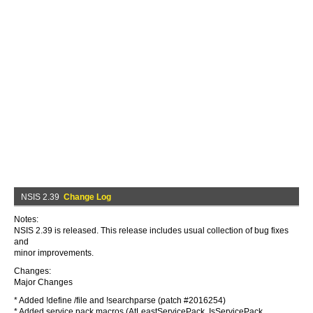
NSIS 2.39
Change Log
Notes:
NSIS 2.39 is released. This release includes usual collection of bug fixes
and
minor improvements.
Changes:
Major Changes
* Added !define /file and !searchparse (patch #2016254)
* Added service pack macros (AtLeastServicePack, IsServicePack,