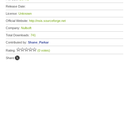
Release Date:
License:
Unknown
Official Website:
http://nsis.sourceforge.net
Company:
Nullsoft
Total Downloads:
741
Contributed by:
Shane_Parkar
Rating:
(0 votes)
Share: