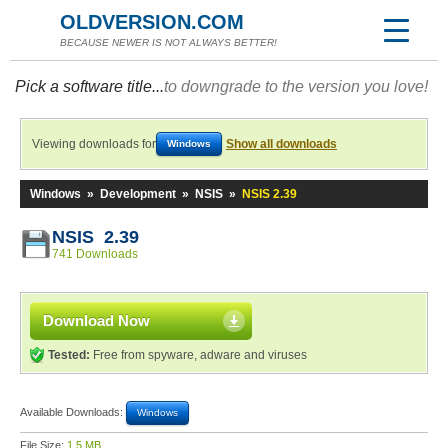
OLDVERSION.COM
BECAUSE NEWER IS NOT ALWAYS BETTER!
Pick a software title...
to downgrade to the version you love!
Viewing downloads for
Show all downloads
Windows
Windows
»
Development
»
NSIS
»
NSIS 2.39
NSIS 2.39
741 Downloads
Download Now
Tested:
Free from spyware, adware and viruses
Available Downloads:
Windows
File Size:
1.5 MB