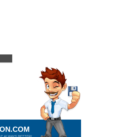
ION.COM
T ALWAYS BETTER!