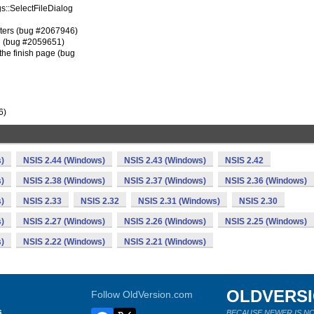
ogs::SelectFileDialog
ters (bug #2067946)
n (bug #2059651)
the finish page (bug
6)
)
NSIS 2.44 (Windows)
NSIS 2.43 (Windows)
NSIS 2.42
)
NSIS 2.38 (Windows)
NSIS 2.37 (Windows)
NSIS 2.36 (Windows)
)
NSIS 2.33
NSIS 2.32
NSIS 2.31 (Windows)
NSIS 2.30
)
NSIS 2.27 (Windows)
NSIS 2.26 (Windows)
NSIS 2.25 (Windows)
)
NSIS 2.22 (Windows)
NSIS 2.21 (Windows)
OLDVERS
Follow OldVersion.com
s
BECAUSE NEWER IS NO