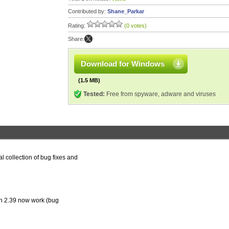
Contributed by:
Shane_Parkar
Rating:
(0 votes)
Share:
Download for Windows
(1.5 MB)
Tested:
Free from spyware, adware and viruses
l collection of bug fixes and
on 2.39 now work (bug