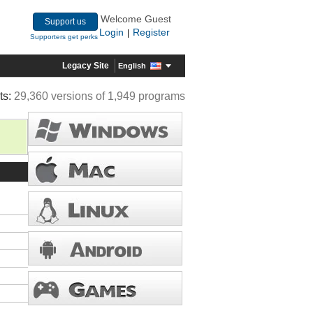
Welcome Guest
Support us
Login
Register
|
Supporters get perks
Legacy Site
English
ts:
29,360 versions of 1,949 programs