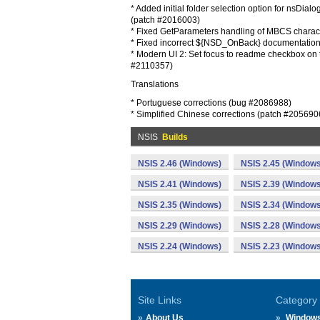
* Added initial folder selection option for nsDial
(patch #2016003)
* Fixed GetParameters handling of MBCS charac
* Fixed incorrect ${NSD_OnBack} documentatio
* Modern UI 2: Set focus to readme checkbox on 
#2110357)
Translations
* Portuguese corrections (bug #2086988)
* Simplified Chinese corrections (patch #205690
NSIS
Builds
NSIS 2.46 (Windows)
NSIS 2.45 (Windows
NSIS 2.41 (Windows)
NSIS 2.39 (Windows
NSIS 2.35 (Windows)
NSIS 2.34 (Windows
NSIS 2.29 (Windows)
NSIS 2.28 (Windows
NSIS 2.24 (Windows)
NSIS 2.23 (Windows
Site Links
Category
About Us
Window