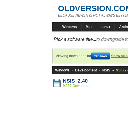
OLDVERSION.CO
BECAUSE NEWER IS NOT ALWAYS BETTE
Windows
Mac
Linux
Andr
Pick a software title...
to downgrade to
Viewing downloads for
Show all 
Windows
Windows
»
Development
»
NSIS
»
NSIS 2.
NSIS 2.40
9,251 Downloads