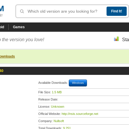
M
R!
oid
Games
 the version you love!
Sta
downloads
40
Available Downloads:
Windows
File Size:
1.5 MB
Release Date:
License:
Unknown
Official Website:
http://nsis.sourceforge.net
Company:
Nullsoft
Total Downloads:
9,251