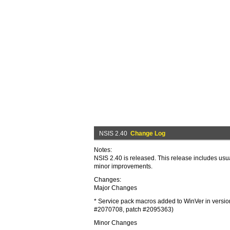
NSIS 2.40
Change Log
Notes:
NSIS 2.40 is released. This release includes usua
minor improvements.
Changes:
Major Changes
* Service pack macros added to WinVer in versi
#2070708, patch #2095363)
Minor Changes