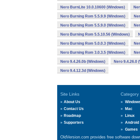
Nero BurnLite 10.0.10600 (Windows)
Ner
Nero Burning Rom 5.5.9.9 (Windows)
Ner
Nero Burning Rom 5.5.9.0 (Windows)
Ner
Nero Burning Rom 5.5.10.56 (Windows)
Nero Burning Rom 5.0.0.3 (Windows)
Ner
Nero Burning Rom 3.0.3.5 (Windows)
Ner
Nero 9.4.26.0b (Windows)
Nero 9.4.26.0 
Nero 9.4.12.3d (Windows)
Site Links
Category
About Us
Window
Contact Us
Mac
Roadmap
Linux
Supporters
Android
Games
OldVersion.com provides free software down