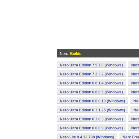
Nero
Builds
Nero Ultra Edition 7.5.7.0 (Windows)
Nero
Nero Ultra Edition 7.2.3.2 (Windows)
Nero
Nero Ultra Edition 6.6.1.4 (Windows)
Nero
Nero Ultra Edition 6.6.0.5 (Windows)
Nero
Nero Ultra Edition 6.6.0.13 (Windows)
Ner
Nero Ultra Edition 6.3.1.25 (Windows)
Ner
Nero Ultra Edition 6.3.0.3 (Windows)
Nero
Nero Ultra Edition 6.0.0.9 (Windows)
Nero
Nero Lite 9.4.12.708 (Windows)
Nero Fre