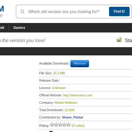
M
R!
oid
Games
 the version you love!
Sta
Available Downloads:
Windows
File Size:
31.2 MB
Release Date:
License:
Unknown
Official Website:
http://www.nero.com
Company:
Ahead Software
Total Downloads:
12,094
Contributed by:
Shane_Parkar
Rating:
(0 votes)