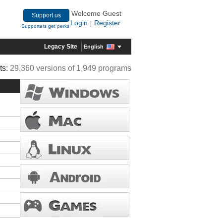
Welcome Guest
Support us
Login
Register
|
Supporters get perks
Legacy Site
English
ts:
29,360 versions of 1,949 programs