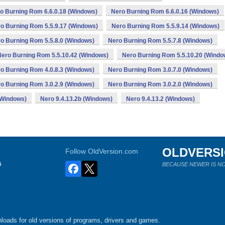
o Burning Rom 6.6.0.18 (Windows)
Nero Burning Rom 6.6.0.16 (Windows)
o Burning Rom 5.5.9.17 (Windows)
Nero Burning Rom 5.5.9.14 (Windows)
o Burning Rom 5.5.8.0 (Windows)
Nero Burning Rom 5.5.7.8 (Windows)
Nero Burning Rom 5.5.10.42 (Windows)
Nero Burning Rom 5.5.10.20 (Windo
o Burning Rom 4.0.8.3 (Windows)
Nero Burning Rom 3.0.7.0 (Windows)
o Burning Rom 3.0.2.9 (Windows)
Nero Burning Rom 3.0.2.0 (Windows)
(Windows)
Nero 9.4.13.2b (Windows)
Nero 9.4.13.2 (Windows)
OLDVERS
Follow OldVersion.com
s
BECAUSE NEWER IS NO
loads for old versions of programs, drivers and games.