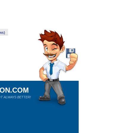
ws)
ION.COM
T ALWAYS BETTER!