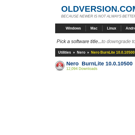
OLDVERSION.CO
BECAUSE NEWER IS NOT ALWAYS BETTE
Windows
Mac
Linux
Andr
Pick a software title...
to downgrade to
Utilities
»
Nero
»
Nero BurnLite 10.0.10500
Nero BurnLite 10.0.10500
12,094 Downloads