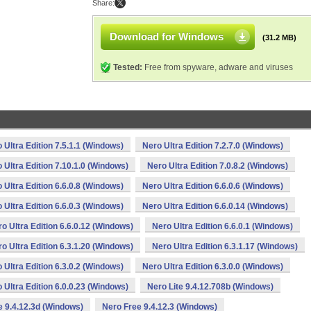
Share:
Download for Windows
(31.2 MB)
Tested:
Free from spyware, adware and viruses
 Ultra Edition 7.5.1.1 (Windows)
Nero Ultra Edition 7.2.7.0 (Windows)
 Ultra Edition 7.10.1.0 (Windows)
Nero Ultra Edition 7.0.8.2 (Windows)
 Ultra Edition 6.6.0.8 (Windows)
Nero Ultra Edition 6.6.0.6 (Windows)
 Ultra Edition 6.6.0.3 (Windows)
Nero Ultra Edition 6.6.0.14 (Windows)
o Ultra Edition 6.6.0.12 (Windows)
Nero Ultra Edition 6.6.0.1 (Windows)
o Ultra Edition 6.3.1.20 (Windows)
Nero Ultra Edition 6.3.1.17 (Windows)
 Ultra Edition 6.3.0.2 (Windows)
Nero Ultra Edition 6.3.0.0 (Windows)
 Ultra Edition 6.0.0.23 (Windows)
Nero Lite 9.4.12.708b (Windows)
e 9.4.12.3d (Windows)
Nero Free 9.4.12.3 (Windows)