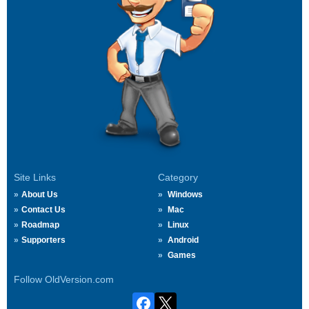
Site Links
Category
About Us
Windows
Contact Us
Mac
Roadmap
Linux
Supporters
Android
Games
Follow OldVersion.com