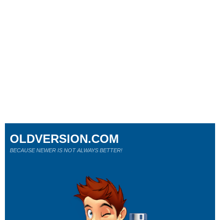
OLDVERSION.COM
BECAUSE NEWER IS NOT ALWAYS BETTER!