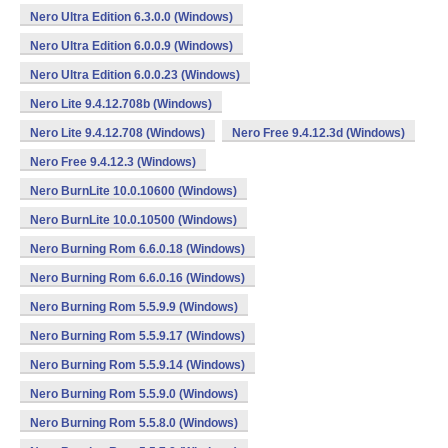
Nero Ultra Edition 6.3.0.0 (Windows)
Nero Ultra Edition 6.0.0.9 (Windows)
Nero Ultra Edition 6.0.0.23 (Windows)
Nero Lite 9.4.12.708b (Windows)
Nero Lite 9.4.12.708 (Windows)
Nero Free 9.4.12.3d (Windows)
Nero Free 9.4.12.3 (Windows)
Nero BurnLite 10.0.10600 (Windows)
Nero BurnLite 10.0.10500 (Windows)
Nero Burning Rom 6.6.0.18 (Windows)
Nero Burning Rom 6.6.0.16 (Windows)
Nero Burning Rom 5.5.9.9 (Windows)
Nero Burning Rom 5.5.9.17 (Windows)
Nero Burning Rom 5.5.9.14 (Windows)
Nero Burning Rom 5.5.9.0 (Windows)
Nero Burning Rom 5.5.8.0 (Windows)