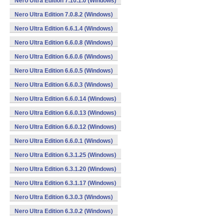
Nero Ultra Edition 7.10.1.0 (Windows)
Nero Ultra Edition 7.0.8.2 (Windows)
Nero Ultra Edition 6.6.1.4 (Windows)
Nero Ultra Edition 6.6.0.8 (Windows)
Nero Ultra Edition 6.6.0.6 (Windows)
Nero Ultra Edition 6.6.0.5 (Windows)
Nero Ultra Edition 6.6.0.3 (Windows)
Nero Ultra Edition 6.6.0.14 (Windows)
Nero Ultra Edition 6.6.0.13 (Windows)
Nero Ultra Edition 6.6.0.12 (Windows)
Nero Ultra Edition 6.6.0.1 (Windows)
Nero Ultra Edition 6.3.1.25 (Windows)
Nero Ultra Edition 6.3.1.20 (Windows)
Nero Ultra Edition 6.3.1.17 (Windows)
Nero Ultra Edition 6.3.0.3 (Windows)
Nero Ultra Edition 6.3.0.2 (Windows)