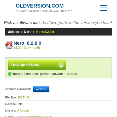
OLDVERSION.COM
BECAUSE NEWER IS NOT ALWAYS BETTER!
Pick a software title...
to downgrade to the version you love!
Utilities
»
Nero
»
Nero 8.2.8.0
Nero 8.2.8.0
32,374 Downloads
Download Now
Tested:
Free from spyware, adware and viruses
Available Downloads:
Windows
File Size:
183.5 MB
Release Date:
License:
Unknown