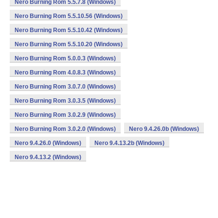
Nero Burning Rom 5.5.7.8 (Windows)
Nero Burning Rom 5.5.10.56 (Windows)
Nero Burning Rom 5.5.10.42 (Windows)
Nero Burning Rom 5.5.10.20 (Windows)
Nero Burning Rom 5.0.0.3 (Windows)
Nero Burning Rom 4.0.8.3 (Windows)
Nero Burning Rom 3.0.7.0 (Windows)
Nero Burning Rom 3.0.3.5 (Windows)
Nero Burning Rom 3.0.2.9 (Windows)
Nero Burning Rom 3.0.2.0 (Windows)
Nero 9.4.26.0b (Windows)
Nero 9.4.26.0 (Windows)
Nero 9.4.13.2b (Windows)
Nero 9.4.13.2 (Windows)