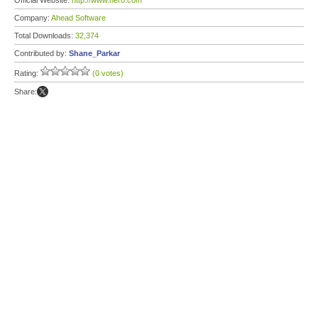
Official Website:
http://www.nero.com
Company:
Ahead Software
Total Downloads:
32,374
Contributed by:
Shane_Parkar
Rating:
(0 votes)
Share: