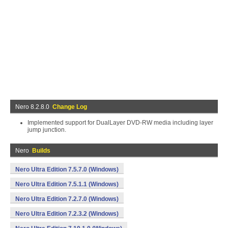
Nero 8.2.8.0
Change Log
Implemented support for DualLayer DVD-RW media including layer
jump junction.
Nero
Builds
Nero Ultra Edition 7.5.7.0 (Windows)
Nero Ultra Edition 7.5.1.1 (Windows)
Nero Ultra Edition 7.2.7.0 (Windows)
Nero Ultra Edition 7.2.3.2 (Windows)