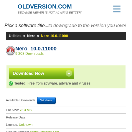
OLDVERSION.COM
BECAUSE NEWER IS NOT ALWAYS BETTER!
Pick a software title...
to downgrade to the version you love!
Utilities
»
Nero
»
Nero 10.0.11000
Nero 10.0.11000
9,208 Downloads
Download Now
Tested:
Free from spyware, adware and viruses
Available Downloads:
Windows
File Size:
75.4 MB
Release Date:
License:
Unknown