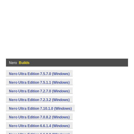
Nero
Builds
Nero Ultra Edition 7.5.7.0 (Windows)
Nero Ultra Edition 7.5.1.1 (Windows)
Nero Ultra Edition 7.2.7.0 (Windows)
Nero Ultra Edition 7.2.3.2 (Windows)
Nero Ultra Edition 7.10.1.0 (Windows)
Nero Ultra Edition 7.0.8.2 (Windows)
Nero Ultra Edition 6.6.1.4 (Windows)