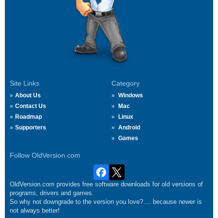
Site Links
Category
About Us
Windows
Contact Us
Mac
Roadmap
Linux
Supporters
Android
Games
Follow OldVersion.com
OldVersion.com provides free software downloads for old versions of
programs, drivers and games.
So why not downgrade to the version you love?.... because newer is
not always better!