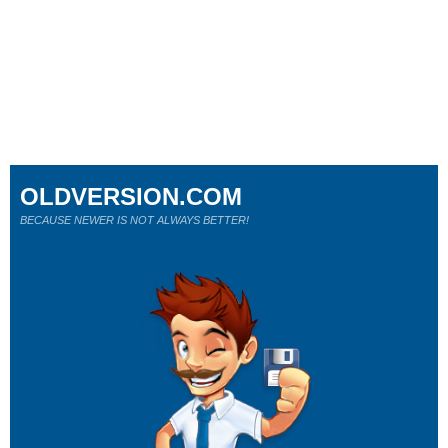
OLDVERSION.COM
BECAUSE NEWER IS NOT ALWAYS BETTER!