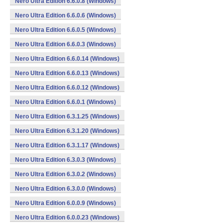
Nero Ultra Edition 6.6.0.8 (Windows)
Nero Ultra Edition 6.6.0.6 (Windows)
Nero Ultra Edition 6.6.0.5 (Windows)
Nero Ultra Edition 6.6.0.3 (Windows)
Nero Ultra Edition 6.6.0.14 (Windows)
Nero Ultra Edition 6.6.0.13 (Windows)
Nero Ultra Edition 6.6.0.12 (Windows)
Nero Ultra Edition 6.6.0.1 (Windows)
Nero Ultra Edition 6.3.1.25 (Windows)
Nero Ultra Edition 6.3.1.20 (Windows)
Nero Ultra Edition 6.3.1.17 (Windows)
Nero Ultra Edition 6.3.0.3 (Windows)
Nero Ultra Edition 6.3.0.2 (Windows)
Nero Ultra Edition 6.3.0.0 (Windows)
Nero Ultra Edition 6.0.0.9 (Windows)
Nero Ultra Edition 6.0.0.23 (Windows)