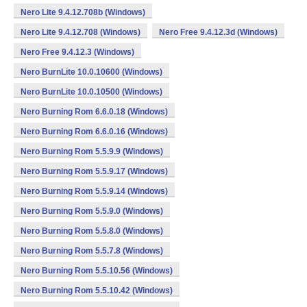
Nero Lite 9.4.12.708b (Windows)
Nero Lite 9.4.12.708 (Windows)
Nero Free 9.4.12.3d (Windows)
Nero Free 9.4.12.3 (Windows)
Nero BurnLite 10.0.10600 (Windows)
Nero BurnLite 10.0.10500 (Windows)
Nero Burning Rom 6.6.0.18 (Windows)
Nero Burning Rom 6.6.0.16 (Windows)
Nero Burning Rom 5.5.9.9 (Windows)
Nero Burning Rom 5.5.9.17 (Windows)
Nero Burning Rom 5.5.9.14 (Windows)
Nero Burning Rom 5.5.9.0 (Windows)
Nero Burning Rom 5.5.8.0 (Windows)
Nero Burning Rom 5.5.7.8 (Windows)
Nero Burning Rom 5.5.10.56 (Windows)
Nero Burning Rom 5.5.10.42 (Windows)