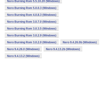
Nero Burning Rom 5.5.10.20 (Windows)
Nero Burning Rom 5.0.0.3 (Windows)
Nero Burning Rom 4.0.8.3 (Windows)
Nero Burning Rom 3.0.7.0 (Windows)
Nero Burning Rom 3.0.3.5 (Windows)
Nero Burning Rom 3.0.2.9 (Windows)
Nero Burning Rom 3.0.2.0 (Windows)
Nero 9.4.26.0b (Windows)
Nero 9.4.26.0 (Windows)
Nero 9.4.13.2b (Windows)
Nero 9.4.13.2 (Windows)