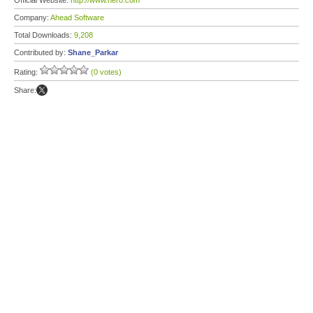
Official Website:
http://www.nero.com
Company:
Ahead Software
Total Downloads:
9,208
Contributed by:
Shane_Parkar
Rating:
(0 votes)
Share: