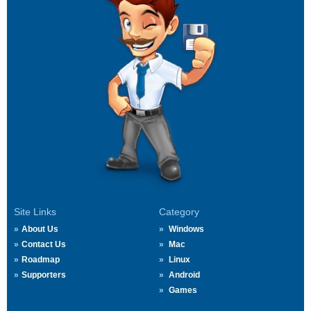
Site Links
Category
About Us
Windows
Contact Us
Mac
Roadmap
Linux
Supporters
Android
Games