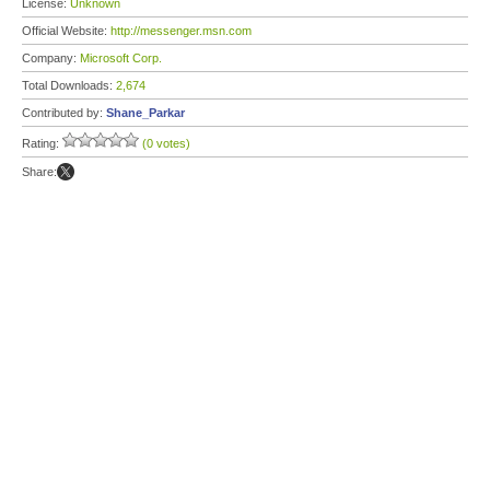
License:
Unknown
Official Website:
http://messenger.msn.com
Company:
Microsoft Corp.
Total Downloads:
2,674
Contributed by:
Shane_Parkar
Rating:
(0 votes)
Share: