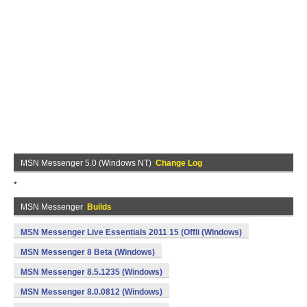
MSN Messenger 5.0 (Windows NT)
Change Log
*
MSN Messenger
Builds
MSN Messenger Live Essentials 2011 15 (Offli (Windows)
MSN Messenger 8 Beta (Windows)
MSN Messenger 8.5.1235 (Windows)
MSN Messenger 8.0.0812 (Windows)