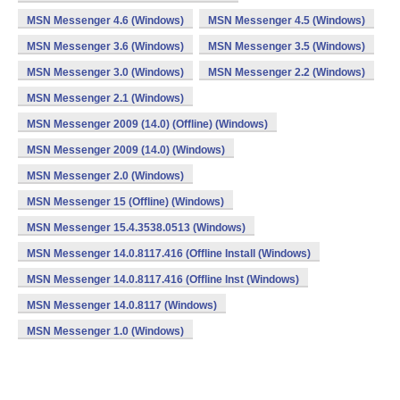
MSN Messenger 4.6 (Windows)
MSN Messenger 4.5 (Windows)
MSN Messenger 3.6 (Windows)
MSN Messenger 3.5 (Windows)
MSN Messenger 3.0 (Windows)
MSN Messenger 2.2 (Windows)
MSN Messenger 2.1 (Windows)
MSN Messenger 2009 (14.0) (Offline) (Windows)
MSN Messenger 2009 (14.0) (Windows)
MSN Messenger 2.0 (Windows)
MSN Messenger 15 (Offline) (Windows)
MSN Messenger 15.4.3538.0513 (Windows)
MSN Messenger 14.0.8117.416 (Offline Install (Windows)
MSN Messenger 14.0.8117.416 (Offline Inst (Windows)
MSN Messenger 14.0.8117 (Windows)
MSN Messenger 1.0 (Windows)