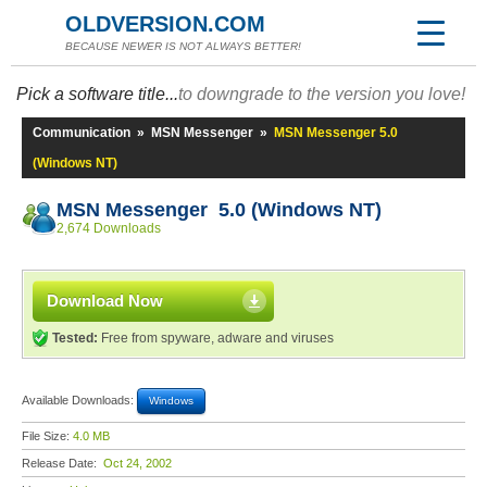
OLDVERSION.COM
BECAUSE NEWER IS NOT ALWAYS BETTER!
Pick a software title...
to downgrade to the version you love!
Communication
»
MSN Messenger
»
MSN Messenger 5.0
(Windows NT)
MSN Messenger 5.0 (Windows NT)
2,674 Downloads
Download Now
Tested:
Free from spyware, adware and viruses
Available Downloads:
Windows
File Size:
4.0 MB
Release Date:
Oct 24, 2002