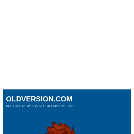
OLDVERSION.COM
BECAUSE NEWER IS NOT ALWAYS BETTER!