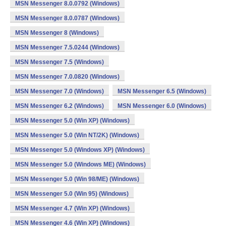
MSN Messenger 8.0.0792 (Windows)
MSN Messenger 8.0.0787 (Windows)
MSN Messenger 8 (Windows)
MSN Messenger 7.5.0244 (Windows)
MSN Messenger 7.5 (Windows)
MSN Messenger 7.0.0820 (Windows)
MSN Messenger 7.0 (Windows)
MSN Messenger 6.5 (Windows)
MSN Messenger 6.2 (Windows)
MSN Messenger 6.0 (Windows)
MSN Messenger 5.0 (Win XP) (Windows)
MSN Messenger 5.0 (Win NT/2K) (Windows)
MSN Messenger 5.0 (Windows XP) (Windows)
MSN Messenger 5.0 (Windows ME) (Windows)
MSN Messenger 5.0 (Win 98/ME) (Windows)
MSN Messenger 5.0 (Win 95) (Windows)
MSN Messenger 4.7 (Win XP) (Windows)
MSN Messenger 4.6 (Win XP) (Windows)