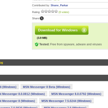
Contributed by:
Shane_Parkar
Rating:
(0 votes)
Share:
Download for Windows
(3.9 MB)
Tested:
Free from spyware, adware and viruses
og
li (Windows)
MSN Messenger 8 Beta (Windows)
 Messenger 8.0.0812 (Windows)
MSN Messenger 8.0.0792 (Windows)
 Messenger 8 (Windows)
MSN Messenger 7.5.0244 (Windows)