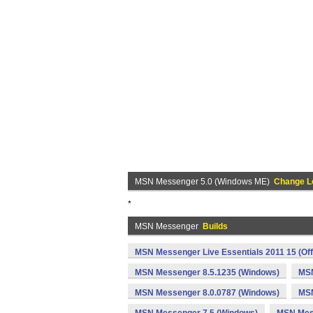
MSN Messenger 5.0 (Windows ME)
Change L
*
MSN Messenger
Builds
MSN Messenger Live Essentials 2011 15 (Off
MSN Messenger 8.5.1235 (Windows)
MSN
MSN Messenger 8.0.0787 (Windows)
MSN