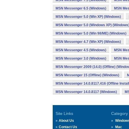
MSN Messenger 7.5 (Windows)
MSN Mess
MSN Messenger 6.5 (Windows)
MSN Mes
MSN Messenger 5.0 (Win XP) (Windows)
MSN Messenger 5.0 (Windows XP) (Windows
MSN Messenger 5.0 (Win 98/ME) (Windows)
MSN Messenger 4.7 (Win XP) (Windows)
MSN Messenger 4.5 (Windows)
MSN Mes
MSN Messenger 3.0 (Windows)
MSN Mes
MSN Messenger 2009 (14.0) (Offline) (Windo
MSN Messenger 15 (Offline) (Windows)
M
MSN Messenger 14.0.8117.416 (Offline Instal
MSN Messenger 14.0.8117 (Windows)
MS
Site Links
Category
About Us
Window
Contact Us
Mac