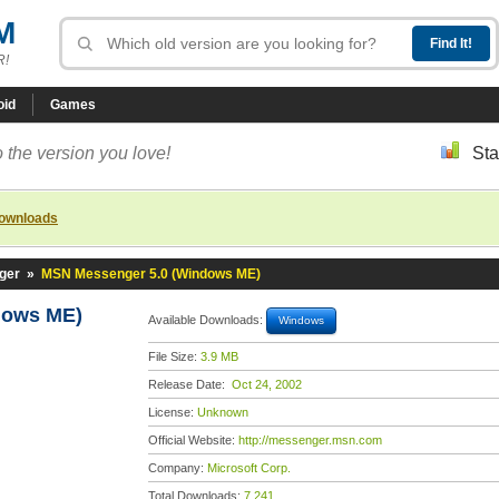
M
R!
oid
Games
 the version you love!
Sta
downloads
ger
»
MSN Messenger 5.0 (Windows ME)
dows ME)
Available Downloads:
Windows
File Size:
3.9 MB
Release Date:
Oct 24, 2002
License:
Unknown
Official Website:
http://messenger.msn.com
Company:
Microsoft Corp.
Total Downloads:
7,241