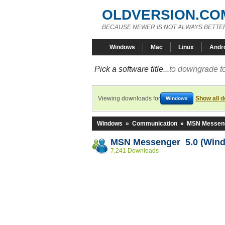
OLDVERSION.CO
BECAUSE NEWER IS NOT ALWAYS BETTE
Windows
Mac
Linux
Andr
Pick a software title...
to downgrade to
Viewing downloads for
Show all 
Windows
Windows
»
Communication
»
MSN Messen
MSN Messenger 5.0 (Win
7,241 Downloads