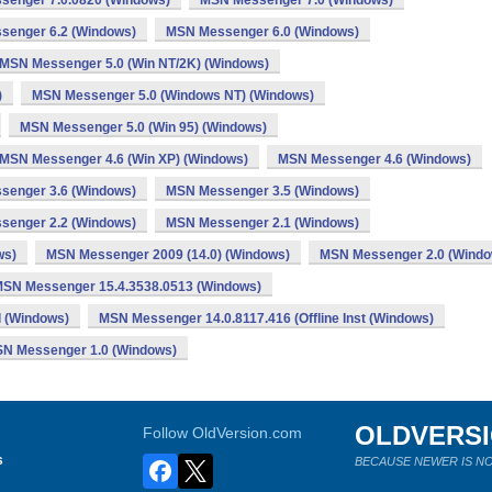
enger 7.0.0820 (Windows)
MSN Messenger 7.0 (Windows)
senger 6.2 (Windows)
MSN Messenger 6.0 (Windows)
MSN Messenger 5.0 (Win NT/2K) (Windows)
)
MSN Messenger 5.0 (Windows NT) (Windows)
MSN Messenger 5.0 (Win 95) (Windows)
MSN Messenger 4.6 (Win XP) (Windows)
MSN Messenger 4.6 (Windows)
senger 3.6 (Windows)
MSN Messenger 3.5 (Windows)
senger 2.2 (Windows)
MSN Messenger 2.1 (Windows)
ws)
MSN Messenger 2009 (14.0) (Windows)
MSN Messenger 2.0 (Windo
SN Messenger 15.4.3538.0513 (Windows)
l (Windows)
MSN Messenger 14.0.8117.416 (Offline Inst (Windows)
N Messenger 1.0 (Windows)
OLDVERS
Follow OldVersion.com
s
BECAUSE NEWER IS NO