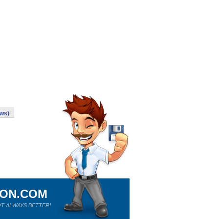
ws)
ION.COM
T ALWAYS BETTER!