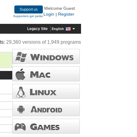
Welcome Guest
Support us
Login
Register
|
Supporters get perks
Legacy Site
English
ts:
29,360 versions of 1,949 programs