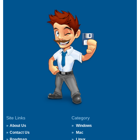
Site Links
Category
About Us
Windows
Contact Us
Mac
Roadmap
Linux