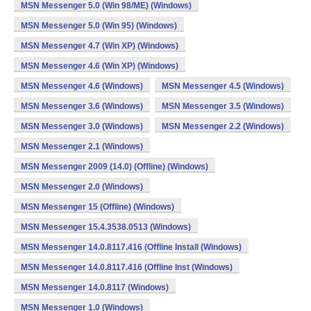
MSN Messenger 5.0 (Win 98/ME) (Windows)
MSN Messenger 5.0 (Win 95) (Windows)
MSN Messenger 4.7 (Win XP) (Windows)
MSN Messenger 4.6 (Win XP) (Windows)
MSN Messenger 4.6 (Windows)
MSN Messenger 4.5 (Windows)
MSN Messenger 3.6 (Windows)
MSN Messenger 3.5 (Windows)
MSN Messenger 3.0 (Windows)
MSN Messenger 2.2 (Windows)
MSN Messenger 2.1 (Windows)
MSN Messenger 2009 (14.0) (Offline) (Windows)
MSN Messenger 2.0 (Windows)
MSN Messenger 15 (Offline) (Windows)
MSN Messenger 15.4.3538.0513 (Windows)
MSN Messenger 14.0.8117.416 (Offline Install (Windows)
MSN Messenger 14.0.8117.416 (Offline Inst (Windows)
MSN Messenger 14.0.8117 (Windows)
MSN Messenger 1.0 (Windows)