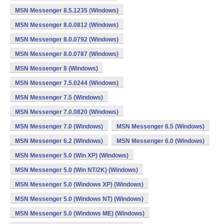
MSN Messenger 8.5.1235 (Windows)
MSN Messenger 8.0.0812 (Windows)
MSN Messenger 8.0.0792 (Windows)
MSN Messenger 8.0.0787 (Windows)
MSN Messenger 8 (Windows)
MSN Messenger 7.5.0244 (Windows)
MSN Messenger 7.5 (Windows)
MSN Messenger 7.0.0820 (Windows)
MSN Messenger 7.0 (Windows)
MSN Messenger 6.5 (Windows)
MSN Messenger 6.2 (Windows)
MSN Messenger 6.0 (Windows)
MSN Messenger 5.0 (Win XP) (Windows)
MSN Messenger 5.0 (Win NT/2K) (Windows)
MSN Messenger 5.0 (Windows XP) (Windows)
MSN Messenger 5.0 (Windows NT) (Windows)
MSN Messenger 5.0 (Windows ME) (Windows)