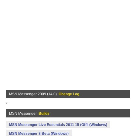
MSN Messenger 2009 (14.0)
Change Log
*
MSN Messenger
Builds
MSN Messenger Live Essentials 2011 15 (Offli (Windows)
MSN Messenger 8 Beta (Windows)