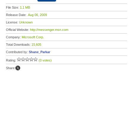
File Size:
1.1 MB
Release Date:
Aug 06, 2009
License:
Unknown
Official Website:
http://messenger.msn.com
Company:
Microsoft Corp.
Total Downloads:
15,605
Contributed by:
Shane_Parkar
Rating:
(0 votes)
Share: