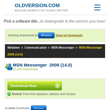
OLDVERSION.COM
BECAUSE NEWER IS NOT ALWAYS BETTER!
Pick a software title...
to downgrade to the version you love!
Viewing downloads for
Show all downloads
Windows
Windows
»
Communication
»
MSN Messenger
»
MSN Messenger
2009 (14.0)
MSN Messenger 2009 (14.0)
15,605 Downloads
Download Now
Tested:
Free from spyware, adware and viruses
Available Downloads:
Windows