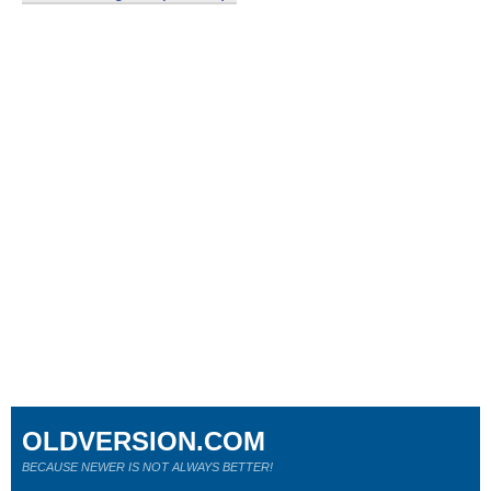
OLDVERSION.COM
BECAUSE NEWER IS NOT ALWAYS BETTER!