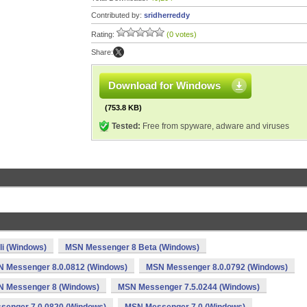
Contributed by:
sridherreddy
Rating:
(0 votes)
Share:
Download for Windows
(753.8 KB)
Tested:
Free from spyware, adware and viruses
li (Windows)
MSN Messenger 8 Beta (Windows)
 Messenger 8.0.0812 (Windows)
MSN Messenger 8.0.0792 (Windows)
 Messenger 8 (Windows)
MSN Messenger 7.5.0244 (Windows)