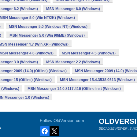
enger 7.0.0820 (Windows)
MSN Messenger 7.0 (Windows)
senger 6.2 (Windows)
MSN Messenger 6.0 (Windows)
MSN Messenger 5.0 (Win NT/2K) (Windows)
)
MSN Messenger 5.0 (Windows NT) (Windows)
)
MSN Messenger 5.0 (Win 98/ME) (Windows)
MSN Messenger 4.7 (Win XP) (Windows)
MSN Messenger 4.6 (Windows)
MSN Messenger 4.5 (Windows)
senger 3.0 (Windows)
MSN Messenger 2.2 (Windows)
enger 2009 (14.0) (Offline) (Windows)
MSN Messenger 2009 (14.0) (Windo
enger 15 (Offline) (Windows)
MSN Messenger 15.4.3538.0513 (Windows)
l (Windows)
MSN Messenger 14.0.8117.416 (Offline Inst (Windows)
N Messenger 1.0 (Windows)
OLDVERS
Follow OldVersion.com
s
BECAUSE NEWER IS NO