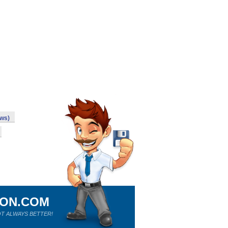
ws)
ION.COM
T ALWAYS BETTER!