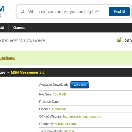
M
R!
oid
Games
 the version you love!
Sta
downloads
ger
»
MSN Messenger 3.6
Available Downloads:
Windows
File Size:
753.8 KB
Release Date:
License:
Unknown
Official Website:
http://messenger.msn.com
Company:
Microsoft Corp.
Total Downloads:
40,204