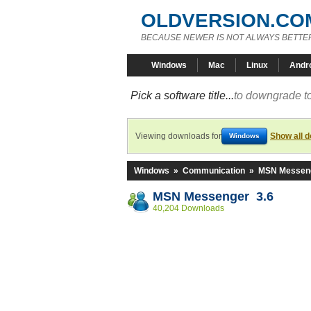
OLDVERSION.CO
BECAUSE NEWER IS NOT ALWAYS BETTE
Windows
Mac
Linux
Andr
Pick a software title...
to downgrade to
Viewing downloads for
Show all 
Windows
Windows
»
Communication
»
MSN Messen
MSN Messenger 3.6
40,204 Downloads