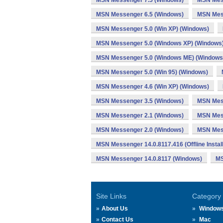
MSN Messenger 7.5 (Windows)
MSN Mess
MSN Messenger 6.5 (Windows)
MSN Mes
MSN Messenger 5.0 (Win XP) (Windows)
MSN Messenger 5.0 (Windows XP) (Windows
MSN Messenger 5.0 (Windows ME) (Windows
MSN Messenger 5.0 (Win 95) (Windows)
MSN Messenger 4.6 (Win XP) (Windows)
MSN Messenger 3.5 (Windows)
MSN Mes
MSN Messenger 2.1 (Windows)
MSN Mess
MSN Messenger 2.0 (Windows)
MSN Mess
MSN Messenger 14.0.8117.416 (Offline Instal
MSN Messenger 14.0.8117 (Windows)
MS
Site Links
Category
About Us
Window
Contact Us
Mac