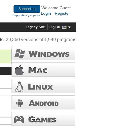
Welcome Guest
Support us
Login
Register
|
Supporters get perks
Legacy Site
English
ts:
29,360 versions of 1,949 programs