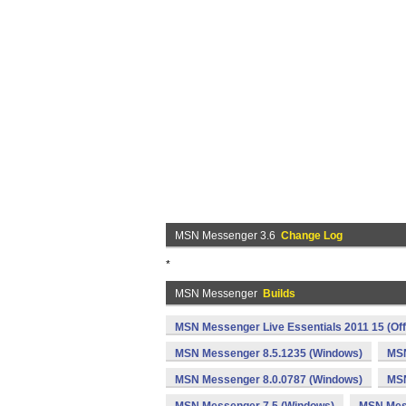
MSN Messenger 3.6
Change Log
*
MSN Messenger
Builds
MSN Messenger Live Essentials 2011 15 (Off
MSN Messenger 8.5.1235 (Windows)
MSN
MSN Messenger 8.0.0787 (Windows)
MSN