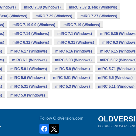
(Windows)
mIRC 7.38 (Windows)
mIRC 7.37 (Beta) (Windows)
Beta) (Windows)
mIRC 7.29 (Windows)
mIRC 7.27 (Windows)
ws)
mIRC 7.19.0.0 (Windows)
mIRC 7.19 (Windows)
ws)
mIRC 7.14 (Windows)
mIRC 7.1 (Windows)
mIRC 6.35 (Windows
ws)
mIRC 6.32 (Windows)
mIRC 6.31 (Windows)
mIRC 6.3 (Windows
s)
mIRC 6.17 (Windows)
mIRC 6.16 (Windows)
mIRC 6.15 (Windows
ws)
mIRC 6.1 (Windows)
mIRC 6.03 (Windows)
mIRC 6.02 (Windows
s)
mIRC 5.81 (Windows)
mIRC 5.8 (Windows)
mIRC 5.71 (Windows)
s)
mIRC 5.6 (Windows)
mIRC 5.51 (Windows)
mIRC 5.5 (Windows)
s)
mIRC 5.31 (Windows)
mIRC 5.3 (Windows)
mIRC 5.11 (Windows)
s)
mIRC 5.0 (Windows)
OLDVERS
Follow OldVersion.com
s
BECAUSE NEWER IS NO