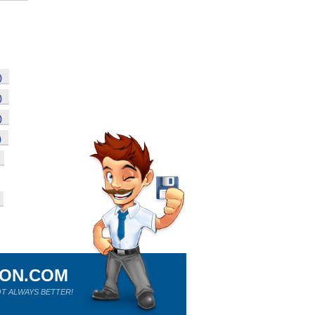
)
)
)
)
ION.COM
T ALWAYS BETTER!