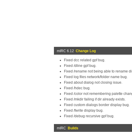
mIRC 6.12
Change Log
Fixed dcc related gpf bug.
Fixed /dline gpf bug.
Fixed /rename not being able to rename di
Fixed log files network/folder name bug.
Fixed about dialog not closing issue.
Fixed /hdec bug.
Fixed /color not remembering palette chan
Fixed /mkdir failing if dir already exists.
Fixed custom dialogs border display bug.
Fixed /fwrite display bug.
Fixed /debug recursive gpf bug.
mIRC
Builds