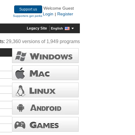
Welcome Guest
Support us
Login
Register
|
Supporters get perks
Legacy Site
English
ts:
29,360 versions of 1,949 programs