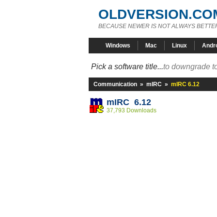
OLDVERSION.CO
BECAUSE NEWER IS NOT ALWAYS BETTE
Windows
Mac
Linux
Andr
Pick a software title...
to downgrade to
Communication
»
mIRC
»
mIRC 6.12
mIRC 6.12
37,793 Downloads