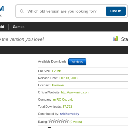
M
R!
oid
Games
 the version you love!
Sta
Available Downloads:
Windows
File Size:
1.2 MB
Release Date:
Oct 13, 2003
License:
Unknown
Official Website:
http://www.mirc.com
Company:
mIRC Co. Ltd.
Total Downloads:
37,793
Contributed by:
sridherreddy
Rating:
(0 votes)