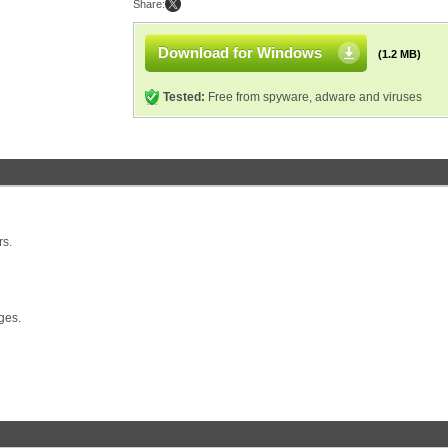
Share:
Download for Windows
(1.2 MB)
Tested:
Free from spyware, adware and viruses
rs.
ges.