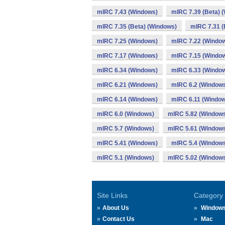
mIRC 7.43 (Windows)
mIRC 7.39 (Beta) 
mIRC 7.35 (Beta) (Windows)
mIRC 7.31 (
mIRC 7.25 (Windows)
mIRC 7.22 (Windo
mIRC 7.17 (Windows)
mIRC 7.15 (Windo
mIRC 6.34 (Windows)
mIRC 6.33 (Windo
mIRC 6.21 (Windows)
mIRC 6.2 (Window
mIRC 6.14 (Windows)
mIRC 6.11 (Windo
mIRC 6.0 (Windows)
mIRC 5.82 (Window
mIRC 5.7 (Windows)
mIRC 5.61 (Window
mIRC 5.41 (Windows)
mIRC 5.4 (Window
mIRC 5.1 (Windows)
mIRC 5.02 (Window
Site Links
Category
About Us
Window
Contact Us
Mac