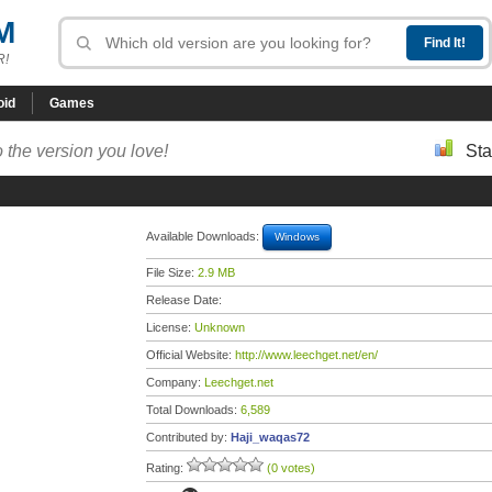
M
R!
oid
Games
 the version you love!
Sta
Available Downloads:
Windows
File Size:
2.9 MB
Release Date:
License:
Unknown
Official Website:
http://www.leechget.net/en/
Company:
Leechget.net
Total Downloads:
6,589
Contributed by:
Haji_waqas72
Rating:
(0 votes)