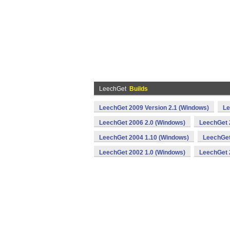
LeechGet
Builds
LeechGet 2009 Version 2.1 (Windows)
Le
LeechGet 2006 2.0 (Windows)
LeechGet 
LeechGet 2004 1.10 (Windows)
LeechGet
LeechGet 2002 1.0 (Windows)
LeechGet 