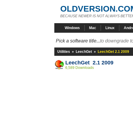
OLDVERSION.CO
BECAUSE NEWER IS NOT ALWAYS BETTE
Windows
Mac
Linux
Andr
Pick a software title...
to downgrade to
Utilities
»
LeechGet
»
LeechGet 2.1 2009
LeechGet 2.1 2009
6,589 Downloads