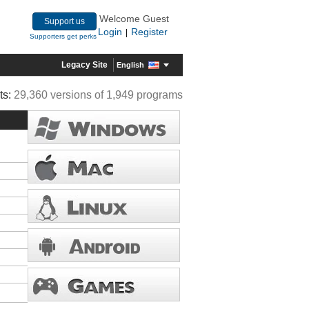
Welcome Guest
Support us
Login
Register
|
Supporters get perks
Legacy Site
English
ts:
29,360 versions of 1,949 programs