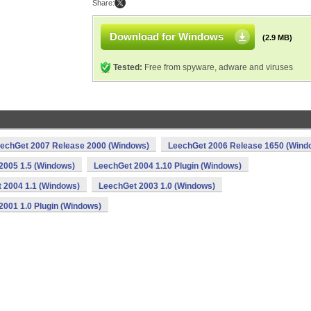
Share:
Download for Windows
(2.9 MB)
Tested:
Free from spyware, adware and viruses
echGet 2007 Release 2000 (Windows)
LeechGet 2006 Release 1650 (Wind
2005 1.5 (Windows)
LeechGet 2004 1.10 Plugin (Windows)
 2004 1.1 (Windows)
LeechGet 2003 1.0 (Windows)
2001 1.0 Plugin (Windows)