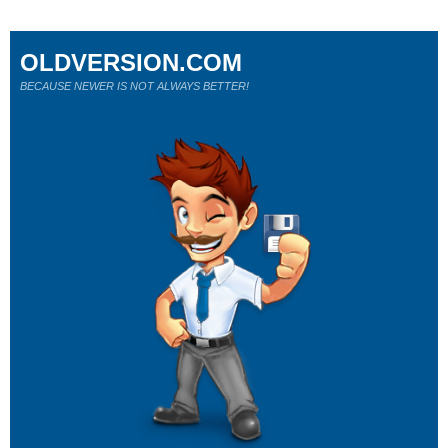
OLDVERSION.COM
BECAUSE NEWER IS NOT ALWAYS BETTER!