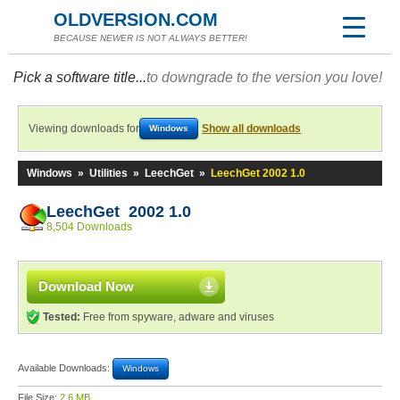
OLDVERSION.COM
BECAUSE NEWER IS NOT ALWAYS BETTER!
Pick a software title...
to downgrade to the version you love!
Viewing downloads for
Show all downloads
Windows
Windows
»
Utilities
»
LeechGet
»
LeechGet 2002 1.0
LeechGet 2002 1.0
8,504 Downloads
Download Now
Tested:
Free from spyware, adware and viruses
Available Downloads:
Windows
File Size:
2.6 MB