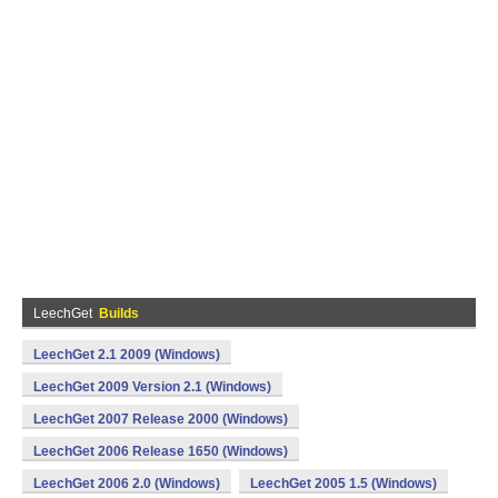
LeechGet
Builds
LeechGet 2.1 2009 (Windows)
LeechGet 2009 Version 2.1 (Windows)
LeechGet 2007 Release 2000 (Windows)
LeechGet 2006 Release 1650 (Windows)
LeechGet 2006 2.0 (Windows)
LeechGet 2005 1.5 (Windows)