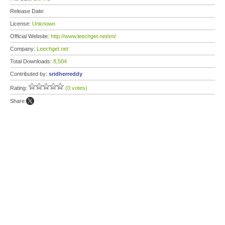
Release Date:
License:
Unknown
Official Website:
http://www.leechget.net/en/
Company:
Leechget.net
Total Downloads:
8,504
Contributed by:
sridherreddy
Rating:
(0 votes)
Share: