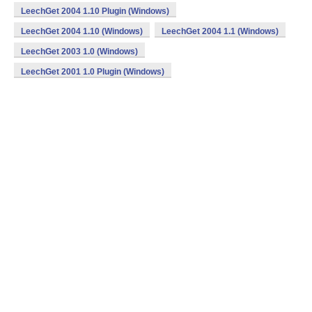
LeechGet 2004 1.10 Plugin (Windows)
LeechGet 2004 1.10 (Windows)
LeechGet 2004 1.1 (Windows)
LeechGet 2003 1.0 (Windows)
LeechGet 2001 1.0 Plugin (Windows)