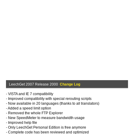
LeechGet 2007 Release 2000
Change Log
- VISTA and IE 7 compatibility
- Improved compatibility with special rerouting scripts
- Now available in 20 languages (thanks to all translators)
- Added a speed limit option
- Removed the whole FTP Explorer
- New SpeedMeter to measure bandwidth usage
- Improved help file
- Only LeechGet Personal Edition is free anymore
- Complete code has been reviewed and optimized