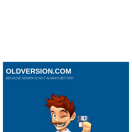
OLDVERSION.COM
BECAUSE NEWER IS NOT ALWAYS BETTER!