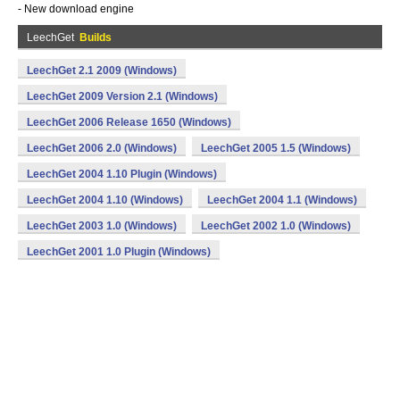
- New download engine
LeechGet
Builds
LeechGet 2.1 2009 (Windows)
LeechGet 2009 Version 2.1 (Windows)
LeechGet 2006 Release 1650 (Windows)
LeechGet 2006 2.0 (Windows)
LeechGet 2005 1.5 (Windows)
LeechGet 2004 1.10 Plugin (Windows)
LeechGet 2004 1.10 (Windows)
LeechGet 2004 1.1 (Windows)
LeechGet 2003 1.0 (Windows)
LeechGet 2002 1.0 (Windows)
LeechGet 2001 1.0 Plugin (Windows)