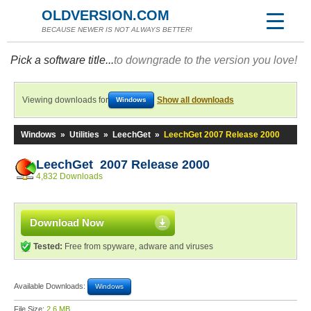
OLDVERSION.COM
BECAUSE NEWER IS NOT ALWAYS BETTER!
Pick a software title...
to downgrade to the version you love!
Viewing downloads for
Show all downloads
Windows
Windows
»
Utilities
»
LeechGet
»
LeechGet 2007 Release 2000
LeechGet 2007 Release 2000
4,832 Downloads
Download Now
Tested:
Free from spyware, adware and viruses
Available Downloads:
Windows
File Size:
2.6 MB