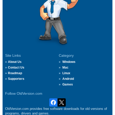
Site Links
Category
About Us
Windows
Contact Us
Mac
Roadmap
Linux
Supporters
Android
Games
Follow OldVersion.com
OldVersion.com provides free software downloads for old versions of
programs, drivers and games.