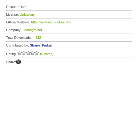
Release Date:
License:
Unknown
Official Website:
http://www.leechget.net/en/
Company:
Leechget.net
Total Downloads:
4,832
Contributed by:
Shane_Parkar
Rating:
(0 votes)
Share: