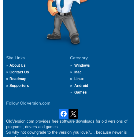
Site Links
Category
About Us
Windows
Contact Us
Mac
Roadmap
Linux
Supporters
Android
Games
Follow OldVersion.com
OldVersion.com provides free software downloads for old versions of
programs, drivers and games.
So why not downgrade to the version you love?.... because newer is