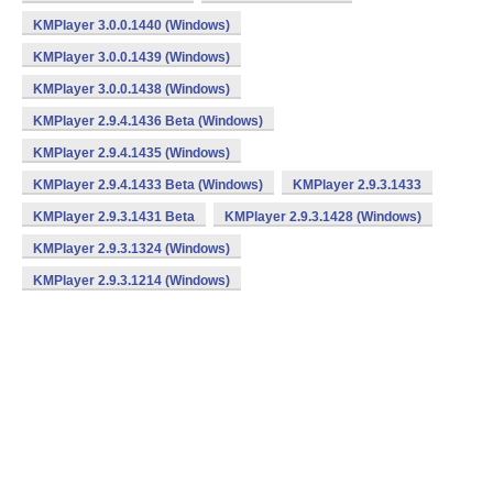
KMPlayer 3.0.0.1440 (Windows)
KMPlayer 3.0.0.1439 (Windows)
KMPlayer 3.0.0.1438 (Windows)
KMPlayer 2.9.4.1436 Beta (Windows)
KMPlayer 2.9.4.1435 (Windows)
KMPlayer 2.9.4.1433 Beta (Windows)
KMPlayer 2.9.3.1433
KMPlayer 2.9.3.1431 Beta
KMPlayer 2.9.3.1428 (Windows)
KMPlayer 2.9.3.1324 (Windows)
KMPlayer 2.9.3.1214 (Windows)