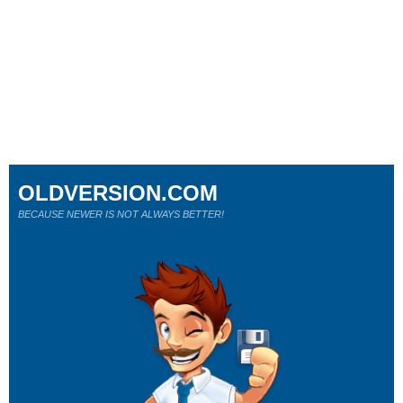
OLDVERSION.COM
BECAUSE NEWER IS NOT ALWAYS BETTER!