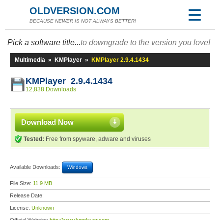
OLDVERSION.COM
BECAUSE NEWER IS NOT ALWAYS BETTER!
Pick a software title...
to downgrade to the version you love!
Multimedia
»
KMPlayer
»
KMPlayer 2.9.4.1434
KMPlayer 2.9.4.1434
12,838 Downloads
Download Now
Tested:
Free from spyware, adware and viruses
Available Downloads:
Windows
File Size:
11.9 MB
Release Date:
License:
Unknown