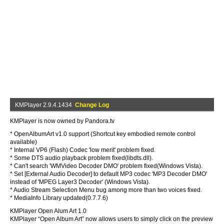
KMPlayer 2.9.4.1434
Change Log
KMPlayer is now owned by Pandora.tv
* OpenAlbumArt v1.0 support (Shortcut key embodied remote control
available)
* Internal VP6 (Flash) Codec 'low merit' problem fixed.
* Some DTS audio playback problem fixed(libdts.dll).
* Can't search 'WMVideo Decoder DMO' problem fixed(Windows Vista).
* Set [External Audio Decoder] to default MP3 codec 'MP3 Decoder DMO'
instead of 'MPEG Layer3 Decoder' (Windows Vista).
* Audio Stream Selection Menu bug among more than two voices fixed.
* MediaInfo Library updated(0.7.7.6)
KMPlayer Open Alum Art 1.0
KMPlayer “Open Album Art” now allows users to simply click on the preview