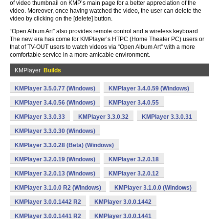
of video thumbnail on KMP’s main page for a better appreciation of the
video. Moreover, once having watched the video, the user can delete the
video by clicking on the [delete] button.
“Open Album Art” also provides remote control and a wireless keyboard.
The new era has come for KMPlayer’s HTPC (Home Theater PC) users or
that of TV-OUT users to watch videos via “Open Album Art” with a more
comfortable service in a more amicable environment.
KMPlayer
Builds
KMPlayer 3.5.0.77 (Windows)
KMPlayer 3.4.0.59 (Windows)
KMPlayer 3.4.0.56 (Windows)
KMPlayer 3.4.0.55
KMPlayer 3.3.0.33
KMPlayer 3.3.0.32
KMPlayer 3.3.0.31
KMPlayer 3.3.0.30 (Windows)
KMPlayer 3.3.0.28 (Beta) (Windows)
KMPlayer 3.2.0.19 (Windows)
KMPlayer 3.2.0.18
KMPlayer 3.2.0.13 (Windows)
KMPlayer 3.2.0.12
KMPlayer 3.1.0.0 R2 (Windows)
KMPlayer 3.1.0.0 (Windows)
KMPlayer 3.0.0.1442 R2
KMPlayer 3.0.0.1442
KMPlayer 3.0.0.1441 R2
KMPlayer 3.0.0.1441