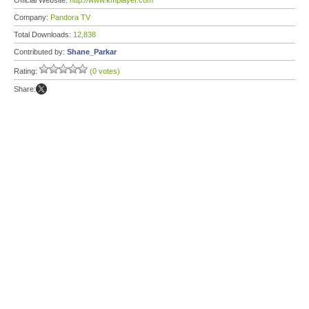
Official Website:
http://www.kmplayer.com
Company:
Pandora TV
Total Downloads:
12,838
Contributed by:
Shane_Parkar
Rating:
(0 votes)
Share: