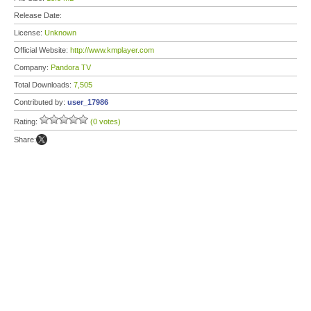
Release Date:
License:
Unknown
Official Website:
http://www.kmplayer.com
Company:
Pandora TV
Total Downloads:
7,505
Contributed by:
user_17986
Rating:
(0 votes)
Share: