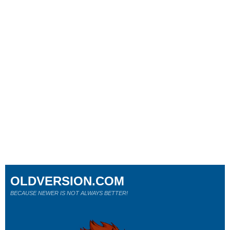
OLDVERSION.COM
BECAUSE NEWER IS NOT ALWAYS BETTER!