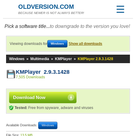
OLDVERSION.COM
BECAUSE NEWER IS NOT ALWAYS BETTER!
Pick a software title...
to downgrade to the version you love!
Viewing downloads for
Show all downloads
Windows
Windows
»
Multimedia
»
KMPlayer
»
KMPlayer 2.9.3.1428
KMPlayer 2.9.3.1428
7,505 Downloads
Download Now
Tested:
Free from spyware, adware and viruses
Available Downloads:
Windows
File Size:
13.5 MB