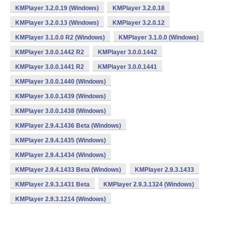
KMPlayer 3.2.0.19 (Windows)
KMPlayer 3.2.0.18
KMPlayer 3.2.0.13 (Windows)
KMPlayer 3.2.0.12
KMPlayer 3.1.0.0 R2 (Windows)
KMPlayer 3.1.0.0 (Windows)
KMPlayer 3.0.0.1442 R2
KMPlayer 3.0.0.1442
KMPlayer 3.0.0.1441 R2
KMPlayer 3.0.0.1441
KMPlayer 3.0.0.1440 (Windows)
KMPlayer 3.0.0.1439 (Windows)
KMPlayer 3.0.0.1438 (Windows)
KMPlayer 2.9.4.1436 Beta (Windows)
KMPlayer 2.9.4.1435 (Windows)
KMPlayer 2.9.4.1434 (Windows)
KMPlayer 2.9.4.1433 Beta (Windows)
KMPlayer 2.9.3.1433
KMPlayer 2.9.3.1431 Beta
KMPlayer 2.9.3.1324 (Windows)
KMPlayer 2.9.3.1214 (Windows)