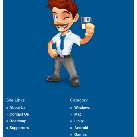
Site Links
Category
About Us
Windows
Contact Us
Mac
Roadmap
Linux
Supporters
Android
Games