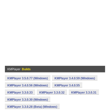
KMPlayer
Builds
KMPlayer 3.5.0.77 (Windows)
KMPlayer 3.4.0.59 (Windows)
KMPlayer 3.4.0.56 (Windows)
KMPlayer 3.4.0.55
KMPlayer 3.3.0.33
KMPlayer 3.3.0.32
KMPlayer 3.3.0.31
KMPlayer 3.3.0.30 (Windows)
KMPlayer 3.3.0.28 (Beta) (Windows)