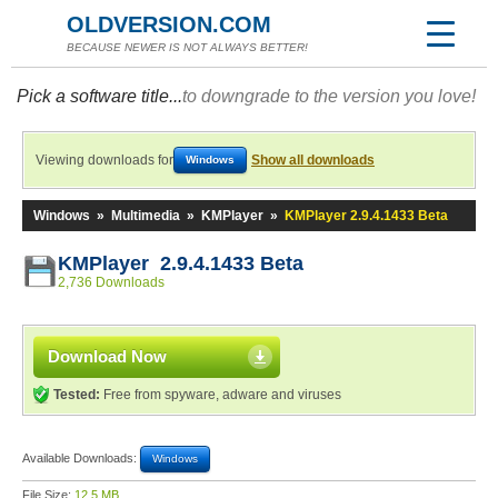
OLDVERSION.COM
BECAUSE NEWER IS NOT ALWAYS BETTER!
Pick a software title...
to downgrade to the version you love!
Viewing downloads for
Show all downloads
Windows
Windows
»
Multimedia
»
KMPlayer
»
KMPlayer 2.9.4.1433 Beta
KMPlayer 2.9.4.1433 Beta
2,736 Downloads
Download Now
Tested:
Free from spyware, adware and viruses
Available Downloads:
Windows
File Size:
12.5 MB