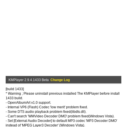
KMPlayer 2.9.4.1433 Beta
Change Log
[build 1433]
* Warning ; Please uninstall previous installed The KMPlayer before install
1433 build.
- OpenAlbumArt v1.0 support.
- Internal VP6 (Flash) Codec 'low merit' problem fixed.
- Some DTS audio playback problem fixed(libdts.dll).
- Can't search 'WMVideo Decoder DMO' problem fixed(Windows Vista).
- Set [External Audio Decoder] to default MP3 codec 'MP3 Decoder DMO'
instead of 'MPEG Layer3 Decoder' (Windows Vista).