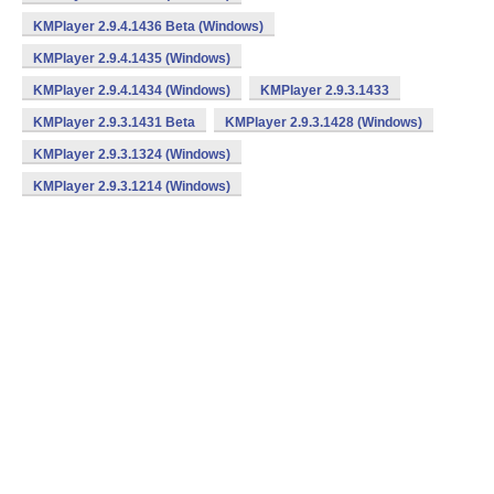
KMPlayer 2.9.4.1436 Beta (Windows)
KMPlayer 2.9.4.1435 (Windows)
KMPlayer 2.9.4.1434 (Windows)
KMPlayer 2.9.3.1433
KMPlayer 2.9.3.1431 Beta
KMPlayer 2.9.3.1428 (Windows)
KMPlayer 2.9.3.1324 (Windows)
KMPlayer 2.9.3.1214 (Windows)