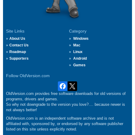
Site Links
Category
About Us
Windows
Contact Us
Mac
Roadmap
Linux
Supporters
Android
Games
Follow OldVersion.com
OldVersion.com provides free software downloads for old versions of
programs, drivers and games.
So why not downgrade to the version you love?.... because newer is
not always better!
OldVersion.com is an independent software archive and is not
affiliated with, sponsored by, or endorsed by any software publisher
listed on this site unless explicitly noted.