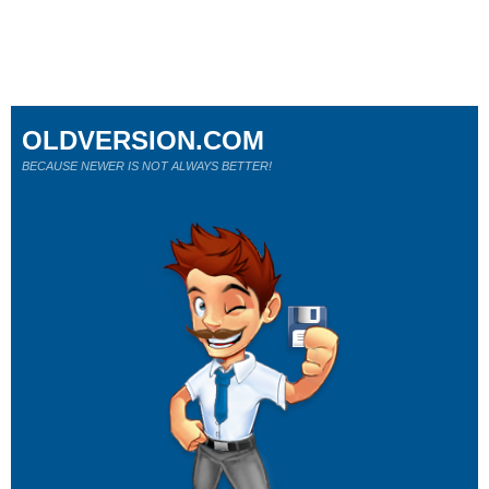
OLDVERSION.COM
BECAUSE NEWER IS NOT ALWAYS BETTER!