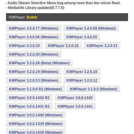
- Audio Stream Selection Menu bug among more than two voices fixed.
- MediaInfo Library updated(0.7.7.6)
KMPlayer
Builds
KMPlayer 3.5.0.77 (Windows)
KMPlayer 3.4.0.59 (Windows)
KMPlayer 3.4.0.56 (Windows)
KMPlayer 3.4.0.55
KMPlayer 3.3.0.33
KMPlayer 3.3.0.32
KMPlayer 3.3.0.31
KMPlayer 3.3.0.30 (Windows)
KMPlayer 3.3.0.28 (Beta) (Windows)
KMPlayer 3.2.0.19 (Windows)
KMPlayer 3.2.0.18
KMPlayer 3.2.0.13 (Windows)
KMPlayer 3.2.0.12
KMPlayer 3.1.0.0 R2 (Windows)
KMPlayer 3.1.0.0 (Windows)
KMPlayer 3.0.0.1442 R2
KMPlayer 3.0.0.1442
KMPlayer 3.0.0.1441 R2
KMPlayer 3.0.0.1441
KMPlayer 3.0.0.1440 (Windows)
KMPlayer 3.0.0.1439 (Windows)
KMPlayer 3.0.0.1438 (Windows)