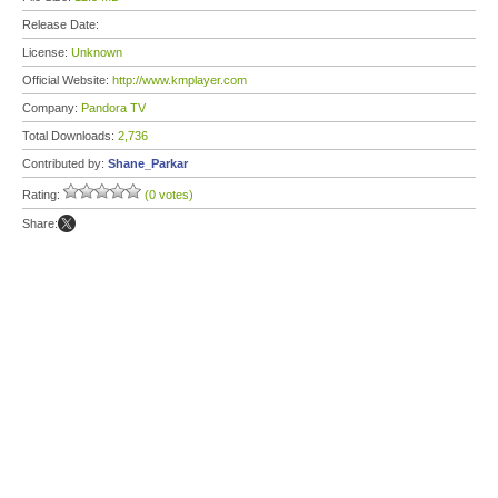
Release Date:
License:
Unknown
Official Website:
http://www.kmplayer.com
Company:
Pandora TV
Total Downloads:
2,736
Contributed by:
Shane_Parkar
Rating:
(0 votes)
Share: