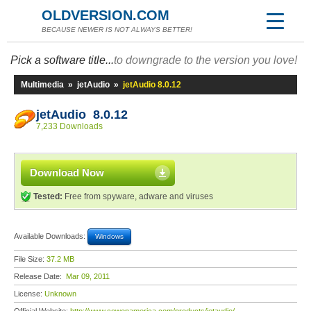
OLDVERSION.COM
BECAUSE NEWER IS NOT ALWAYS BETTER!
Pick a software title...
to downgrade to the version you love!
Multimedia
»
jetAudio
»
jetAudio 8.0.12
jetAudio 8.0.12
7,233 Downloads
Download Now
Tested:
Free from spyware, adware and viruses
Available Downloads:
Windows
File Size:
37.2 MB
Release Date:
Mar 09, 2011
License:
Unknown