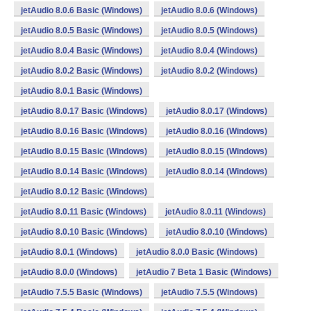
jetAudio 8.0.6 Basic (Windows)
jetAudio 8.0.6 (Windows)
jetAudio 8.0.5 Basic (Windows)
jetAudio 8.0.5 (Windows)
jetAudio 8.0.4 Basic (Windows)
jetAudio 8.0.4 (Windows)
jetAudio 8.0.2 Basic (Windows)
jetAudio 8.0.2 (Windows)
jetAudio 8.0.1 Basic (Windows)
jetAudio 8.0.17 Basic (Windows)
jetAudio 8.0.17 (Windows)
jetAudio 8.0.16 Basic (Windows)
jetAudio 8.0.16 (Windows)
jetAudio 8.0.15 Basic (Windows)
jetAudio 8.0.15 (Windows)
jetAudio 8.0.14 Basic (Windows)
jetAudio 8.0.14 (Windows)
jetAudio 8.0.12 Basic (Windows)
jetAudio 8.0.11 Basic (Windows)
jetAudio 8.0.11 (Windows)
jetAudio 8.0.10 Basic (Windows)
jetAudio 8.0.10 (Windows)
jetAudio 8.0.1 (Windows)
jetAudio 8.0.0 Basic (Windows)
jetAudio 8.0.0 (Windows)
jetAudio 7 Beta 1 Basic (Windows)
jetAudio 7.5.5 Basic (Windows)
jetAudio 7.5.5 (Windows)