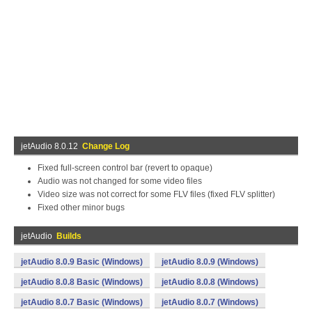
jetAudio 8.0.12
Change Log
Fixed full-screen control bar (revert to opaque)
Audio was not changed for some video files
Video size was not correct for some FLV files (fixed FLV splitter)
Fixed other minor bugs
jetAudio
Builds
jetAudio 8.0.9 Basic (Windows)
jetAudio 8.0.9 (Windows)
jetAudio 8.0.8 Basic (Windows)
jetAudio 8.0.8 (Windows)
jetAudio 8.0.7 Basic (Windows)
jetAudio 8.0.7 (Windows)