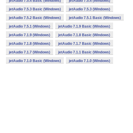
jetAudio 7.5.4 Basic (Windows)
jetAudio 7.5.4 (Windows)
jetAudio 7.5.3 Basic (Windows)
jetAudio 7.5.3 (Windows)
jetAudio 7.5.2 Basic (Windows)
jetAudio 7.5.1 Basic (Windows)
jetAudio 7.5.1 (Windows)
jetAudio 7.1.9 Basic (Windows)
jetAudio 7.1.9 (Windows)
jetAudio 7.1.8 Basic (Windows)
jetAudio 7.1.8 (Windows)
jetAudio 7.1.7 Basic (Windows)
jetAudio 7.1.7 (Windows)
jetAudio 7.1.1 Basic (Windows)
jetAudio 7.1.0 Basic (Windows)
jetAudio 7.1.0 (Windows)