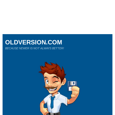
OLDVERSION.COM
BECAUSE NEWER IS NOT ALWAYS BETTER!