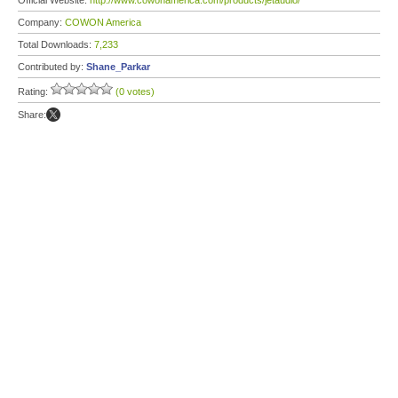
Official Website:
http://www.cowonamerica.com/products/jetaudio/
Company:
COWON America
Total Downloads:
7,233
Contributed by:
Shane_Parkar
Rating:
(0 votes)
Share: