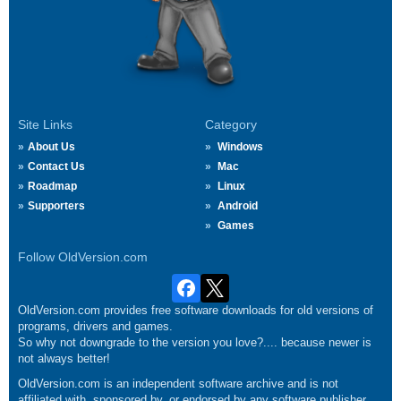
Site Links
Category
About Us
Windows
Contact Us
Mac
Roadmap
Linux
Supporters
Android
Games
Follow OldVersion.com
OldVersion.com provides free software downloads for old versions of
programs, drivers and games.
So why not downgrade to the version you love?.... because newer is
not always better!
OldVersion.com is an independent software archive and is not
affiliated with, sponsored by, or endorsed by any software publisher