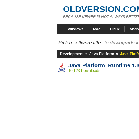
OLDVERSION.CO
BECAUSE NEWER IS NOT ALWAYS BETTE
Windows
Mac
Linux
Andr
Pick a software title...
to downgrade to
Development
»
Java Platform
»
Java Platf
Java Platform Runtime 1.3
40,123 Downloads