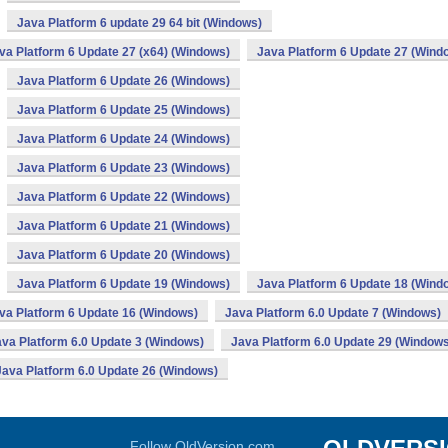
Java Platform 6 update 29 64 bit (Windows)
va Platform 6 Update 27 (x64) (Windows)
Java Platform 6 Update 27 (Wind
Java Platform 6 Update 26 (Windows)
Java Platform 6 Update 25 (Windows)
Java Platform 6 Update 24 (Windows)
Java Platform 6 Update 23 (Windows)
Java Platform 6 Update 22 (Windows)
Java Platform 6 Update 21 (Windows)
Java Platform 6 Update 20 (Windows)
Java Platform 6 Update 19 (Windows)
Java Platform 6 Update 18 (Wind
va Platform 6 Update 16 (Windows)
Java Platform 6.0 Update 7 (Windows)
va Platform 6.0 Update 3 (Windows)
Java Platform 6.0 Update 29 (Windows
Java Platform 6.0 Update 26 (Windows)
Follow OldVersion.com