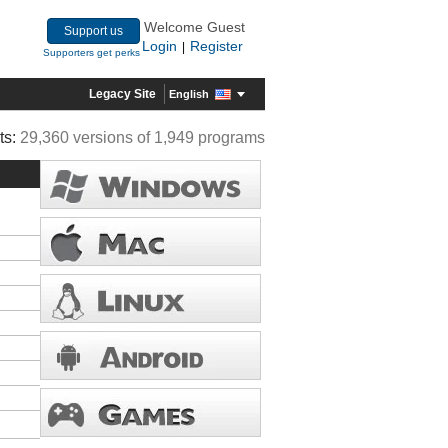
Welcome Guest
Support us
Login
Register
|
Supporters get perks
Legacy Site
English
ts:
29,360 versions of 1,949 programs