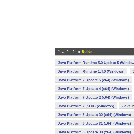
Java Platform
Builds
Java Platform Runtime 5.0 Update 5 (Window
Java Platform Runtime 1.4.0 (Windows)
Java Platform 7 Update 5 (x64) (Windows)
Java Platform 7 Update 4 (x64) (Windows)
Java Platform 7 Update 2 (x64) (Windows)
Java Platform 7 (SDK) (Windows)
Java P
Java Platform 6 Update 32 (x64) (Windows)
Java Platform 6 Update 31 (x64) (Windows)
Java Platform 6 Update 30 (x64) (Windows)