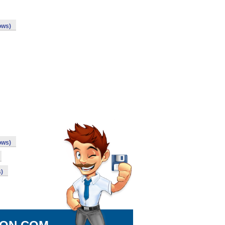
ows)
ows)
)