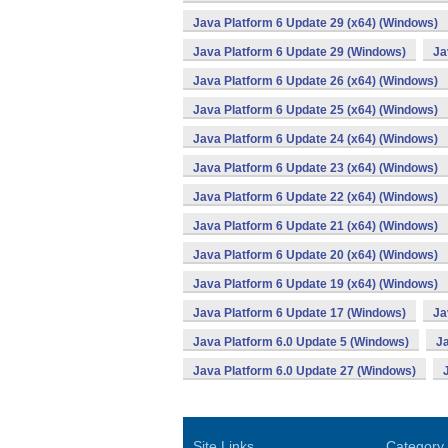
Java Platform 6 Update 29 (x64) (Windows)
Java Platform 6 Update 29 (Windows)
Ja
Java Platform 6 Update 26 (x64) (Windows)
Java Platform 6 Update 25 (x64) (Windows)
Java Platform 6 Update 24 (x64) (Windows)
Java Platform 6 Update 23 (x64) (Windows)
Java Platform 6 Update 22 (x64) (Windows)
Java Platform 6 Update 21 (x64) (Windows)
Java Platform 6 Update 20 (x64) (Windows)
Java Platform 6 Update 19 (x64) (Windows)
Java Platform 6 Update 17 (Windows)
Ja
Java Platform 6.0 Update 5 (Windows)
Ja
Java Platform 6.0 Update 27 (Windows)
Site Links
Category