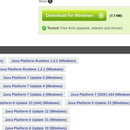
Share:
Download for Windows
(7.7 MB)
Tested:
Free from spyware, adware and viruses
s)
Java Platform Runtime 1.4.2 (Windows)
Java Platform Runtime 1.2.1 (Windows)
Java Platform 7 Update 5 (Windows)
Java Platform 7 Update 4 (Windows)
Java Platform 7 Update 2 (Windows)
Java Platform 7 (SDK) x64 (Window
latform 6 Update 33 (x64) (Windows)
Java Platform 6 Update 33 (Windows)
Java Platform 6 Update 32 (Windows)
Java Platform 6 Update 31 (Windows)
Java Platform 6 Update 30 (Windows)