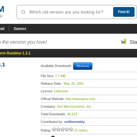
M
R!
oid
Games
 the version you love!
Sta
orm Runtime 1.3.1
.1
Available Downloads:
Windows
File Size:
7.7 MB
Release Date:
May 20, 2001
License:
Unknown
Official Website:
http://www.java.com
Company:
Sun Microsystems, Inc.
Total Downloads:
40,123
Contributed by:
sridherreddy
Rating:
(0 votes)