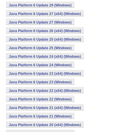
Java Platform 6 Update 29 (Windows)
Java Platform 6 Update 27 (x64) (Windows)
Java Platform 6 Update 27 (Windows)
Java Platform 6 Update 26 (x64) (Windows)
Java Platform 6 Update 25 (x64) (Windows)
Java Platform 6 Update 25 (Windows)
Java Platform 6 Update 24 (x64) (Windows)
Java Platform 6 Update 24 (Windows)
Java Platform 6 Update 23 (x64) (Windows)
Java Platform 6 Update 23 (Windows)
Java Platform 6 Update 22 (x64) (Windows)
Java Platform 6 Update 22 (Windows)
Java Platform 6 Update 21 (x64) (Windows)
Java Platform 6 Update 21 (Windows)
Java Platform 6 Update 20 (x64) (Windows)