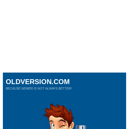
OLDVERSION.COM
BECAUSE NEWER IS NOT ALWAYS BETTER!