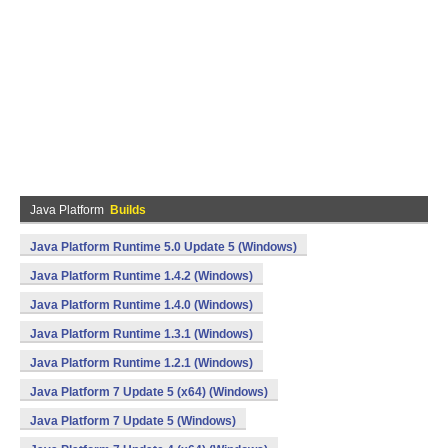
Java Platform
Builds
Java Platform Runtime 5.0 Update 5 (Windows)
Java Platform Runtime 1.4.2 (Windows)
Java Platform Runtime 1.4.0 (Windows)
Java Platform Runtime 1.3.1 (Windows)
Java Platform Runtime 1.2.1 (Windows)
Java Platform 7 Update 5 (x64) (Windows)
Java Platform 7 Update 5 (Windows)