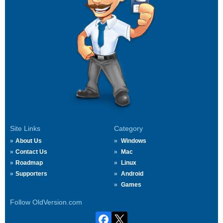
Site Links
Category
About Us
Windows
Contact Us
Mac
Roadmap
Linux
Supporters
Android
Games
Follow OldVersion.com