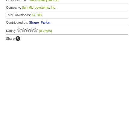
Official Website:
http://www.java.com
Company:
Sun Microsystems, Inc.
Total Downloads:
14,108
Contributed by:
Shane_Parkar
Rating:
(0 votes)
Share: