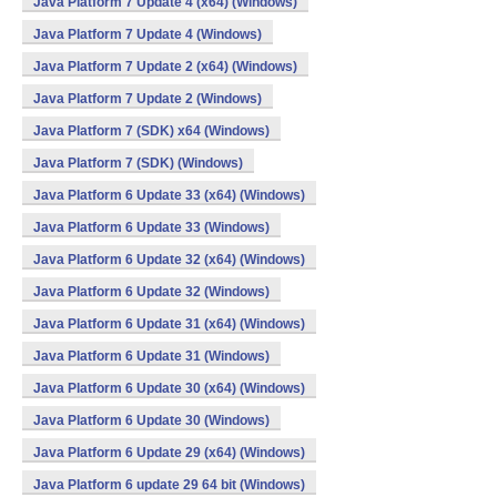
Java Platform 7 Update 4 (x64) (Windows)
Java Platform 7 Update 4 (Windows)
Java Platform 7 Update 2 (x64) (Windows)
Java Platform 7 Update 2 (Windows)
Java Platform 7 (SDK) x64 (Windows)
Java Platform 7 (SDK) (Windows)
Java Platform 6 Update 33 (x64) (Windows)
Java Platform 6 Update 33 (Windows)
Java Platform 6 Update 32 (x64) (Windows)
Java Platform 6 Update 32 (Windows)
Java Platform 6 Update 31 (x64) (Windows)
Java Platform 6 Update 31 (Windows)
Java Platform 6 Update 30 (x64) (Windows)
Java Platform 6 Update 30 (Windows)
Java Platform 6 Update 29 (x64) (Windows)
Java Platform 6 update 29 64 bit (Windows)