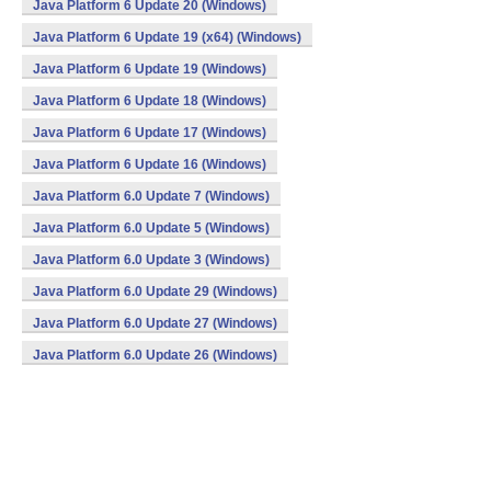
Java Platform 6 Update 20 (Windows)
Java Platform 6 Update 19 (x64) (Windows)
Java Platform 6 Update 19 (Windows)
Java Platform 6 Update 18 (Windows)
Java Platform 6 Update 17 (Windows)
Java Platform 6 Update 16 (Windows)
Java Platform 6.0 Update 7 (Windows)
Java Platform 6.0 Update 5 (Windows)
Java Platform 6.0 Update 3 (Windows)
Java Platform 6.0 Update 29 (Windows)
Java Platform 6.0 Update 27 (Windows)
Java Platform 6.0 Update 26 (Windows)