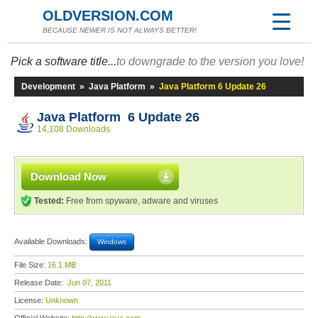
OLDVERSION.COM
BECAUSE NEWER IS NOT ALWAYS BETTER!
Pick a software title...
to downgrade to the version you love!
Development
»
Java Platform
»
Java Platform 6 Update 26
Java Platform 6 Update 26
14,108 Downloads
Download Now
Tested:
Free from spyware, adware and viruses
Available Downloads:
Windows
File Size:
16.1 MB
Release Date:
Jun 07, 2011
License:
Unknown