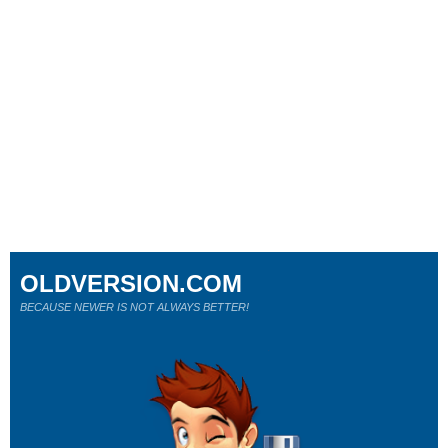
OLDVERSION.COM
BECAUSE NEWER IS NOT ALWAYS BETTER!