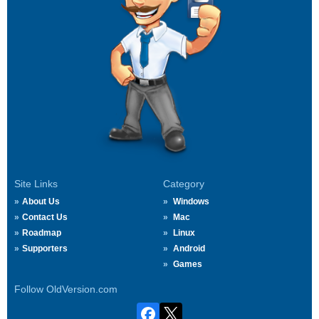
Site Links
Category
About Us
Windows
Contact Us
Mac
Roadmap
Linux
Supporters
Android
Games
Follow OldVersion.com