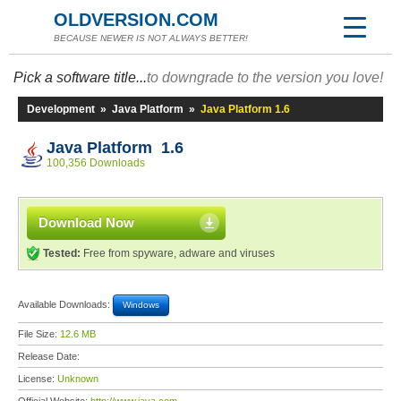
OLDVERSION.COM
BECAUSE NEWER IS NOT ALWAYS BETTER!
Pick a software title...
to downgrade to the version you love!
Development
»
Java Platform
»
Java Platform 1.6
Java Platform 1.6
100,356 Downloads
Download Now
Tested:
Free from spyware, adware and viruses
Available Downloads:
Windows
File Size:
12.6 MB
Release Date:
License:
Unknown