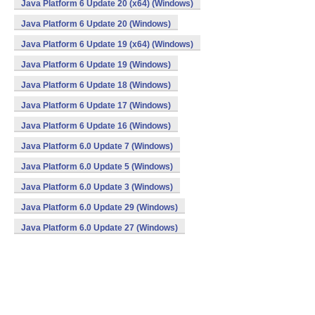
Java Platform 6 Update 20 (x64) (Windows)
Java Platform 6 Update 20 (Windows)
Java Platform 6 Update 19 (x64) (Windows)
Java Platform 6 Update 19 (Windows)
Java Platform 6 Update 18 (Windows)
Java Platform 6 Update 17 (Windows)
Java Platform 6 Update 16 (Windows)
Java Platform 6.0 Update 7 (Windows)
Java Platform 6.0 Update 5 (Windows)
Java Platform 6.0 Update 3 (Windows)
Java Platform 6.0 Update 29 (Windows)
Java Platform 6.0 Update 27 (Windows)