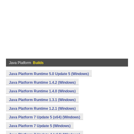
Java Platform
Builds
Java Platform Runtime 5.0 Update 5 (Windows)
Java Platform Runtime 1.4.2 (Windows)
Java Platform Runtime 1.4.0 (Windows)
Java Platform Runtime 1.3.1 (Windows)
Java Platform Runtime 1.2.1 (Windows)
Java Platform 7 Update 5 (x64) (Windows)
Java Platform 7 Update 5 (Windows)