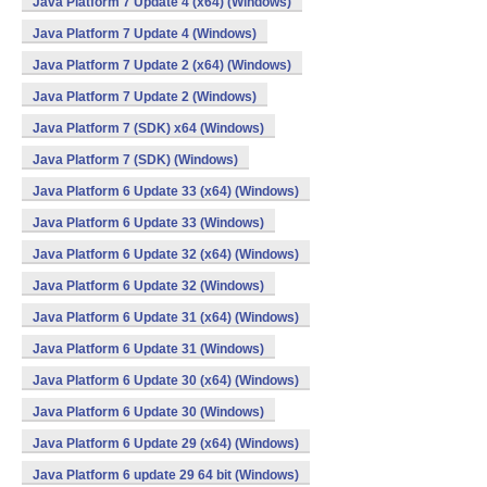
Java Platform 7 Update 4 (x64) (Windows)
Java Platform 7 Update 4 (Windows)
Java Platform 7 Update 2 (x64) (Windows)
Java Platform 7 Update 2 (Windows)
Java Platform 7 (SDK) x64 (Windows)
Java Platform 7 (SDK) (Windows)
Java Platform 6 Update 33 (x64) (Windows)
Java Platform 6 Update 33 (Windows)
Java Platform 6 Update 32 (x64) (Windows)
Java Platform 6 Update 32 (Windows)
Java Platform 6 Update 31 (x64) (Windows)
Java Platform 6 Update 31 (Windows)
Java Platform 6 Update 30 (x64) (Windows)
Java Platform 6 Update 30 (Windows)
Java Platform 6 Update 29 (x64) (Windows)
Java Platform 6 update 29 64 bit (Windows)