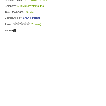
Official Website:
http://www.java.com
Company:
Sun Microsystems, Inc.
Total Downloads:
100,356
Contributed by:
Shane_Parkar
Rating:
(0 votes)
Share: