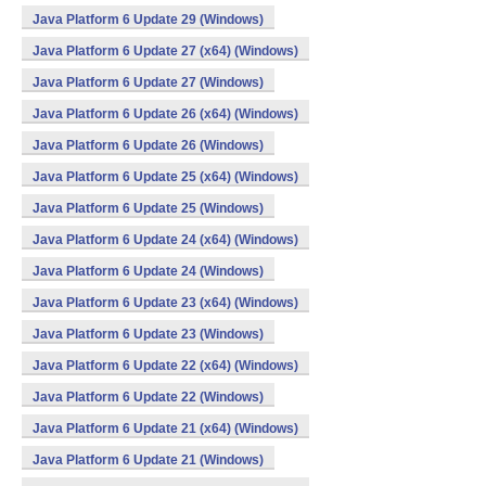
Java Platform 6 Update 29 (Windows)
Java Platform 6 Update 27 (x64) (Windows)
Java Platform 6 Update 27 (Windows)
Java Platform 6 Update 26 (x64) (Windows)
Java Platform 6 Update 26 (Windows)
Java Platform 6 Update 25 (x64) (Windows)
Java Platform 6 Update 25 (Windows)
Java Platform 6 Update 24 (x64) (Windows)
Java Platform 6 Update 24 (Windows)
Java Platform 6 Update 23 (x64) (Windows)
Java Platform 6 Update 23 (Windows)
Java Platform 6 Update 22 (x64) (Windows)
Java Platform 6 Update 22 (Windows)
Java Platform 6 Update 21 (x64) (Windows)
Java Platform 6 Update 21 (Windows)