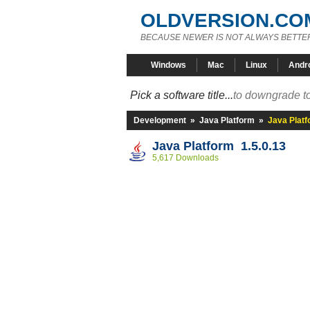
OLDVERSION.CO
BECAUSE NEWER IS NOT ALWAYS BETTE
Windows
Mac
Linux
Andr
Pick a software title...
to downgrade to
Development
»
Java Platform
»
Java Platf
Java Platform 1.5.0.13
5,617 Downloads