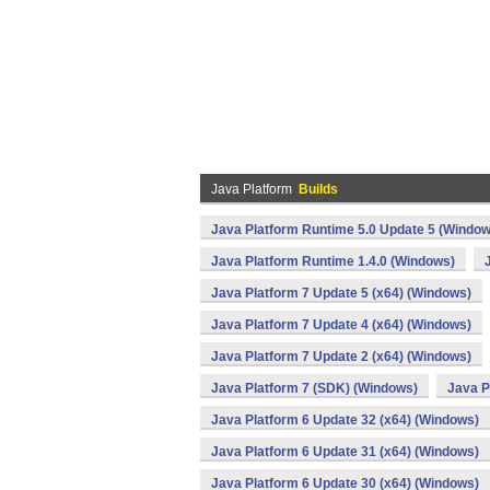
Java Platform
Builds
Java Platform Runtime 5.0 Update 5 (Window
Java Platform Runtime 1.4.0 (Windows)
Java Platform 7 Update 5 (x64) (Windows)
Java Platform 7 Update 4 (x64) (Windows)
Java Platform 7 Update 2 (x64) (Windows)
Java Platform 7 (SDK) (Windows)
Java P
Java Platform 6 Update 32 (x64) (Windows)
Java Platform 6 Update 31 (x64) (Windows)
Java Platform 6 Update 30 (x64) (Windows)