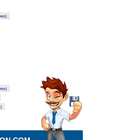
ows)
ows)
)