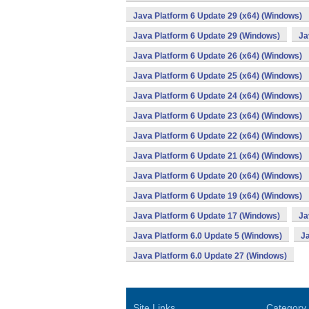
Java Platform 6 Update 29 (x64) (Windows)
Java Platform 6 Update 29 (Windows)
Ja
Java Platform 6 Update 26 (x64) (Windows)
Java Platform 6 Update 25 (x64) (Windows)
Java Platform 6 Update 24 (x64) (Windows)
Java Platform 6 Update 23 (x64) (Windows)
Java Platform 6 Update 22 (x64) (Windows)
Java Platform 6 Update 21 (x64) (Windows)
Java Platform 6 Update 20 (x64) (Windows)
Java Platform 6 Update 19 (x64) (Windows)
Java Platform 6 Update 17 (Windows)
Ja
Java Platform 6.0 Update 5 (Windows)
Ja
Java Platform 6.0 Update 27 (Windows)
Site Links
Category