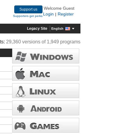
Welcome Guest
Support us
Login
Register
|
Supporters get perks
Legacy Site
English
ts:
29,360 versions of 1,949 programs