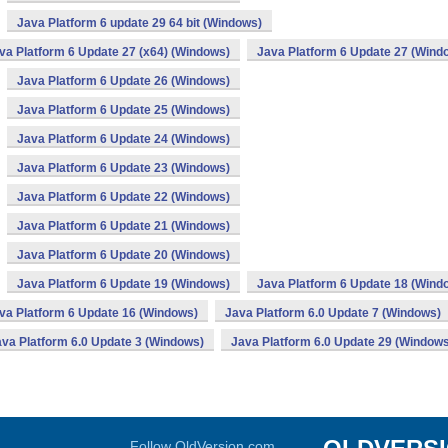
Java Platform 6 update 29 64 bit (Windows)
va Platform 6 Update 27 (x64) (Windows)
Java Platform 6 Update 27 (Wind
Java Platform 6 Update 26 (Windows)
Java Platform 6 Update 25 (Windows)
Java Platform 6 Update 24 (Windows)
Java Platform 6 Update 23 (Windows)
Java Platform 6 Update 22 (Windows)
Java Platform 6 Update 21 (Windows)
Java Platform 6 Update 20 (Windows)
Java Platform 6 Update 19 (Windows)
Java Platform 6 Update 18 (Wind
va Platform 6 Update 16 (Windows)
Java Platform 6.0 Update 7 (Windows)
va Platform 6.0 Update 3 (Windows)
Java Platform 6.0 Update 29 (Windows
Follow OldVersion.com