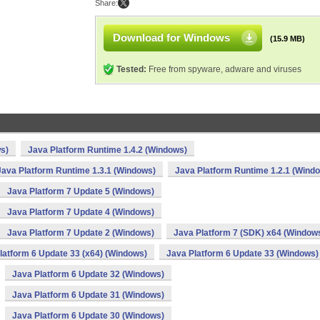
Share:
Download for Windows
(15.9 MB)
Tested:
Free from spyware, adware and viruses
s)
Java Platform Runtime 1.4.2 (Windows)
Java Platform Runtime 1.3.1 (Windows)
Java Platform Runtime 1.2.1 (Wind
Java Platform 7 Update 5 (Windows)
Java Platform 7 Update 4 (Windows)
Java Platform 7 Update 2 (Windows)
Java Platform 7 (SDK) x64 (Window
latform 6 Update 33 (x64) (Windows)
Java Platform 6 Update 33 (Windows)
Java Platform 6 Update 32 (Windows)
Java Platform 6 Update 31 (Windows)
Java Platform 6 Update 30 (Windows)