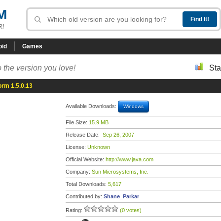
M
R!
oid
Games
 the version you love!
Sta
orm 1.5.0.13
Available Downloads:
Windows
File Size:
15.9 MB
Release Date:
Sep 26, 2007
License:
Unknown
Official Website:
http://www.java.com
Company:
Sun Microsystems, Inc.
Total Downloads:
5,617
Contributed by:
Shane_Parkar
Rating:
(0 votes)