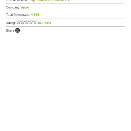
Official Website:
http://www.apple.com/itunes
Company:
Apple
Total Downloads:
4,684
Rating:
(0 votes)
Share: