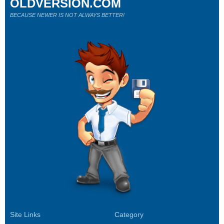
OLDVERSION.COM
BECAUSE NEWER IS NOT ALWAYS BETTER!
Site Links
Category