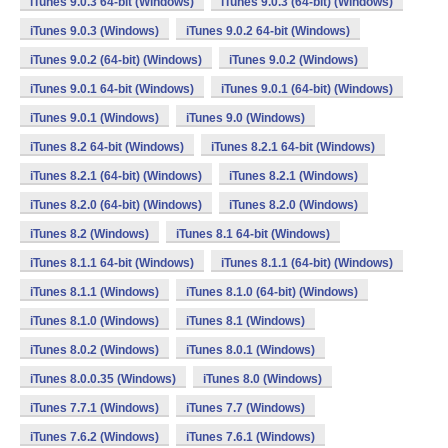
iTunes 9.0.3 64-bit (Windows)
iTunes 9.0.3 (64-bit) (Windows)
iTunes 9.0.3 (Windows)
iTunes 9.0.2 64-bit (Windows)
iTunes 9.0.2 (64-bit) (Windows)
iTunes 9.0.2 (Windows)
iTunes 9.0.1 64-bit (Windows)
iTunes 9.0.1 (64-bit) (Windows)
iTunes 9.0.1 (Windows)
iTunes 9.0 (Windows)
iTunes 8.2 64-bit (Windows)
iTunes 8.2.1 64-bit (Windows)
iTunes 8.2.1 (64-bit) (Windows)
iTunes 8.2.1 (Windows)
iTunes 8.2.0 (64-bit) (Windows)
iTunes 8.2.0 (Windows)
iTunes 8.2 (Windows)
iTunes 8.1 64-bit (Windows)
iTunes 8.1.1 64-bit (Windows)
iTunes 8.1.1 (64-bit) (Windows)
iTunes 8.1.1 (Windows)
iTunes 8.1.0 (64-bit) (Windows)
iTunes 8.1.0 (Windows)
iTunes 8.1 (Windows)
iTunes 8.0.2 (Windows)
iTunes 8.0.1 (Windows)
iTunes 8.0.0.35 (Windows)
iTunes 8.0 (Windows)
iTunes 7.7.1 (Windows)
iTunes 7.7 (Windows)
iTunes 7.6.2 (Windows)
iTunes 7.6.1 (Windows)