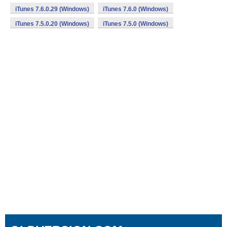
iTunes 7.6.0.29 (Windows)
iTunes 7.6.0 (Windows)
iTunes 7.5.0.20 (Windows)
iTunes 7.5.0 (Windows)