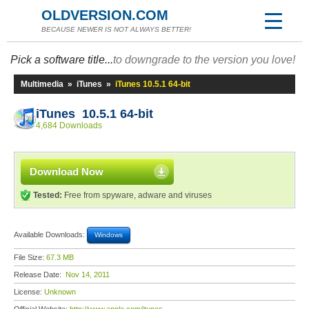
OLDVERSION.COM
BECAUSE NEWER IS NOT ALWAYS BETTER!
Pick a software title...
to downgrade to the version you love!
Multimedia
»
iTunes
»
iTunes 10.5.1 64-bit
iTunes 10.5.1 64-bit
4,684 Downloads
Download Now
Tested:
Free from spyware, adware and viruses
Available Downloads:
Windows
File Size:
67.3 MB
Release Date:
Nov 14, 2011
License:
Unknown