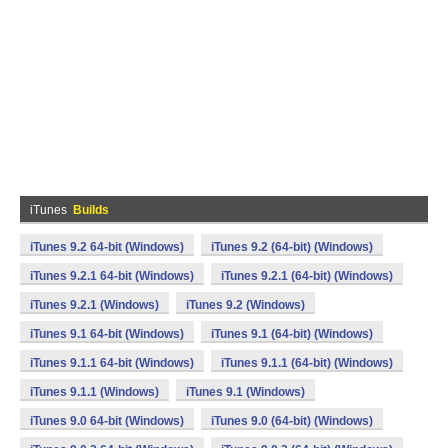
iTunes
Builds
iTunes 9.2 64-bit (Windows)
iTunes 9.2 (64-bit) (Windows)
iTunes 9.2.1 64-bit (Windows)
iTunes 9.2.1 (64-bit) (Windows)
iTunes 9.2.1 (Windows)
iTunes 9.2 (Windows)
iTunes 9.1 64-bit (Windows)
iTunes 9.1 (64-bit) (Windows)
iTunes 9.1.1 64-bit (Windows)
iTunes 9.1.1 (64-bit) (Windows)
iTunes 9.1.1 (Windows)
iTunes 9.1 (Windows)
iTunes 9.0 64-bit (Windows)
iTunes 9.0 (64-bit) (Windows)