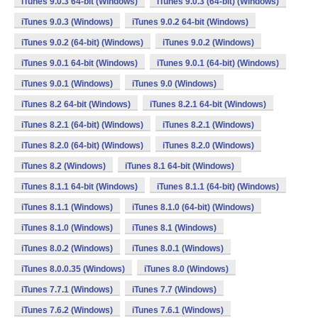
iTunes 9.0.3 64-bit (Windows)
iTunes 9.0.3 (64-bit) (Windows)
iTunes 9.0.3 (Windows)
iTunes 9.0.2 64-bit (Windows)
iTunes 9.0.2 (64-bit) (Windows)
iTunes 9.0.2 (Windows)
iTunes 9.0.1 64-bit (Windows)
iTunes 9.0.1 (64-bit) (Windows)
iTunes 9.0.1 (Windows)
iTunes 9.0 (Windows)
iTunes 8.2 64-bit (Windows)
iTunes 8.2.1 64-bit (Windows)
iTunes 8.2.1 (64-bit) (Windows)
iTunes 8.2.1 (Windows)
iTunes 8.2.0 (64-bit) (Windows)
iTunes 8.2.0 (Windows)
iTunes 8.2 (Windows)
iTunes 8.1 64-bit (Windows)
iTunes 8.1.1 64-bit (Windows)
iTunes 8.1.1 (64-bit) (Windows)
iTunes 8.1.1 (Windows)
iTunes 8.1.0 (64-bit) (Windows)
iTunes 8.1.0 (Windows)
iTunes 8.1 (Windows)
iTunes 8.0.2 (Windows)
iTunes 8.0.1 (Windows)
iTunes 8.0.0.35 (Windows)
iTunes 8.0 (Windows)
iTunes 7.7.1 (Windows)
iTunes 7.7 (Windows)
iTunes 7.6.2 (Windows)
iTunes 7.6.1 (Windows)