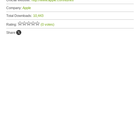
Official Website:
http://www.apple.com/itunes
Company:
Apple
Total Downloads:
10,443
Rating:
(0 votes)
Share: