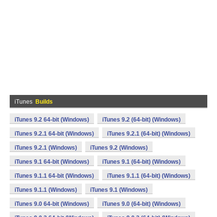
iTunes
Builds
iTunes 9.2 64-bit (Windows)
iTunes 9.2 (64-bit) (Windows)
iTunes 9.2.1 64-bit (Windows)
iTunes 9.2.1 (64-bit) (Windows)
iTunes 9.2.1 (Windows)
iTunes 9.2 (Windows)
iTunes 9.1 64-bit (Windows)
iTunes 9.1 (64-bit) (Windows)
iTunes 9.1.1 64-bit (Windows)
iTunes 9.1.1 (64-bit) (Windows)
iTunes 9.1.1 (Windows)
iTunes 9.1 (Windows)
iTunes 9.0 64-bit (Windows)
iTunes 9.0 (64-bit) (Windows)