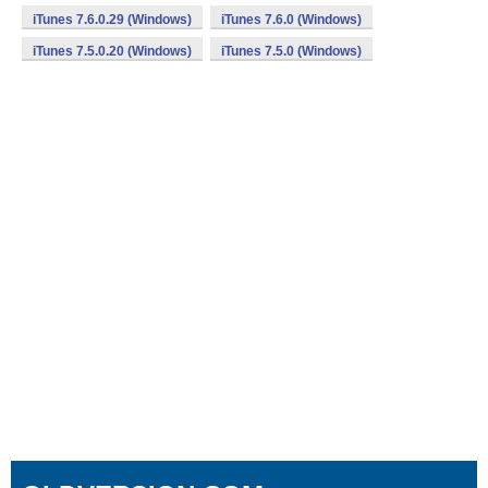
iTunes 7.6.0.29 (Windows)
iTunes 7.6.0 (Windows)
iTunes 7.5.0.20 (Windows)
iTunes 7.5.0 (Windows)