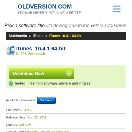
OLDVERSION.COM
BECAUSE NEWER IS NOT ALWAYS BETTER!
Pick a software title...
to downgrade to the version you love!
Multimedia
»
iTunes
»
iTunes 10.4.1 64-bit
iTunes 10.4.1 64-bit
10,443 Downloads
Download Now
Tested:
Free from spyware, adware and viruses
Available Downloads:
Windows
File Size:
78.3 MB
Release Date:
Aug 22, 2011
License:
Unknown