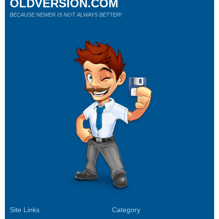
OLDVERSION.COM
BECAUSE NEWER IS NOT ALWAYS BETTER!
Site Links
Category