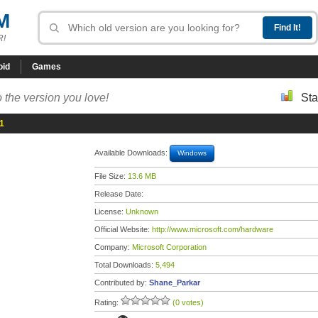
M
R!
oid
Games
 the version you love!
Sta
.1
Available Downloads:
Windows
File Size:
13.6 MB
Release Date:
License:
Unknown
Official Website:
http://www.microsoft.com/hardware
Company:
Microsoft Corporation
Total Downloads:
5,494
Contributed by:
Shane_Parkar
Rating:
(0 votes)