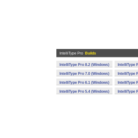
IntelliType Pro
Builds
IntelliType Pro 8.2 (Windows)
IntelliType
IntelliType Pro 7.0 (Windows)
IntelliType
IntelliType Pro 6.1 (Windows)
IntelliType
IntelliType Pro 5.4 (Windows)
IntelliType