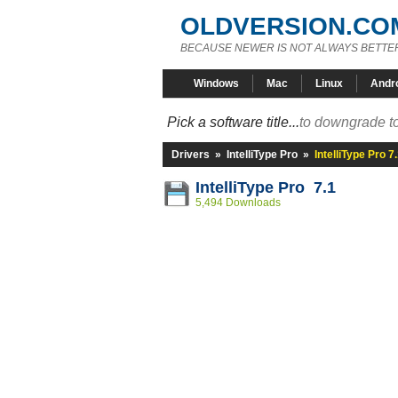
OLDVERSION.CO
BECAUSE NEWER IS NOT ALWAYS BETTE
Windows
Mac
Linux
Andr
Pick a software title...
to downgrade to
Drivers
»
IntelliType Pro
»
IntelliType Pro 7
IntelliType Pro 7.1
5,494 Downloads