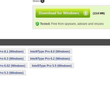
Share:
Download for Windows
(13.6 MB)
Tested:
Free from spyware, adware and viruses
 Pro 8.1 (Windows)
IntelliType Pro 8.0 (Windows)
 Pro 6.3 (Windows)
IntelliType Pro 6.2 (Windows)
 Pro 6.02 (Windows)
IntelliType Pro 5.5 (Windows)
 Pro 5.3 (Windows)