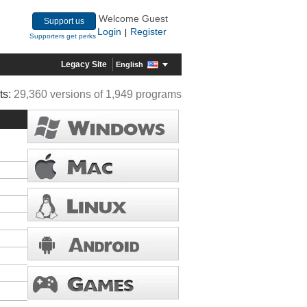
Welcome Guest
Support us
Login
Register
|
Supporters get perks
Legacy Site
English
ts:
29,360 versions of 1,949 programs