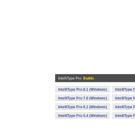
IntelliType Pro
Builds
IntelliType Pro 8.1 (Windows)
IntelliType
IntelliType Pro 7.0 (Windows)
IntelliType
IntelliType Pro 6.1 (Windows)
IntelliType
IntelliType Pro 5.4 (Windows)
IntelliType