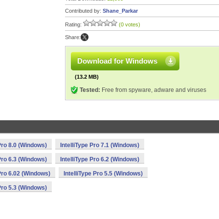
Contributed by:
Shane_Parkar
Rating:
(0 votes)
Share:
Download for Windows
(13.2 MB)
Tested:
Free from spyware, adware and viruses
 Pro 8.0 (Windows)
IntelliType Pro 7.1 (Windows)
 Pro 6.3 (Windows)
IntelliType Pro 6.2 (Windows)
 Pro 6.02 (Windows)
IntelliType Pro 5.5 (Windows)
 Pro 5.3 (Windows)