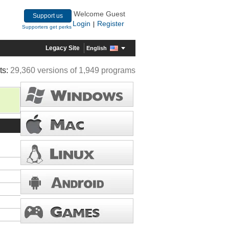
Welcome Guest
Support us
Login
Register
|
Supporters get perks
Legacy Site
English
ts:
29,360 versions of 1,949 programs