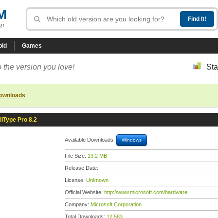
M
R!
oid
Games
 the version you love!
Sta
downloads
lliType Pro 8.2
Available Downloads:
Windows
File Size:
13.2 MB
Release Date:
License:
Unknown
Official Website:
http://www.microsoft.com/hardware
Company:
Microsoft Corporation
Total Downloads:
12,583