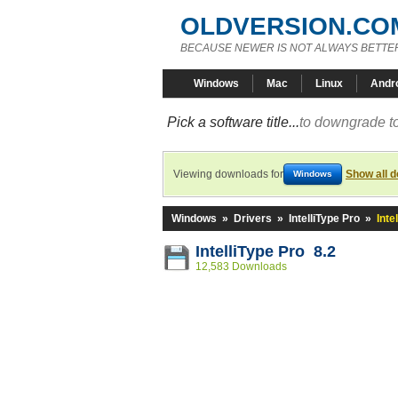
OLDVERSION.CO
BECAUSE NEWER IS NOT ALWAYS BETTE
Windows
Mac
Linux
Andr
Pick a software title...
to downgrade to
Viewing downloads for
Show all 
Windows
Windows
»
Drivers
»
IntelliType Pro
»
Inte
IntelliType Pro 8.2
12,583 Downloads