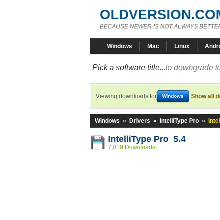
OLDVERSION.CO
BECAUSE NEWER IS NOT ALWAYS BETTE
Windows
Mac
Linux
Andr
Pick a software title...
to downgrade to
Viewing downloads for
Show all 
Windows
Windows
»
Drivers
»
IntelliType Pro
»
Inte
IntelliType Pro 5.4
7,019 Downloads