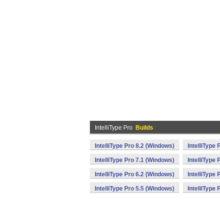
IntelliType Pro
Builds
IntelliType Pro 8.2 (Windows)
IntelliType
IntelliType Pro 7.1 (Windows)
IntelliType
IntelliType Pro 6.2 (Windows)
IntelliType
IntelliType Pro 5.5 (Windows)
IntelliType