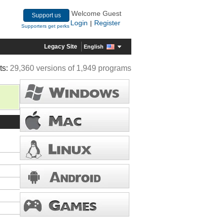
Welcome Guest
Support us
Login
Register
|
Supporters get perks
Legacy Site
English
ts:
29,360 versions of 1,949 programs