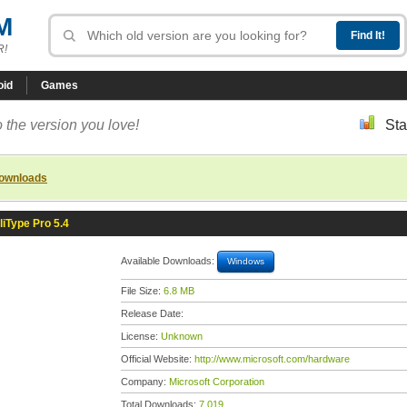
M
R!
oid
Games
 the version you love!
Sta
downloads
lliType Pro 5.4
Available Downloads:
Windows
File Size:
6.8 MB
Release Date:
License:
Unknown
Official Website:
http://www.microsoft.com/hardware
Company:
Microsoft Corporation
Total Downloads:
7,019