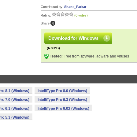
Contributed by:
Shane_Parkar
Rating:
(0 votes)
Share:
Download for Windows
(6.8 MB)
Tested:
Free from spyware, adware and viruses
 Pro 8.1 (Windows)
IntelliType Pro 8.0 (Windows)
 Pro 7.0 (Windows)
IntelliType Pro 6.3 (Windows)
 Pro 6.1 (Windows)
IntelliType Pro 6.02 (Windows)
 Pro 5.3 (Windows)