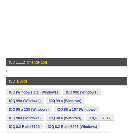
ICQ 1.112
Change Log
*
ICQ
Builds
ICQ (Windows 3.1) (Windows)
ICQ 99b (Windows)
ICQ 99a (Windows)
ICQ 99 a (Windows)
ICQ 98 a 130 (Windows)
ICQ 98 a 107 (Windows)
ICQ 98a (Windows)
ICQ 98 a (Windows)
ICQ 8.3.7317
ICQ 8.2 Build 7100
ICQ 8.2 Build 6893 (Windows)