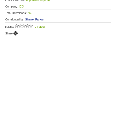
Official Website:
http://www.icq.com
Company:
ICQ
Total Downloads:
265
Contributed by:
Shane_Parkar
Rating:
(0 votes)
Share: