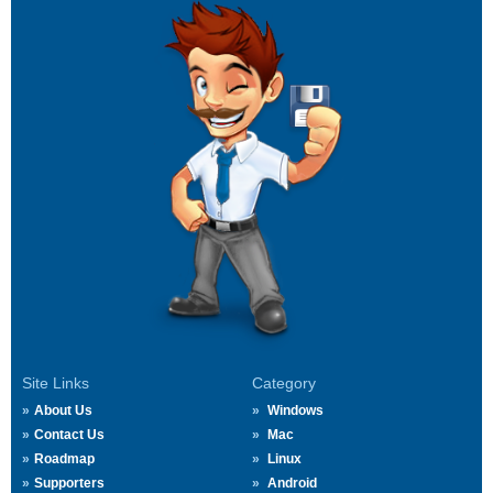
Site Links
Category
About Us
Windows
Contact Us
Mac
Roadmap
Linux
Supporters
Android