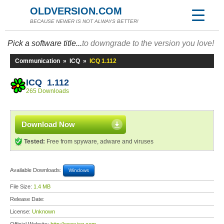
OLDVERSION.COM
BECAUSE NEWER IS NOT ALWAYS BETTER!
Pick a software title...
to downgrade to the version you love!
Communication
»
ICQ
»
ICQ 1.112
ICQ 1.112
265 Downloads
Download Now
Tested:
Free from spyware, adware and viruses
Available Downloads:
Windows
File Size:
1.4 MB
Release Date:
License:
Unknown