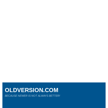
OLDVERSION.COM
BECAUSE NEWER IS NOT ALWAYS BETTER!