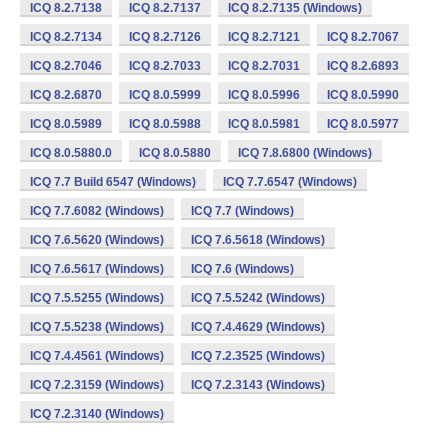
ICQ 8.2.7138
ICQ 8.2.7137
ICQ 8.2.7135 (Windows)
ICQ 8.2.7134
ICQ 8.2.7126
ICQ 8.2.7121
ICQ 8.2.7067
ICQ 8.2.7046
ICQ 8.2.7033
ICQ 8.2.7031
ICQ 8.2.6893
ICQ 8.2.6870
ICQ 8.0.5999
ICQ 8.0.5996
ICQ 8.0.5990
ICQ 8.0.5989
ICQ 8.0.5988
ICQ 8.0.5981
ICQ 8.0.5977
ICQ 8.0.5880.0
ICQ 8.0.5880
ICQ 7.8.6800 (Windows)
ICQ 7.7 Build 6547 (Windows)
ICQ 7.7.6547 (Windows)
ICQ 7.7.6082 (Windows)
ICQ 7.7 (Windows)
ICQ 7.6.5620 (Windows)
ICQ 7.6.5618 (Windows)
ICQ 7.6.5617 (Windows)
ICQ 7.6 (Windows)
ICQ 7.5.5255 (Windows)
ICQ 7.5.5242 (Windows)
ICQ 7.5.5238 (Windows)
ICQ 7.4.4629 (Windows)
ICQ 7.4.4561 (Windows)
ICQ 7.2.3525 (Windows)
ICQ 7.2.3159 (Windows)
ICQ 7.2.3143 (Windows)
ICQ 7.2.3140 (Windows)