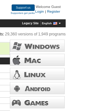
Welcome Guest
Support us
Login
Register
|
Supporters get perks
Legacy Site
English
ts:
29,360 versions of 1,949 programs