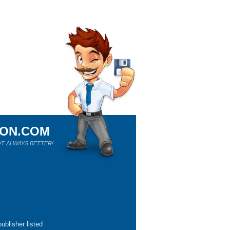
ION.COM
T ALWAYS BETTER!
ublisher listed