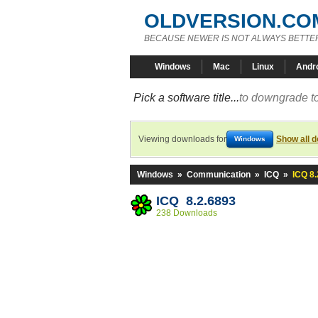
OLDVERSION.CO
BECAUSE NEWER IS NOT ALWAYS BETTE
Windows
Mac
Linux
Andr
Pick a software title...
to downgrade to
Viewing downloads for
Show all 
Windows
Windows
»
Communication
»
ICQ
»
ICQ 8.
ICQ 8.2.6893
238 Downloads