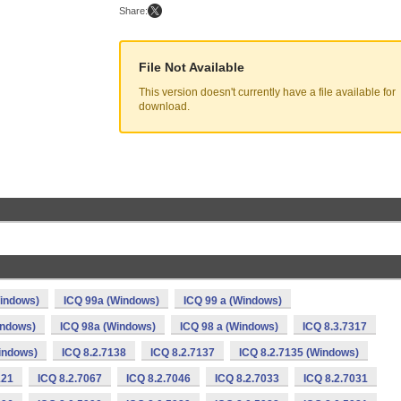
Share:
File Not Available
This version doesn't currently have a file available for
download.
indows)
ICQ 99a (Windows)
ICQ 99 a (Windows)
indows)
ICQ 98a (Windows)
ICQ 98 a (Windows)
ICQ 8.3.7317
Windows)
ICQ 8.2.7138
ICQ 8.2.7137
ICQ 8.2.7135 (Windows)
121
ICQ 8.2.7067
ICQ 8.2.7046
ICQ 8.2.7033
ICQ 8.2.7031