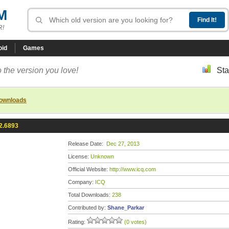
M
R!
oid
Games
 the version you love!
Sta
downloads
2.6893
Release Date:
Dec 27, 2013
License:
Unknown
Official Website:
http://www.icq.com
Company:
ICQ
Total Downloads:
238
Contributed by:
Shane_Parkar
Rating:
(0 votes)