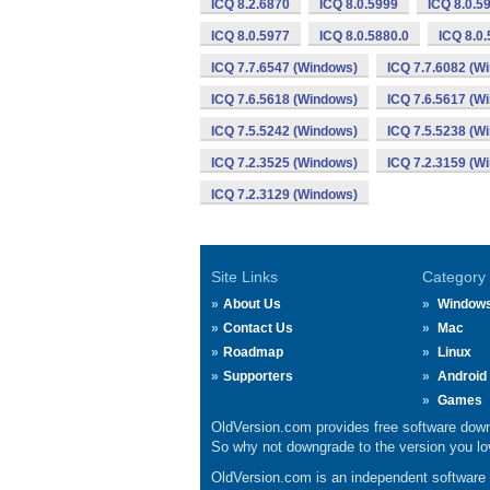
ICQ 8.2.6870
ICQ 8.0.5999
ICQ 8.0.5
ICQ 8.0.5977
ICQ 8.0.5880.0
ICQ 8.0
ICQ 7.7.6547 (Windows)
ICQ 7.7.6082 (W
ICQ 7.6.5618 (Windows)
ICQ 7.6.5617 (W
ICQ 7.5.5242 (Windows)
ICQ 7.5.5238 (W
ICQ 7.2.3525 (Windows)
ICQ 7.2.3159 (W
ICQ 7.2.3129 (Windows)
Site Links
Category
About Us
Window
Contact Us
Mac
Roadmap
Linux
Supporters
Android
Games
OldVersion.com provides free software down
So why not downgrade to the version you lov
OldVersion.com is an independent software ar