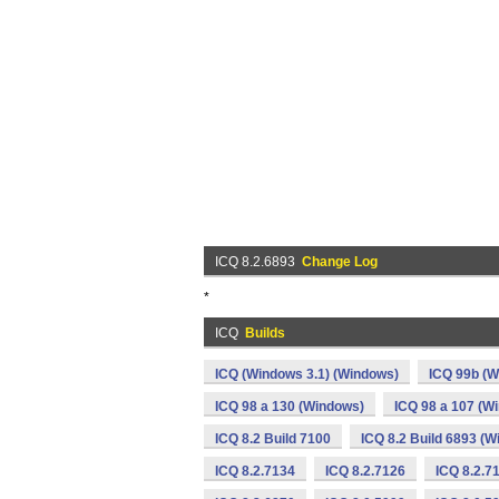
ICQ 8.2.6893
Change Log
*
ICQ
Builds
ICQ (Windows 3.1) (Windows)
ICQ 99b (W
ICQ 98 a 130 (Windows)
ICQ 98 a 107 (W
ICQ 8.2 Build 7100
ICQ 8.2 Build 6893 (
ICQ 8.2.7134
ICQ 8.2.7126
ICQ 8.2.7