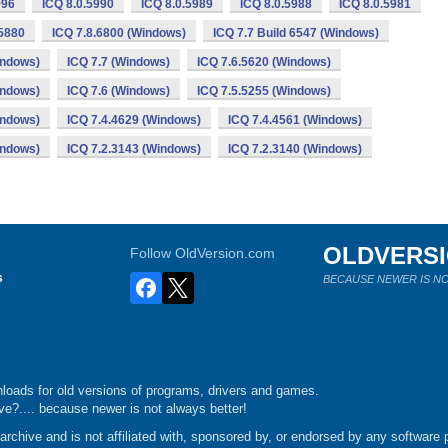
996
ICQ 8.0.5990
ICQ 8.0.5989
ICQ 8.0.5988
ICQ 8.0.5981
.5880
ICQ 7.8.6800 (Windows)
ICQ 7.7 Build 6547 (Windows)
indows)
ICQ 7.7 (Windows)
ICQ 7.6.5620 (Windows)
indows)
ICQ 7.6 (Windows)
ICQ 7.5.5255 (Windows)
indows)
ICQ 7.4.4629 (Windows)
ICQ 7.4.4561 (Windows)
indows)
ICQ 7.2.3143 (Windows)
ICQ 7.2.3140 (Windows)
OLDVERS
Follow OldVersion.com
s
BECAUSE NEWER IS NO
loads for old versions of programs, drivers and games.
e?.... because newer is not always better!
chive and is not affiliated with, sponsored by, or endorsed by any software p