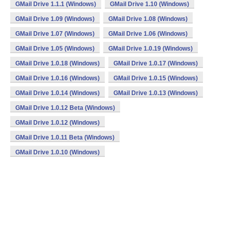
GMail Drive 1.1.1 (Windows)
GMail Drive 1.10 (Windows)
GMail Drive 1.09 (Windows)
GMail Drive 1.08 (Windows)
GMail Drive 1.07 (Windows)
GMail Drive 1.06 (Windows)
GMail Drive 1.05 (Windows)
GMail Drive 1.0.19 (Windows)
GMail Drive 1.0.18 (Windows)
GMail Drive 1.0.17 (Windows)
GMail Drive 1.0.16 (Windows)
GMail Drive 1.0.15 (Windows)
GMail Drive 1.0.14 (Windows)
GMail Drive 1.0.13 (Windows)
GMail Drive 1.0.12 Beta (Windows)
GMail Drive 1.0.12 (Windows)
GMail Drive 1.0.11 Beta (Windows)
GMail Drive 1.0.10 (Windows)