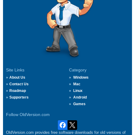
Site Links
Category
About Us
Windows
Contact Us
Mac
Roadmap
Linux
Supporters
Android
Games
Follow OldVersion.com
OldVersion.com provides free software downloads for old versions of