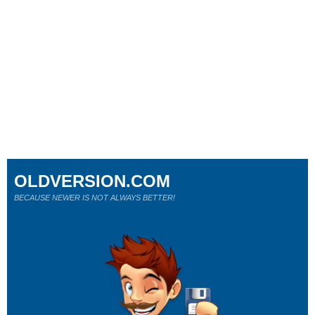
OLDVERSION.COM
BECAUSE NEWER IS NOT ALWAYS BETTER!