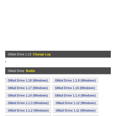
GMail Drive 1.13
Change Log
*
GMail Drive
Builds
GMail Drive 1.18 (Windows)
GMail Drive 1.1.8 (Windows)
GMail Drive 1.17 (Windows)
GMail Drive 1.16 (Windows)
GMail Drive 1.14 (Windows)
GMail Drive 1.1.4 (Windows)
GMail Drive 1.1.3 (Windows)
GMail Drive 1.12 (Windows)
GMail Drive 1.1.2 (Windows)
GMail Drive 1.11 (Windows)