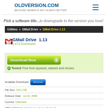
OLDVERSION.COM
BECAUSE NEWER IS NOT ALWAYS BETTER!
Pick a software title...
to downgrade to the version you love!
Utilities
»
GMail Drive
»
GMail Drive 1.13
GMail Drive 1.13
1,674 Downloads
Download Now
Tested:
Free from spyware, adware and viruses
Available Downloads:
Windows
File Size:
153.1 KB
Release Date:
Jul 10, 2008
License:
Unknown