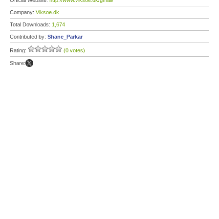
Official Website:
http://www.viksoe.dk/gmail/
Company:
Viksoe.dk
Total Downloads:
1,674
Contributed by:
Shane_Parkar
Rating:
(0 votes)
Share: