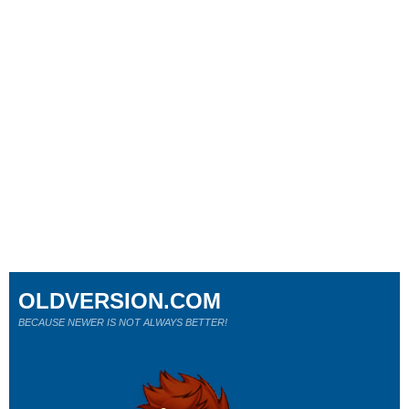
OLDVERSION.COM
BECAUSE NEWER IS NOT ALWAYS BETTER!