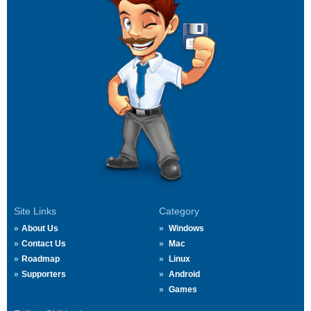
Site Links
Category
About Us
Windows
Contact Us
Mac
Roadmap
Linux
Supporters
Android
Games