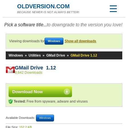
OLDVERSION.COM
BECAUSE NEWER IS NOT ALWAYS BETTER!
Pick a software title...
to downgrade to the version you love!
Viewing downloads for
Show all downloads
Windows
Windows
»
Utilities
»
GMail Drive
»
GMail Drive 1.12
GMail Drive 1.12
8,642 Downloads
Download Now
Tested:
Free from spyware, adware and viruses
Available Downloads:
Windows
File Size:
152.2 KB