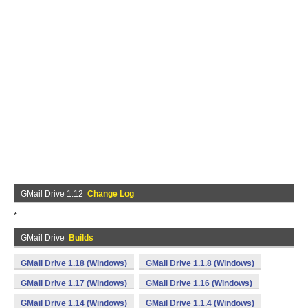
GMail Drive 1.12
Change Log
*
GMail Drive
Builds
GMail Drive 1.18 (Windows)
GMail Drive 1.1.8 (Windows)
GMail Drive 1.17 (Windows)
GMail Drive 1.16 (Windows)
GMail Drive 1.14 (Windows)
GMail Drive 1.1.4 (Windows)