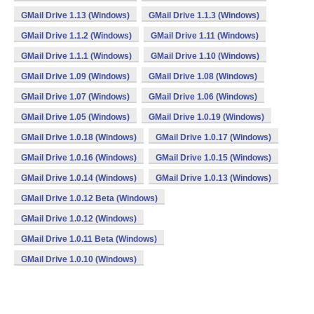
GMail Drive 1.13 (Windows)
GMail Drive 1.1.3 (Windows)
GMail Drive 1.1.2 (Windows)
GMail Drive 1.11 (Windows)
GMail Drive 1.1.1 (Windows)
GMail Drive 1.10 (Windows)
GMail Drive 1.09 (Windows)
GMail Drive 1.08 (Windows)
GMail Drive 1.07 (Windows)
GMail Drive 1.06 (Windows)
GMail Drive 1.05 (Windows)
GMail Drive 1.0.19 (Windows)
GMail Drive 1.0.18 (Windows)
GMail Drive 1.0.17 (Windows)
GMail Drive 1.0.16 (Windows)
GMail Drive 1.0.15 (Windows)
GMail Drive 1.0.14 (Windows)
GMail Drive 1.0.13 (Windows)
GMail Drive 1.0.12 Beta (Windows)
GMail Drive 1.0.12 (Windows)
GMail Drive 1.0.11 Beta (Windows)
GMail Drive 1.0.10 (Windows)