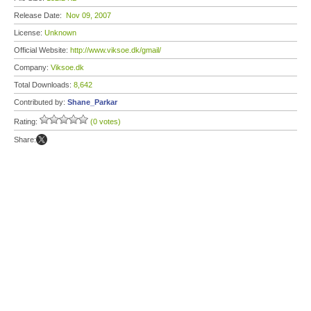
Release Date:
Nov 09, 2007
License:
Unknown
Official Website:
http://www.viksoe.dk/gmail/
Company:
Viksoe.dk
Total Downloads:
8,642
Contributed by:
Shane_Parkar
Rating:
(0 votes)
Share: