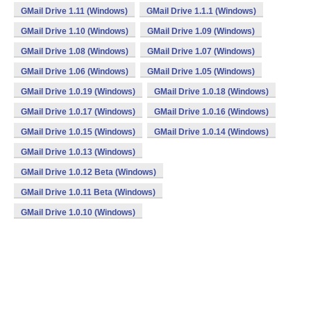
GMail Drive 1.11 (Windows)
GMail Drive 1.1.1 (Windows)
GMail Drive 1.10 (Windows)
GMail Drive 1.09 (Windows)
GMail Drive 1.08 (Windows)
GMail Drive 1.07 (Windows)
GMail Drive 1.06 (Windows)
GMail Drive 1.05 (Windows)
GMail Drive 1.0.19 (Windows)
GMail Drive 1.0.18 (Windows)
GMail Drive 1.0.17 (Windows)
GMail Drive 1.0.16 (Windows)
GMail Drive 1.0.15 (Windows)
GMail Drive 1.0.14 (Windows)
GMail Drive 1.0.13 (Windows)
GMail Drive 1.0.12 Beta (Windows)
GMail Drive 1.0.11 Beta (Windows)
GMail Drive 1.0.10 (Windows)