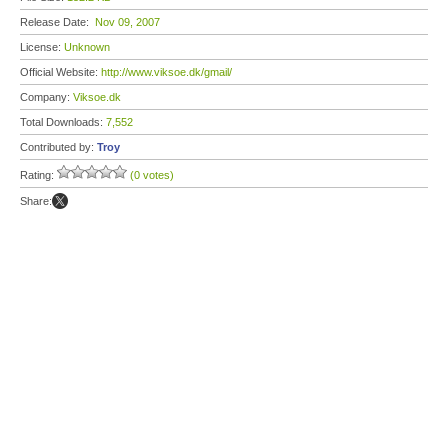
Release Date:
Nov 09, 2007
License:
Unknown
Official Website:
http://www.viksoe.dk/gmail/
Company:
Viksoe.dk
Total Downloads:
7,552
Contributed by:
Troy
Rating:
(0 votes)
Share: