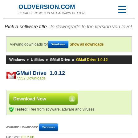
OLDVERSION.COM
BECAUSE NEWER IS NOT ALWAYS BETTER!
Pick a software title...
to downgrade to the version you love!
Viewing downloads for
Show all downloads
Windows
Windows
»
Utilities
»
GMail Drive
»
GMail Drive 1.0.12
GMail Drive 1.0.12
7,552 Downloads
Download Now
Tested:
Free from spyware, adware and viruses
Available Downloads:
Windows
File Size:
152.2 KB