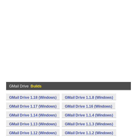
GMail Drive
Builds
GMail Drive 1.18 (Windows)
GMail Drive 1.1.8 (Windows)
GMail Drive 1.17 (Windows)
GMail Drive 1.16 (Windows)
GMail Drive 1.14 (Windows)
GMail Drive 1.1.4 (Windows)
GMail Drive 1.13 (Windows)
GMail Drive 1.1.3 (Windows)
GMail Drive 1.12 (Windows)
GMail Drive 1.1.2 (Windows)