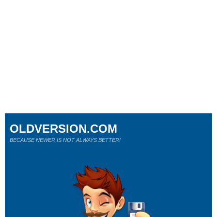
OLDVERSION.COM
BECAUSE NEWER IS NOT ALWAYS BETTER!