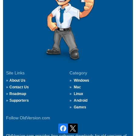
Site Links
Category
About Us
Windows
Contact Us
Mac
Roadmap
Linux
Supporters
Android
Games
Follow OldVersion.com
OldVersion.com provides free software downloads for old versions of