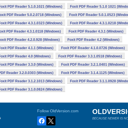
Foxit PDF Reader 5.1.0.1021 (Windows)
Foxit PDF Reader 5.1.0 1021 (Wind
oxit PDF Reader 5.0.2.0718 (Windows)
Foxit PDF Reader 5.0.1.0523 (Windo
Foxit PDF Reader 4.3.1.0323 (Windows)
Foxit PDF Reader 4.3.1.0218 (Wind
oxit PDF Reader 4.3.1.0118 (Windows)
Foxit PDF Reader 4.3.1 (Windows)
oxit PDF Reader 4.2.0.928 (Windows)
Foxit PDF Reader 4.2 (Windows)
Foxit PDF Reader 4.1.1 (Windows)
Foxit PDF Reader 4.1.0.0726 (Windows)
Foxit PDF Reader 4.0 (Windows)
Foxit PDF Reader 3.3.1.0518 (Windows)
Foxit PDF Reader 3.3.0 (Windows)
Foxit PDF Reader 3.2.1.0401 (Windows)
 PDF Reader 3.2.0.0303 (Windows)
Foxit PDF Reader 3.1.4.1125 (Windows)
Foxit PDF Reader 3.1.2.1013 (Windows)
Foxit PDF Reader 3.1.1.0928 (Wind
Foxit PDF Reader 3.1.0.0824 (Windows)
OLDVERS
Follow OldVersion.com
s
BECAUSE NEWER IS NO