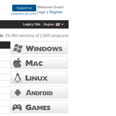
Welcome Guest
Support us
Login
Register
|
Supporters get perks
Legacy Site
English
ts:
29,360 versions of 1,949 programs