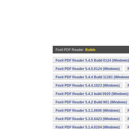
Foxit PDF Reader
Builds
Foxit PDF Reader 5.4.5 Build 0124 (Windows)
Foxit PDF Reader 5.4.5.0124 (Windows)
Foxit PDF Reader 5.4.4 Build 11281 (Window
Foxit PDF Reader 5.4.4.1023 (Windows)
Foxit PDF Reader 5.4.3 build 0920 (Windows)
Foxit PDF Reader 5.4.2 Build 901 (Windows)
Foxit PDF Reader 5.3.1.0606 (Windows)
Foxit PDF Reader 5.3.0.0423 (Windows)
Foxit PDF Reader 5.1.4.0104 (Windows)