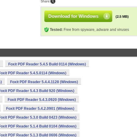
Share:
Download for Windows
(2.5 MB)
Tested:
Free from spyware, adware and viruses
Foxit PDF Reader 5.4.5 Build 0114 (Windows)
Foxit PDF Reader 5.4.5.0114 (Windows)
s)
Foxit PDF Reader 5.4.4.1128 (Windows)
Foxit PDF Reader 5.4.3 Build 920 (Windows)
Foxit PDF Reader 5.4.3.0920 (Windows)
Foxit PDF Reader 5.4.2.0901 (Windows)
Foxit PDF Reader 5.3.0 Build 0423 (Windows)
Foxit PDF Reader 5.1.4 Build 0104 (Windows)
Foxit PDF Reader 5.1.3 Build 0606 (Windows)