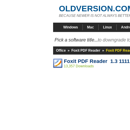
OLDVERSION.CO
BECAUSE NEWER IS NOT ALWAYS BETTE
Windows
Mac
Linux
Andr
Pick a software title...
to downgrade to
Office
»
Foxit PDF Reader
»
Foxit PDF Read
Foxit PDF Reader 1.3 1111
13,357 Downloads