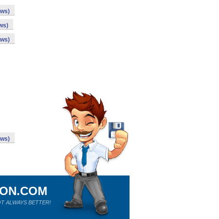
ows)
ws)
ows)
ows)
ION.COM
T ALWAYS BETTER!