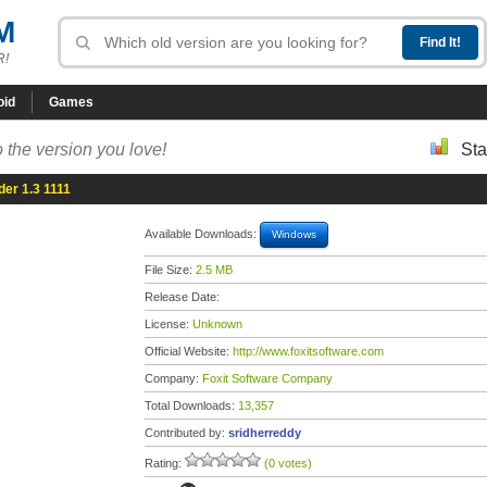
M
R!
oid
Games
 the version you love!
Sta
er 1.3 1111
Available Downloads:
Windows
File Size:
2.5 MB
Release Date:
License:
Unknown
Official Website:
http://www.foxitsoftware.com
Company:
Foxit Software Company
Total Downloads:
13,357
Contributed by:
sridherreddy
Rating:
(0 votes)