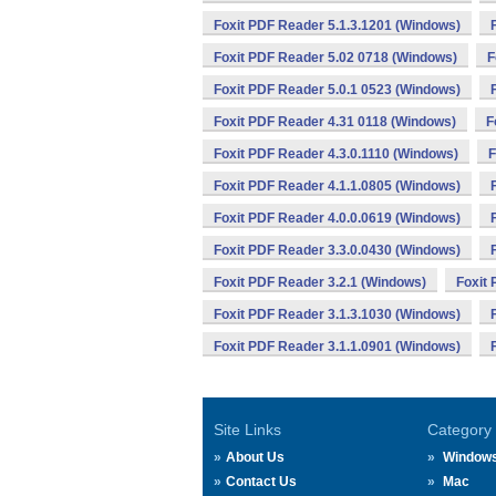
Foxit PDF Reader 5.1.3.1201 (Windows)
Foxit PDF Reader 5.02 0718 (Windows)
F
Foxit PDF Reader 5.0.1 0523 (Windows)
Foxit PDF Reader 4.31 0118 (Windows)
F
Foxit PDF Reader 4.3.0.1110 (Windows)
F
Foxit PDF Reader 4.1.1.0805 (Windows)
Foxit PDF Reader 4.0.0.0619 (Windows)
Foxit PDF Reader 3.3.0.0430 (Windows)
Foxit PDF Reader 3.2.1 (Windows)
Foxit
Foxit PDF Reader 3.1.3.1030 (Windows)
Foxit PDF Reader 3.1.1.0901 (Windows)
Site Links
Category
About Us
Window
Contact Us
Mac