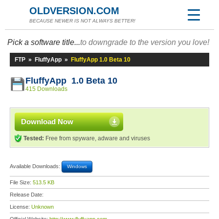
OLDVERSION.COM
BECAUSE NEWER IS NOT ALWAYS BETTER!
Pick a software title...
to downgrade to the version you love!
FTP
»
FluffyApp
»
FluffyApp 1.0 Beta 10
FluffyApp 1.0 Beta 10
415 Downloads
Download Now
Tested:
Free from spyware, adware and viruses
Available Downloads:
Windows
File Size:
513.5 KB
Release Date:
License:
Unknown