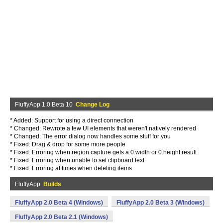
FluffyApp 1.0 Beta 10
Change Log
* Added: Support for using a direct connection
* Changed: Rewrote a few UI elements that weren't natively rendered
* Changed: The error dialog now handles some stuff for you
* Fixed: Drag & drop for some more people
* Fixed: Erroring when region capture gets a 0 width or 0 height result
* Fixed: Erroring when unable to set clipboard text
* Fixed: Erroring at times when deleting items
FluffyApp
Builds
FluffyApp 2.0 Beta 4 (Windows)
FluffyApp 2.0 Beta 3 (Windows)
FluffyApp 2.0 Beta 2.1 (Windows)