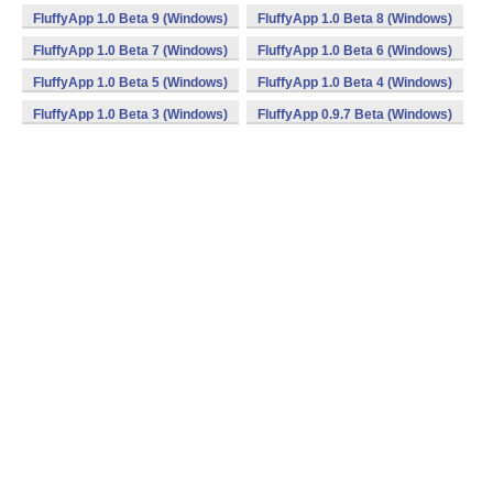
FluffyApp 1.0 Beta 9 (Windows)
FluffyApp 1.0 Beta 8 (Windows)
FluffyApp 1.0 Beta 7 (Windows)
FluffyApp 1.0 Beta 6 (Windows)
FluffyApp 1.0 Beta 5 (Windows)
FluffyApp 1.0 Beta 4 (Windows)
FluffyApp 1.0 Beta 3 (Windows)
FluffyApp 0.9.7 Beta (Windows)