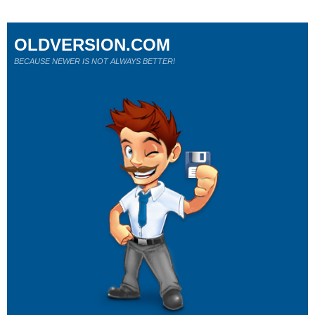
OLDVERSION.COM
BECAUSE NEWER IS NOT ALWAYS BETTER!