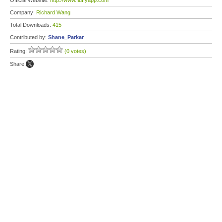
Official Website:
http://www.fluffyapp.com
Company:
Richard Wang
Total Downloads:
415
Contributed by:
Shane_Parkar
Rating:
(0 votes)
Share: