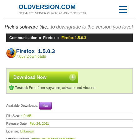
OLDVERSION.COM
BECAUSE NEWER IS NOT ALWAYS BETTER!
Pick a software title...
to downgrade to the version you love!
Communication
»
Firefox
»
Firefox 1.5.0.3
Firefox 1.5.0.3
7,657 Downloads
Download Now
Tested:
Free from spyware, adware and viruses
Available Downloads:
Mac
File Size:
4.9 MB
Release Date:
Feb 24, 2011
License:
Unknown