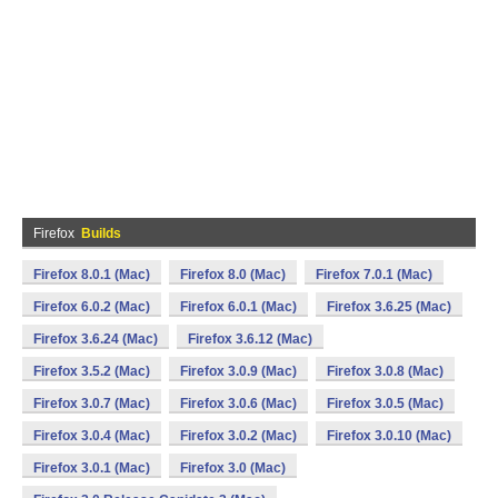
Firefox
Builds
Firefox 8.0.1 (Mac)
Firefox 8.0 (Mac)
Firefox 7.0.1 (Mac)
Firefox 6.0.2 (Mac)
Firefox 6.0.1 (Mac)
Firefox 3.6.25 (Mac)
Firefox 3.6.24 (Mac)
Firefox 3.6.12 (Mac)
Firefox 3.5.2 (Mac)
Firefox 3.0.9 (Mac)
Firefox 3.0.8 (Mac)
Firefox 3.0.7 (Mac)
Firefox 3.0.6 (Mac)
Firefox 3.0.5 (Mac)
Firefox 3.0.4 (Mac)
Firefox 3.0.2 (Mac)
Firefox 3.0.10 (Mac)
Firefox 3.0.1 (Mac)
Firefox 3.0 (Mac)