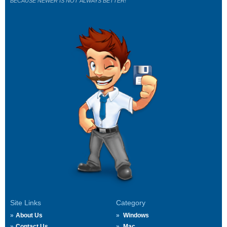
BECAUSE NEWER IS NOT ALWAYS BETTER!
Site Links
Category
About Us
Windows
Contact Us
Mac