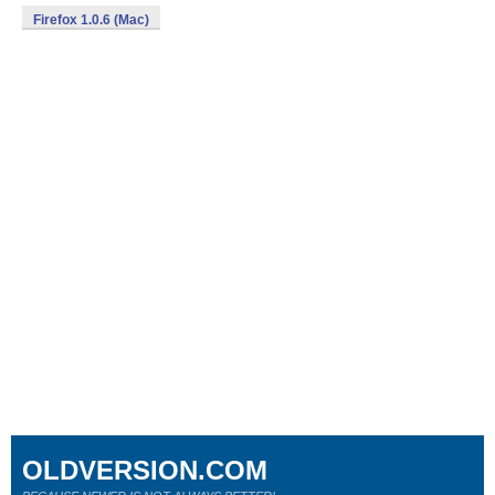
Firefox 1.0.6 (Mac)
OLDVERSION.COM