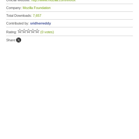
Official Website:
http://www.mozilla.com/firefox
Company:
Mozilla Foundation
Total Downloads:
7,657
Contributed by:
sridherreddy
Rating:
(0 votes)
Share: