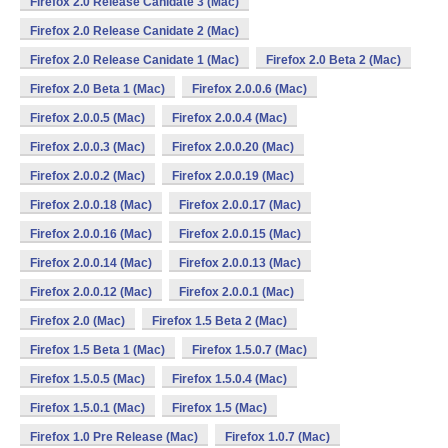
Firefox 2.0 Release Canidate 3 (Mac)
Firefox 2.0 Release Canidate 2 (Mac)
Firefox 2.0 Release Canidate 1 (Mac)
Firefox 2.0 Beta 2 (Mac)
Firefox 2.0 Beta 1 (Mac)
Firefox 2.0.0.6 (Mac)
Firefox 2.0.0.5 (Mac)
Firefox 2.0.0.4 (Mac)
Firefox 2.0.0.3 (Mac)
Firefox 2.0.0.20 (Mac)
Firefox 2.0.0.2 (Mac)
Firefox 2.0.0.19 (Mac)
Firefox 2.0.0.18 (Mac)
Firefox 2.0.0.17 (Mac)
Firefox 2.0.0.16 (Mac)
Firefox 2.0.0.15 (Mac)
Firefox 2.0.0.14 (Mac)
Firefox 2.0.0.13 (Mac)
Firefox 2.0.0.12 (Mac)
Firefox 2.0.0.1 (Mac)
Firefox 2.0 (Mac)
Firefox 1.5 Beta 2 (Mac)
Firefox 1.5 Beta 1 (Mac)
Firefox 1.5.0.7 (Mac)
Firefox 1.5.0.5 (Mac)
Firefox 1.5.0.4 (Mac)
Firefox 1.5.0.1 (Mac)
Firefox 1.5 (Mac)
Firefox 1.0 Pre Release (Mac)
Firefox 1.0.7 (Mac)