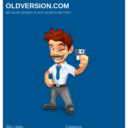
OLDVERSION.COM
BECAUSE NEWER IS NOT ALWAYS BETTER!
Site Links
Category