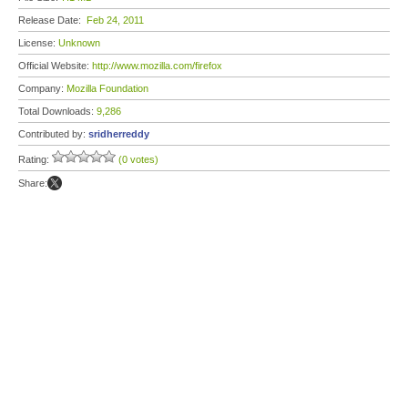
Release Date:
Feb 24, 2011
License:
Unknown
Official Website:
http://www.mozilla.com/firefox
Company:
Mozilla Foundation
Total Downloads:
9,286
Contributed by:
sridherreddy
Rating:
(0 votes)
Share: