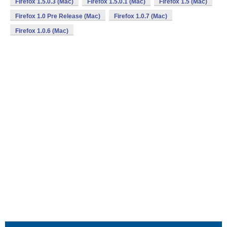
Firefox 1.5.0.3 (Mac)
Firefox 1.5.0.1 (Mac)
Firefox 1.5 (Mac)
Firefox 1.0 Pre Release (Mac)
Firefox 1.0.7 (Mac)
Firefox 1.0.6 (Mac)