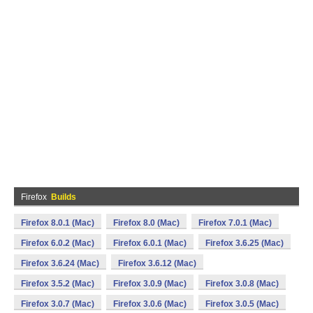
Firefox
Builds
Firefox 8.0.1 (Mac)
Firefox 8.0 (Mac)
Firefox 7.0.1 (Mac)
Firefox 6.0.2 (Mac)
Firefox 6.0.1 (Mac)
Firefox 3.6.25 (Mac)
Firefox 3.6.24 (Mac)
Firefox 3.6.12 (Mac)
Firefox 3.5.2 (Mac)
Firefox 3.0.9 (Mac)
Firefox 3.0.8 (Mac)
Firefox 3.0.7 (Mac)
Firefox 3.0.6 (Mac)
Firefox 3.0.5 (Mac)