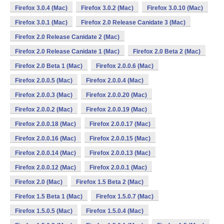
Firefox 3.0.4 (Mac)
Firefox 3.0.2 (Mac)
Firefox 3.0.10 (Mac)
Firefox 3.0.1 (Mac)
Firefox 2.0 Release Canidate 3 (Mac)
Firefox 2.0 Release Canidate 2 (Mac)
Firefox 2.0 Release Canidate 1 (Mac)
Firefox 2.0 Beta 2 (Mac)
Firefox 2.0 Beta 1 (Mac)
Firefox 2.0.0.6 (Mac)
Firefox 2.0.0.5 (Mac)
Firefox 2.0.0.4 (Mac)
Firefox 2.0.0.3 (Mac)
Firefox 2.0.0.20 (Mac)
Firefox 2.0.0.2 (Mac)
Firefox 2.0.0.19 (Mac)
Firefox 2.0.0.18 (Mac)
Firefox 2.0.0.17 (Mac)
Firefox 2.0.0.16 (Mac)
Firefox 2.0.0.15 (Mac)
Firefox 2.0.0.14 (Mac)
Firefox 2.0.0.13 (Mac)
Firefox 2.0.0.12 (Mac)
Firefox 2.0.0.1 (Mac)
Firefox 2.0 (Mac)
Firefox 1.5 Beta 2 (Mac)
Firefox 1.5 Beta 1 (Mac)
Firefox 1.5.0.7 (Mac)
Firefox 1.5.0.5 (Mac)
Firefox 1.5.0.4 (Mac)