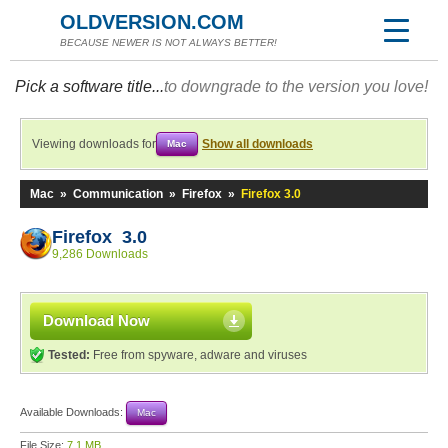
OLDVERSION.COM
BECAUSE NEWER IS NOT ALWAYS BETTER!
Pick a software title...
to downgrade to the version you love!
Viewing downloads for
Show all downloads
Mac
Mac
»
Communication
»
Firefox
»
Firefox 3.0
Firefox 3.0
9,286 Downloads
Download Now
Tested:
Free from spyware, adware and viruses
Available Downloads:
Mac
File Size:
7.1 MB