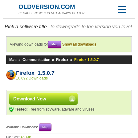
OLDVERSION.COM
BECAUSE NEWER IS NOT ALWAYS BETTER!
Pick a software title...
to downgrade to the version you love!
Viewing downloads for
Show all downloads
Mac
Mac
»
Communication
»
Firefox
»
Firefox 1.5.0.7
Firefox 1.5.0.7
10,892 Downloads
Download Now
Tested:
Free from spyware, adware and viruses
Available Downloads:
Mac
File Size:
4.9 MB