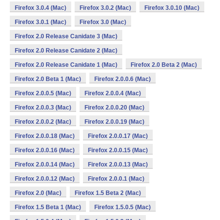
Firefox 3.0.4 (Mac)
Firefox 3.0.2 (Mac)
Firefox 3.0.10 (Mac)
Firefox 3.0.1 (Mac)
Firefox 3.0 (Mac)
Firefox 2.0 Release Canidate 3 (Mac)
Firefox 2.0 Release Canidate 2 (Mac)
Firefox 2.0 Release Canidate 1 (Mac)
Firefox 2.0 Beta 2 (Mac)
Firefox 2.0 Beta 1 (Mac)
Firefox 2.0.0.6 (Mac)
Firefox 2.0.0.5 (Mac)
Firefox 2.0.0.4 (Mac)
Firefox 2.0.0.3 (Mac)
Firefox 2.0.0.20 (Mac)
Firefox 2.0.0.2 (Mac)
Firefox 2.0.0.19 (Mac)
Firefox 2.0.0.18 (Mac)
Firefox 2.0.0.17 (Mac)
Firefox 2.0.0.16 (Mac)
Firefox 2.0.0.15 (Mac)
Firefox 2.0.0.14 (Mac)
Firefox 2.0.0.13 (Mac)
Firefox 2.0.0.12 (Mac)
Firefox 2.0.0.1 (Mac)
Firefox 2.0 (Mac)
Firefox 1.5 Beta 2 (Mac)
Firefox 1.5 Beta 1 (Mac)
Firefox 1.5.0.5 (Mac)