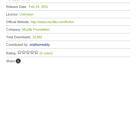
Release Date:
Feb 24, 2011
License:
Unknown
Official Website:
http://www.mozilla.com/firefox
Company:
Mozilla Foundation
Total Downloads:
10,892
Contributed by:
sridherreddy
Rating:
(0 votes)
Share: