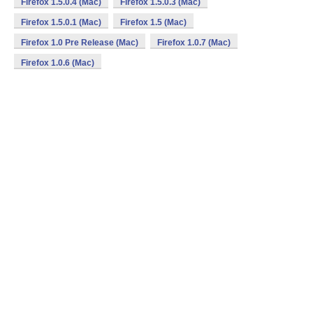
Firefox 1.5.0.4 (Mac)
Firefox 1.5.0.3 (Mac)
Firefox 1.5.0.1 (Mac)
Firefox 1.5 (Mac)
Firefox 1.0 Pre Release (Mac)
Firefox 1.0.7 (Mac)
Firefox 1.0.6 (Mac)