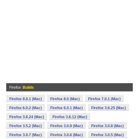
Firefox
Builds
Firefox 8.0.1 (Mac)
Firefox 8.0 (Mac)
Firefox 7.0.1 (Mac)
Firefox 6.0.2 (Mac)
Firefox 6.0.1 (Mac)
Firefox 3.6.25 (Mac)
Firefox 3.6.24 (Mac)
Firefox 3.6.12 (Mac)
Firefox 3.5.2 (Mac)
Firefox 3.0.9 (Mac)
Firefox 3.0.8 (Mac)
Firefox 3.0.7 (Mac)
Firefox 3.0.6 (Mac)
Firefox 3.0.5 (Mac)