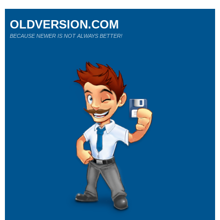
OLDVERSION.COM
BECAUSE NEWER IS NOT ALWAYS BETTER!