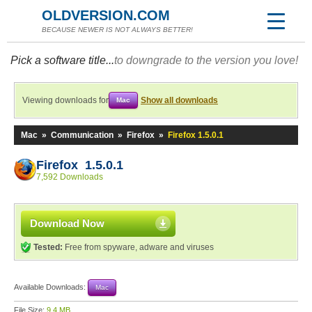
OLDVERSION.COM
BECAUSE NEWER IS NOT ALWAYS BETTER!
Pick a software title...
to downgrade to the version you love!
Viewing downloads for
Show all downloads
Mac
Mac
»
Communication
»
Firefox
»
Firefox 1.5.0.1
Firefox 1.5.0.1
7,592 Downloads
Download Now
Tested:
Free from spyware, adware and viruses
Available Downloads:
Mac
File Size:
9.4 MB