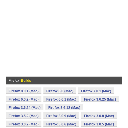
Firefox
Builds
Firefox 8.0.1 (Mac)
Firefox 8.0 (Mac)
Firefox 7.0.1 (Mac)
Firefox 6.0.2 (Mac)
Firefox 6.0.1 (Mac)
Firefox 3.6.25 (Mac)
Firefox 3.6.24 (Mac)
Firefox 3.6.12 (Mac)
Firefox 3.5.2 (Mac)
Firefox 3.0.9 (Mac)
Firefox 3.0.8 (Mac)
Firefox 3.0.7 (Mac)
Firefox 3.0.6 (Mac)
Firefox 3.0.5 (Mac)