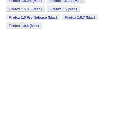
Firefox 1.5.0.5 (Mac)
Firefox 1.5.0.4 (Mac)
Firefox 1.5.0.3 (Mac)
Firefox 1.5 (Mac)
Firefox 1.0 Pre Release (Mac)
Firefox 1.0.7 (Mac)
Firefox 1.0.6 (Mac)