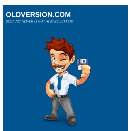
OLDVERSION.COM
BECAUSE NEWER IS NOT ALWAYS BETTER!