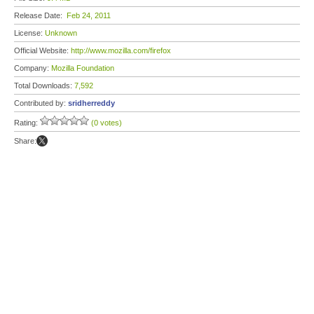
Release Date:
Feb 24, 2011
License:
Unknown
Official Website:
http://www.mozilla.com/firefox
Company:
Mozilla Foundation
Total Downloads:
7,592
Contributed by:
sridherreddy
Rating:
(0 votes)
Share: