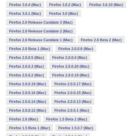
Firefox 3.0.4 (Mac)
Firefox 3.0.2 (Mac)
Firefox 3.0.10 (Mac)
Firefox 3.0.1 (Mac)
Firefox 3.0 (Mac)
Firefox 2.0 Release Canidate 3 (Mac)
Firefox 2.0 Release Canidate 2 (Mac)
Firefox 2.0 Release Canidate 1 (Mac)
Firefox 2.0 Beta 2 (Mac)
Firefox 2.0 Beta 1 (Mac)
Firefox 2.0.0.6 (Mac)
Firefox 2.0.0.5 (Mac)
Firefox 2.0.0.4 (Mac)
Firefox 2.0.0.3 (Mac)
Firefox 2.0.0.20 (Mac)
Firefox 2.0.0.2 (Mac)
Firefox 2.0.0.19 (Mac)
Firefox 2.0.0.18 (Mac)
Firefox 2.0.0.17 (Mac)
Firefox 2.0.0.16 (Mac)
Firefox 2.0.0.15 (Mac)
Firefox 2.0.0.14 (Mac)
Firefox 2.0.0.13 (Mac)
Firefox 2.0.0.12 (Mac)
Firefox 2.0.0.1 (Mac)
Firefox 2.0 (Mac)
Firefox 1.5 Beta 2 (Mac)
Firefox 1.5 Beta 1 (Mac)
Firefox 1.5.0.7 (Mac)