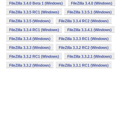
FileZilla 3.4.0 Beta 1 (Windows)
FileZilla 3.4.0 (Windows)
FileZilla 3.3.5 RC1 (Windows)
FileZilla 3.3.5.1 (Windows)
FileZilla 3.3.5 (Windows)
FileZilla 3.3.4 RC2 (Windows)
FileZilla 3.3.4 RC1 (Windows)
FileZilla 3.3.4.1 (Windows)
FileZilla 3.3.4 (Windows)
FileZilla 3.3.3 RC1 (Windows)
FileZilla 3.3.3 (Windows)
FileZilla 3.3.2 RC2 (Windows)
FileZilla 3.3.2 RC1 (Windows)
FileZilla 3.3.2.1 (Windows)
FileZilla 3.3.2 (Windows)
FileZilla 3.3.1 RC1 (Windows)