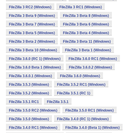
FileZilla 3 RC2 (Windows)
FileZilla 3 RC1 (Windows)
FileZilla 3 Beta 9 (Windows)
FileZilla 3 Beta 8 (Windows)
FileZilla 3 Beta 7 (Windows)
FileZilla 3 Beta 6 (Windows)
FileZilla 3 Beta 5 (Windows)
FileZilla 3 Beta 4 (Windows)
FileZilla 3 Beta 2 (Windows)
FileZilla 3 Beta 11 (Windows)
FileZilla 3 Beta 10 (Windows)
FileZilla 3 Beta 1 (Windows)
FileZilla 3.6.0 (RC 1) (Windows)
FileZilla 3.6.0 RC1 (Windows)
FileZilla 3.6.0 Beta 1 (Windows)
FileZilla 3.6.0.2 (Windows)
FileZilla 3.6.0.1 (Windows)
FileZilla 3.6.0 (Windows)
FileZilla 3.5.3 (Windows)
FileZilla 3.5.2 RC1 (Windows)
FileZilla 3.5.2 (Windows)
FileZilla 3.5.1 (RC 1)
FileZilla 3.5.1 RC1
FileZilla 3.5.1
FileZilla 3.5.0 RC2 (Windows)
FileZilla 3.5.0 RC1 (Windows)
FileZilla 3.5.0 (Windows)
FileZilla 3.4.0 (RC 1) (Windows)
FileZilla 3.4.0 RC1 (Windows)
FileZilla 3.4.0 (Beta 1) (Windows)