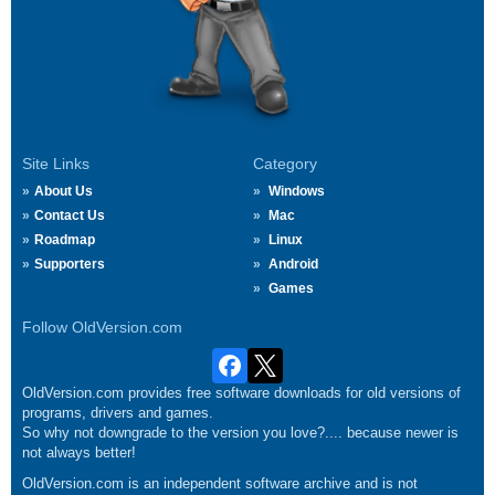
Site Links
Category
About Us
Windows
Contact Us
Mac
Roadmap
Linux
Supporters
Android
Games
Follow OldVersion.com
OldVersion.com provides free software downloads for old versions of
programs, drivers and games.
So why not downgrade to the version you love?.... because newer is
not always better!
OldVersion.com is an independent software archive and is not