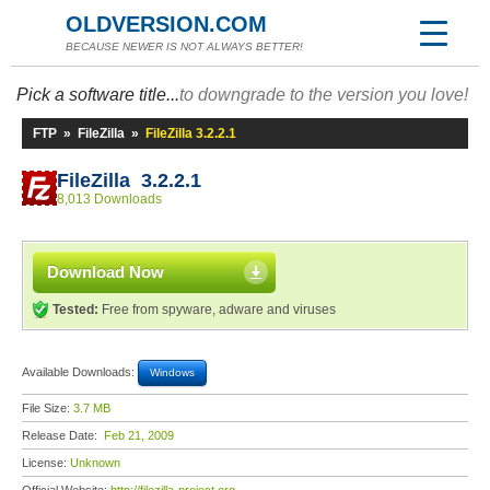
OLDVERSION.COM
BECAUSE NEWER IS NOT ALWAYS BETTER!
Pick a software title...
to downgrade to the version you love!
FTP
»
FileZilla
»
FileZilla 3.2.2.1
FileZilla 3.2.2.1
8,013 Downloads
Download Now
Tested:
Free from spyware, adware and viruses
Available Downloads:
Windows
File Size:
3.7 MB
Release Date:
Feb 21, 2009
License:
Unknown