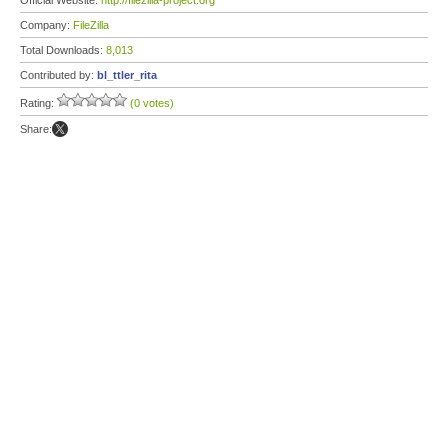
Official Website:
http://filezilla-project.org
Company:
FileZilla
Total Downloads:
8,013
Contributed by:
bl_ttler_rita
Rating:
(0 votes)
Share: