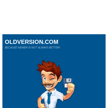
OLDVERSION.COM
BECAUSE NEWER IS NOT ALWAYS BETTER!