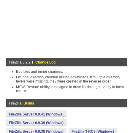
FileZilla 3.2.2.1
Change Log
Bugfixes and minor changes:
Fix local directory creation during downloads. If multiple directory
levels were missing, they were created in the reverse order
MSW: Restore ability to navigate to drive list through .. entry in local
file list
FileZilla
Builds
FileZilla Server 0.9.41 (Windows)
FileZilla Server 0.9.39 (Windows)
FileZilla Server 0.9.38 (Windows)
FileZilla 3 RC3 (Windows)