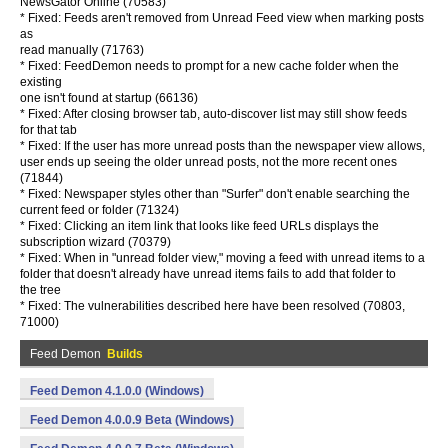
NewsGator Online (70583)
* Fixed: Feeds aren't removed from Unread Feed view when marking posts
as
read manually (71763)
* Fixed: FeedDemon needs to prompt for a new cache folder when the
existing
one isn't found at startup (66136)
* Fixed: After closing browser tab, auto-discover list may still show feeds
for that tab
* Fixed: If the user has more unread posts than the newspaper view allows,
user ends up seeing the older unread posts, not the more recent ones
(71844)
* Fixed: Newspaper styles other than "Surfer" don't enable searching the
current feed or folder (71324)
* Fixed: Clicking an item link that looks like feed URLs displays the
subscription wizard (70379)
* Fixed: When in "unread folder view," moving a feed with unread items to a
folder that doesn't already have unread items fails to add that folder to
the tree
* Fixed: The vulnerabilities described here have been resolved (70803,
71000)
Feed Demon
Builds
Feed Demon 4.1.0.0 (Windows)
Feed Demon 4.0.0.9 Beta (Windows)