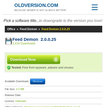
OLDVERSION.COM
BECAUSE NEWER IS NOT ALWAYS BETTER!
Pick a software title...
to downgrade to the version you love!
Office
»
Feed Demon
»
Feed Demon 2.0.0.25
Feed Demon 2.0.0.25
2,416 Downloads
Download Now
Tested:
Free from spyware, adware and viruses
Available Downloads:
Windows
File Size:
3.2 MB
Release Date:
License:
Unknown