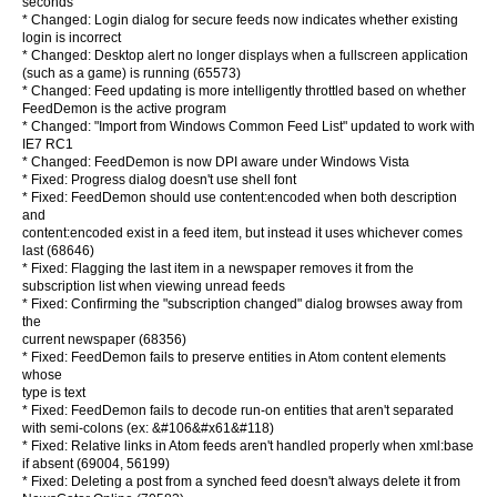
seconds
* Changed: Login dialog for secure feeds now indicates whether existing
login is incorrect
* Changed: Desktop alert no longer displays when a fullscreen application
(such as a game) is running (65573)
* Changed: Feed updating is more intelligently throttled based on whether
FeedDemon is the active program
* Changed: "Import from Windows Common Feed List" updated to work with
IE7 RC1
* Changed: FeedDemon is now DPI aware under Windows Vista
* Fixed: Progress dialog doesn't use shell font
* Fixed: FeedDemon should use content:encoded when both description
and
content:encoded exist in a feed item, but instead it uses whichever comes
last (68646)
* Fixed: Flagging the last item in a newspaper removes it from the
subscription list when viewing unread feeds
* Fixed: Confirming the "subscription changed" dialog browses away from
the
current newspaper (68356)
* Fixed: FeedDemon fails to preserve entities in Atom content elements
whose
type is text
* Fixed: FeedDemon fails to decode run-on entities that aren't separated
with semi-colons (ex: &#106&#x61&#118)
* Fixed: Relative links in Atom feeds aren't handled properly when xml:base
if absent (69004, 56199)
* Fixed: Deleting a post from a synched feed doesn't always delete it from