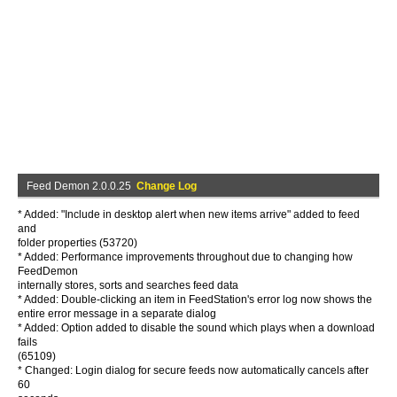
Feed Demon 2.0.0.25
Change Log
* Added: "Include in desktop alert when new items arrive" added to feed
and
folder properties (53720)
* Added: Performance improvements throughout due to changing how
FeedDemon
internally stores, sorts and searches feed data
* Added: Double-clicking an item in FeedStation's error log now shows the
entire error message in a separate dialog
* Added: Option added to disable the sound which plays when a download
fails
(65109)
* Changed: Login dialog for secure feeds now automatically cancels after
60