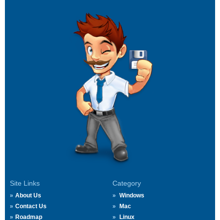
Site Links
Category
About Us
Windows
Contact Us
Mac
Roadmap
Linux