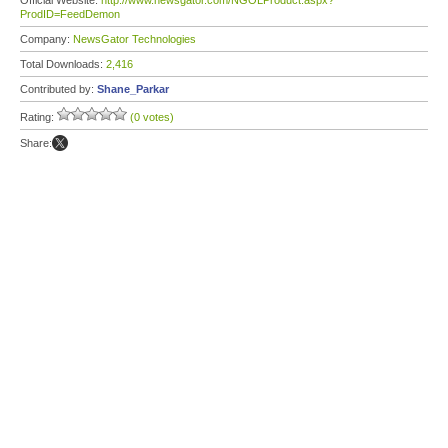
Official Website:
http://www.newsgator.com/NGOLProduct.aspx?
ProdID=FeedDemon
Company:
NewsGator Technologies
Total Downloads:
2,416
Contributed by:
Shane_Parkar
Rating:
(0 votes)
Share: