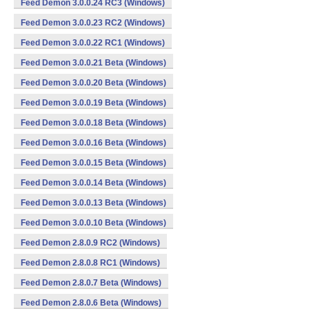
Feed Demon 3.0.0.24 RC3 (Windows)
Feed Demon 3.0.0.23 RC2 (Windows)
Feed Demon 3.0.0.22 RC1 (Windows)
Feed Demon 3.0.0.21 Beta (Windows)
Feed Demon 3.0.0.20 Beta (Windows)
Feed Demon 3.0.0.19 Beta (Windows)
Feed Demon 3.0.0.18 Beta (Windows)
Feed Demon 3.0.0.16 Beta (Windows)
Feed Demon 3.0.0.15 Beta (Windows)
Feed Demon 3.0.0.14 Beta (Windows)
Feed Demon 3.0.0.13 Beta (Windows)
Feed Demon 3.0.0.10 Beta (Windows)
Feed Demon 2.8.0.9 RC2 (Windows)
Feed Demon 2.8.0.8 RC1 (Windows)
Feed Demon 2.8.0.7 Beta (Windows)
Feed Demon 2.8.0.6 Beta (Windows)