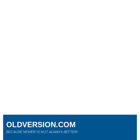
OLDVERSION.COM
BECAUSE NEWER IS NOT ALWAYS BETTER!