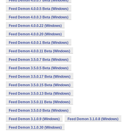
Feed Demon 4.0.0.7 Beta (Windows)
Feed Demon 4.0.0.5 Beta (Windows)
Feed Demon 4.0.0.3 Beta (Windows)
Feed Demon 4.0.0.22 (Windows)
Feed Demon 4.0.0.20 (Windows)
Feed Demon 4.0.0.1 Beta (Windows)
Feed Demon 4.0.0.11 Beta (Windows)
Feed Demon 3.5.0.7 Beta (Windows)
Feed Demon 3.5.0.5 Beta (Windows)
Feed Demon 3.5.0.17 Beta (Windows)
Feed Demon 3.5.0.15 Beta (Windows)
Feed Demon 3.5.0.13 Beta (Windows)
Feed Demon 3.5.0.11 Beta (Windows)
Feed Demon 3.5.0.0 Beta (Windows)
Feed Demon 3.1.0.9 (Windows)
Feed Demon 3.1.0.8 (Windows)
Feed Demon 3.1.0.30 (Windows)