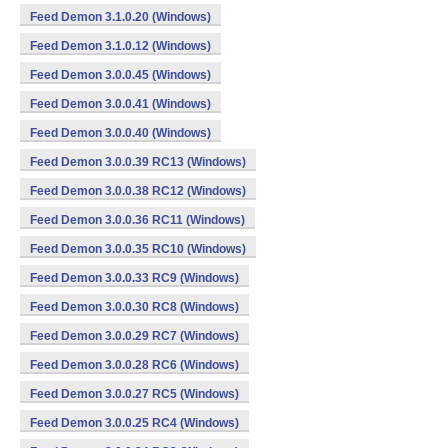
Feed Demon 3.1.0.20 (Windows)
Feed Demon 3.1.0.12 (Windows)
Feed Demon 3.0.0.45 (Windows)
Feed Demon 3.0.0.41 (Windows)
Feed Demon 3.0.0.40 (Windows)
Feed Demon 3.0.0.39 RC13 (Windows)
Feed Demon 3.0.0.38 RC12 (Windows)
Feed Demon 3.0.0.36 RC11 (Windows)
Feed Demon 3.0.0.35 RC10 (Windows)
Feed Demon 3.0.0.33 RC9 (Windows)
Feed Demon 3.0.0.30 RC8 (Windows)
Feed Demon 3.0.0.29 RC7 (Windows)
Feed Demon 3.0.0.28 RC6 (Windows)
Feed Demon 3.0.0.27 RC5 (Windows)
Feed Demon 3.0.0.25 RC4 (Windows)