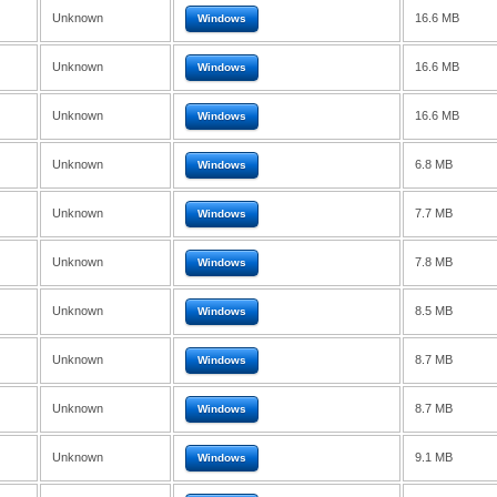
Unknown
16.6 MB
Windows
Unknown
16.6 MB
Windows
Unknown
16.6 MB
Windows
Unknown
6.8 MB
Windows
Unknown
7.7 MB
Windows
Unknown
7.8 MB
Windows
Unknown
8.5 MB
Windows
Unknown
8.7 MB
Windows
Unknown
8.7 MB
Windows
Unknown
9.1 MB
Windows