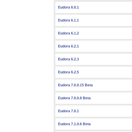
Eudora 6.0.1
Eudora 6.1.1
Eudora 6.1.2
Eudora 6.2.1
Eudora 6.2.3
Eudora 6.2.5
Eudora 7.0.0.15 Beta
Eudora 7.0.0.8 Beta
Eudora 7.0.1
Eudora 7.1.0.6 Beta