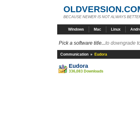
OLDVERSION.CO
BECAUSE NEWER IS NOT ALWAYS BETTE
Windows
Mac
Linux
Andr
Pick a software title...
to downgrade to
Communication
»
Eudora
Eudora
336,083 Downloads