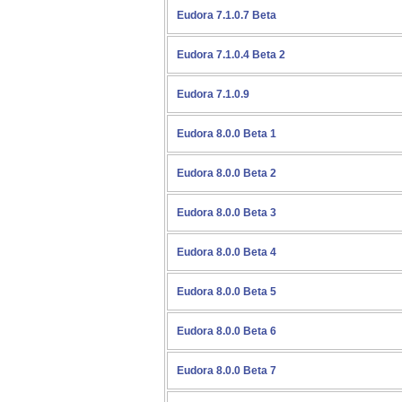
Eudora 7.1.0.7 Beta
Eudora 7.1.0.4 Beta 2
Eudora 7.1.0.9
Eudora 8.0.0 Beta 1
Eudora 8.0.0 Beta 2
Eudora 8.0.0 Beta 3
Eudora 8.0.0 Beta 4
Eudora 8.0.0 Beta 5
Eudora 8.0.0 Beta 6
Eudora 8.0.0 Beta 7