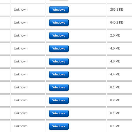
Unknown
286.1 KB
Windows
Unknown
640.2 KB
Windows
Unknown
2.0 MB
Windows
Unknown
4.0 MB
Windows
Unknown
4.8 MB
Windows
Unknown
4.4 MB
Windows
Unknown
6.1 MB
Windows
Unknown
6.2 MB
Windows
Unknown
6.1 MB
Windows
Unknown
6.1 MB
Windows