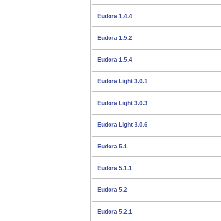
Eudora 1.4.4
Eudora 1.5.2
Eudora 1.5.4
Eudora Light 3.0.1
Eudora Light 3.0.3
Eudora Light 3.0.6
Eudora 5.1
Eudora 5.1.1
Eudora 5.2
Eudora 5.2.1