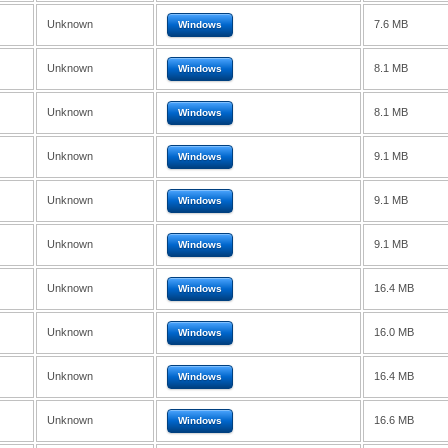
Unknown
7.6 MB
Windows
Unknown
8.1 MB
Windows
Unknown
8.1 MB
Windows
Unknown
9.1 MB
Windows
Unknown
9.1 MB
Windows
Unknown
9.1 MB
Windows
Unknown
16.4 MB
Windows
Unknown
16.0 MB
Windows
Unknown
16.4 MB
Windows
Unknown
16.6 MB
Windows