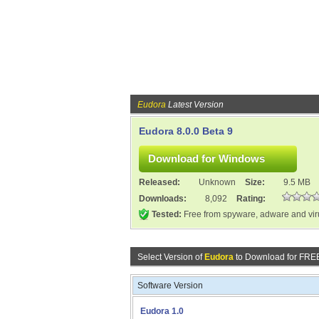
Eudora
Latest Version
Eudora 8.0.0 Beta 9
Released:
Unknown
Size:
9.5 MB
Downloads:
8,092
Rating:
Tested:
Free from spyware, adware and vi
Select Version of
Eudora
to Download for FRE
Software Version
Eudora 1.0