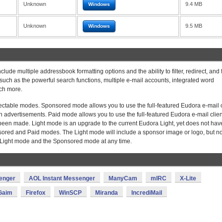
Unknown
9.4 MB
Windows
Unknown
9.5 MB
Windows
clude multiple addressbook formatting options and the ability to filter, redirect, and
uch as the powerful search functions, multiple e-mail accounts, integrated word
ch more.
lectable modes. Sponsored mode allows you to use the full-featured Eudora e-mail c
en advertisements. Paid mode allows you to use the full-featured Eudora e-mail clien
een made. Light mode is an upgrade to the current Eudora Light, yet does not hav
onsored and Paid modes. The Light mode will include a sponsor image or logo, but n
e Light mode and the Sponsored mode at any time.
enger
AOL Instant Messenger
ManyCam
mIRC
X-Lite
Gaim
Firefox
WinSCP
Miranda
IncrediMail