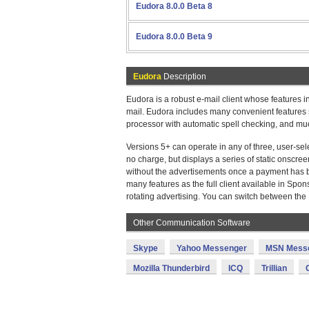
Eudora 8.0.0 Beta 8
Eudora 8.0.0 Beta 9
Eudora
Description
Eudora is a robust e-mail client whose features in
mail. Eudora includes many convenient features s
processor with automatic spell checking, and mu
Versions 5+ can operate in any of three, user-se
no charge, but displays a series of static onscre
without the advertisements once a payment has b
many features as the full client available in Sp
rotating advertising. You can switch between th
Other Communication Software
Skype
Yahoo Messenger
MSN Mess
Mozilla Thunderbird
ICQ
Trillian