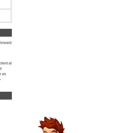
 forward
lient at
t
e as
o