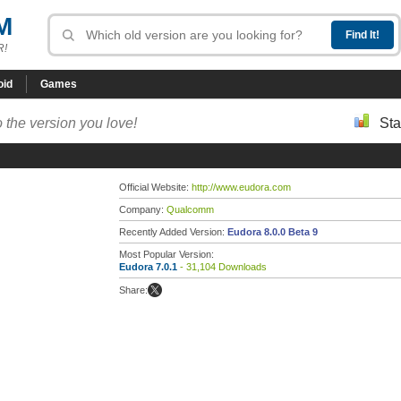
M
R!
oid
Games
 the version you love!
Sta
Official Website:
http://www.eudora.com
Company:
Qualcomm
Recently Added Version:
Eudora 8.0.0 Beta 9
Most Popular Version:
Eudora 7.0.1
- 31,104 Downloads
Share: