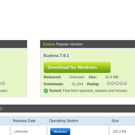
Eudora
Popular Version
Eudora 7.0.1
Released:
Unknown
Size:
16.4 MB
Downloads:
31,104
Rating:
ruses
Tested:
Free from spyware, adware and viruses
E!
Release Date
Operating System
Size
Unknown
263.3 KB
Windows