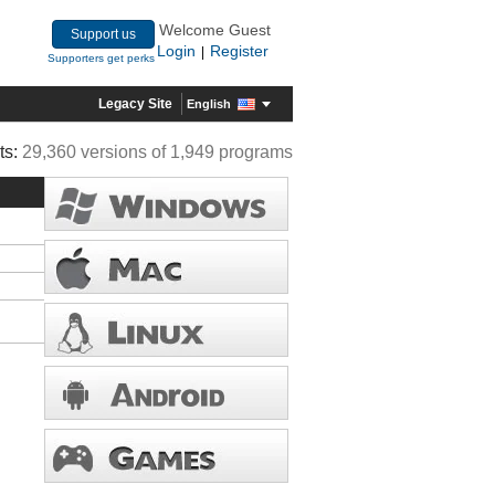
Welcome Guest
Support us
Login
Register
|
Supporters get perks
Legacy Site
English
ts:
29,360 versions of 1,949 programs