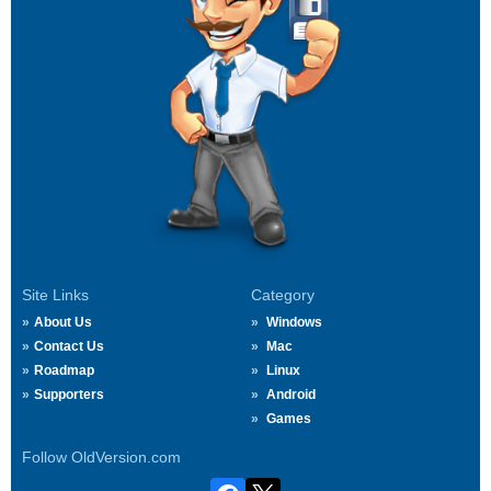
Site Links
Category
About Us
Windows
Contact Us
Mac
Roadmap
Linux
Supporters
Android
Games
Follow OldVersion.com