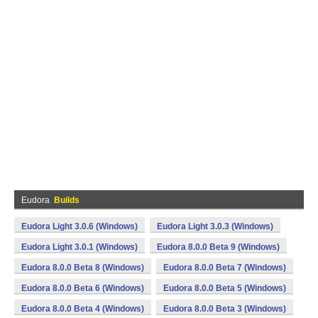
Eudora
Builds
Eudora Light 3.0.6 (Windows)
Eudora Light 3.0.3 (Windows)
Eudora Light 3.0.1 (Windows)
Eudora 8.0.0 Beta 9 (Windows)
Eudora 8.0.0 Beta 8 (Windows)
Eudora 8.0.0 Beta 7 (Windows)
Eudora 8.0.0 Beta 6 (Windows)
Eudora 8.0.0 Beta 5 (Windows)
Eudora 8.0.0 Beta 4 (Windows)
Eudora 8.0.0 Beta 3 (Windows)