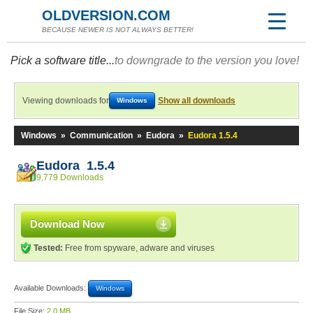
OLDVERSION.COM
BECAUSE NEWER IS NOT ALWAYS BETTER!
Pick a software title...
to downgrade to the version you love!
Viewing downloads for
Show all downloads
Windows
Windows
»
Communication
»
Eudora
»
Eudora 1.5.4
Eudora 1.5.4
9,779 Downloads
Download Now
Tested:
Free from spyware, adware and viruses
Available Downloads:
Windows
File Size:
2.0 MB