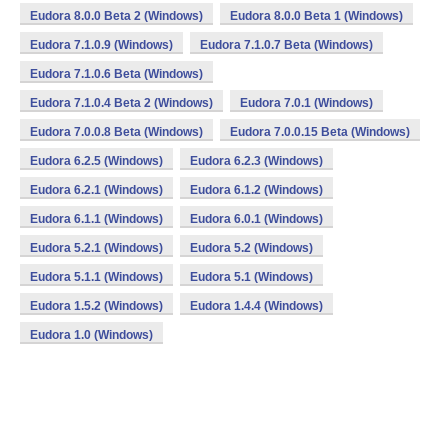
Eudora 8.0.0 Beta 2 (Windows)
Eudora 8.0.0 Beta 1 (Windows)
Eudora 7.1.0.9 (Windows)
Eudora 7.1.0.7 Beta (Windows)
Eudora 7.1.0.6 Beta (Windows)
Eudora 7.1.0.4 Beta 2 (Windows)
Eudora 7.0.1 (Windows)
Eudora 7.0.0.8 Beta (Windows)
Eudora 7.0.0.15 Beta (Windows)
Eudora 6.2.5 (Windows)
Eudora 6.2.3 (Windows)
Eudora 6.2.1 (Windows)
Eudora 6.1.2 (Windows)
Eudora 6.1.1 (Windows)
Eudora 6.0.1 (Windows)
Eudora 5.2.1 (Windows)
Eudora 5.2 (Windows)
Eudora 5.1.1 (Windows)
Eudora 5.1 (Windows)
Eudora 1.5.2 (Windows)
Eudora 1.4.4 (Windows)
Eudora 1.0 (Windows)