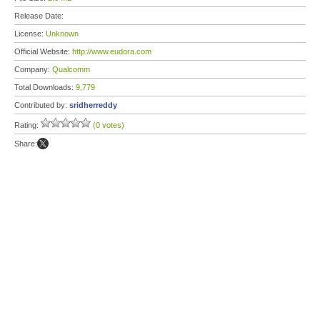
Release Date:
License:
Unknown
Official Website:
http://www.eudora.com
Company:
Qualcomm
Total Downloads:
9,779
Contributed by:
sridherreddy
Rating:
(0 votes)
Share: