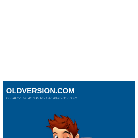
OLDVERSION.COM
BECAUSE NEWER IS NOT ALWAYS BETTER!