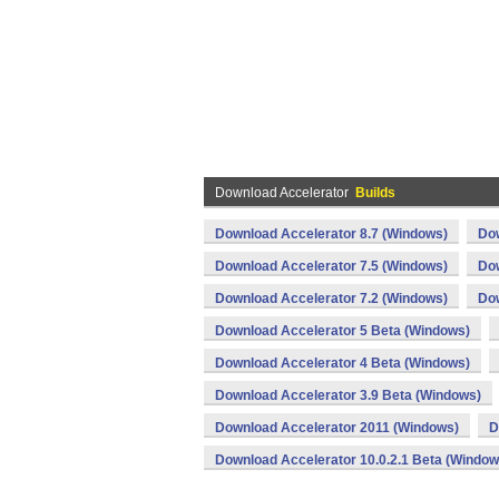
Download Accelerator
Builds
Download Accelerator 8.7 (Windows)
Dow
Download Accelerator 7.5 (Windows)
Dow
Download Accelerator 7.2 (Windows)
Dow
Download Accelerator 5 Beta (Windows)
Download Accelerator 4 Beta (Windows)
Download Accelerator 3.9 Beta (Windows)
Download Accelerator 2011 (Windows)
D
Download Accelerator 10.0.2.1 Beta (Window