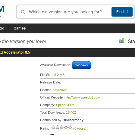
M
R!
oid
Games
 the version you love!
Sta
d Accelerator 8.5
Available Downloads:
Windows
File Size:
6.2 MB
Release Date:
License:
Unknown
Official Website:
http://www.speedbit.com
Company:
SpeedBit Ltd.
Total Downloads:
16,402
Contributed by:
sridherreddy
Rating:
(0 votes)