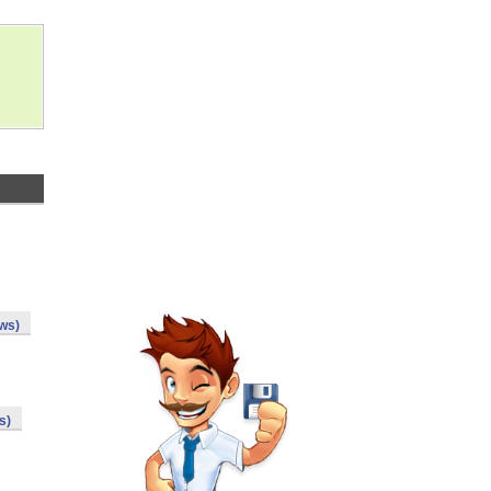
ws)
s)