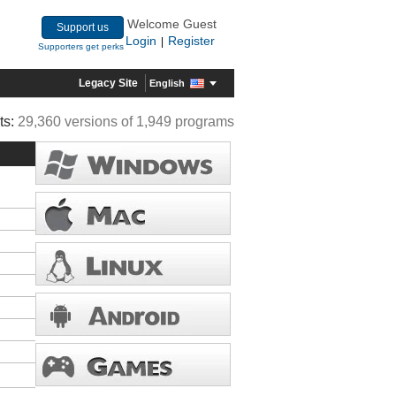
Welcome Guest
Support us
Login
Register
|
Supporters get perks
Legacy Site
English
ts:
29,360 versions of 1,949 programs