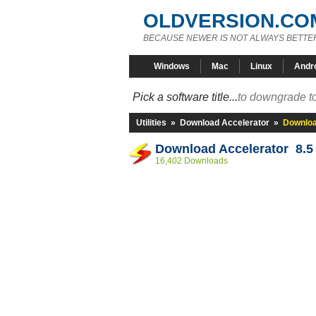
OLDVERSION.CO
BECAUSE NEWER IS NOT ALWAYS BETTE
Windows
Mac
Linux
Andr
Pick a software title...
to downgrade to
Utilities
»
Download Accelerator
»
Downloa
Download Accelerator 8.5
16,402 Downloads