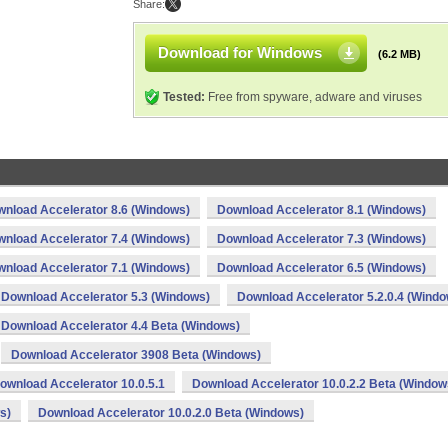
Share:
Download for Windows
(6.2 MB)
Tested:
Free from spyware, adware and viruses
nload Accelerator 8.6 (Windows)
Download Accelerator 8.1 (Windows)
nload Accelerator 7.4 (Windows)
Download Accelerator 7.3 (Windows)
nload Accelerator 7.1 (Windows)
Download Accelerator 6.5 (Windows)
Download Accelerator 5.3 (Windows)
Download Accelerator 5.2.0.4 (Windo
Download Accelerator 4.4 Beta (Windows)
Download Accelerator 3908 Beta (Windows)
ownload Accelerator 10.0.5.1
Download Accelerator 10.0.2.2 Beta (Window
s)
Download Accelerator 10.0.2.0 Beta (Windows)