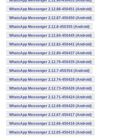
WhatsApp Messenger 2.12.90-450453 (Android)
WhatsApp Messenger 2.12.88-450451 (Android)
WhatsApp Messenger 2.12.87-450450 (Android)
WhatsApp Messenger 2.12.8-450355 (Android)
WhatsApp Messenger 2.12.84-450445 (Android)
WhatsApp Messenger 2.12.82-450441 (Android)
WhatsApp Messenger 2.12.80-450437 (Android)
WhatsApp Messenger 2.12.79-450435 (Android)
WhatsApp Messenger 2.12.7-450354 (Android)
WhatsApp Messenger 2.12.74-450428 (Android)
WhatsApp Messenger 2.12.73-450426 (Android)
WhatsApp Messenger 2.12.71-450424 (Android)
WhatsApp Messenger 2.12.69-450420 (Android)
WhatsApp Messenger 2.12.67-450417 (Android)
WhatsApp Messenger 2.12.66-450416 (Android)
WhatsApp Messenger 2.12.65-450415 (Android)