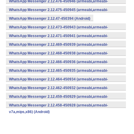
WhatsApp Messenger 2.12.476-450946 (armeabi,armeabi-
v7a,mips,x86) (Android)
WhatsApp Messenger 2.12.475-450945 (armeabi,armeabi-
v7a,mips,x86) (Android)
WhatsApp Messenger 2.12.47-450394 (Android)
WhatsApp Messenger 2.12.473-450943 (armeabi,armeabi-
v7a,mips,x86) (Android)
WhatsApp Messenger 2.12.471-450941 (armeabi,armeabi-
v7a,mips,x86) (Android)
WhatsApp Messenger 2.12.469-450939 (armeabi,armeabi-
v7a,mips,x86) (Android)
WhatsApp Messenger 2.12.468-450938 (armeabi,armeabi-
v7a,mips,x86) (Android)
WhatsApp Messenger 2.12.466-450936 (armeabi,armeabi-
v7a,mips,x86) (Android)
WhatsApp Messenger 2.12.465-450935 (armeabi,armeabi-
v7a,mips,x86) (Android)
WhatsApp Messenger 2.12.464-450934 (armeabi,armeabi-
v7a,mips,x86) (Android)
WhatsApp Messenger 2.12.462-450932 (armeabi,armeabi-
v7a,mips,x86) (Android)
WhatsApp Messenger 2.12.459-450929 (armeabi,armeabi-
v7a,mips,x86) (Android)
WhatsApp Messenger 2.12.458-450928 (armeabi,armeabi-
v7a,mips,x86) (Android)