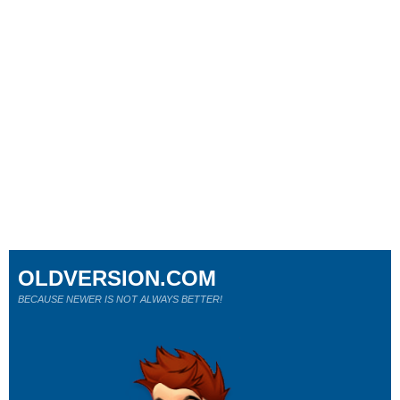
OLDVERSION.COM
BECAUSE NEWER IS NOT ALWAYS BETTER!