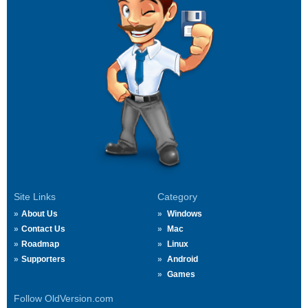
Site Links
Category
About Us
Windows
Contact Us
Mac
Roadmap
Linux
Supporters
Android
Games
Follow OldVersion.com