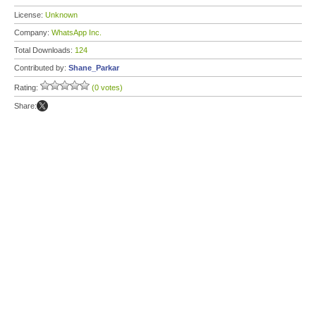
License:
Unknown
Company:
WhatsApp Inc.
Total Downloads:
124
Contributed by:
Shane_Parkar
Rating:
(0 votes)
Share: