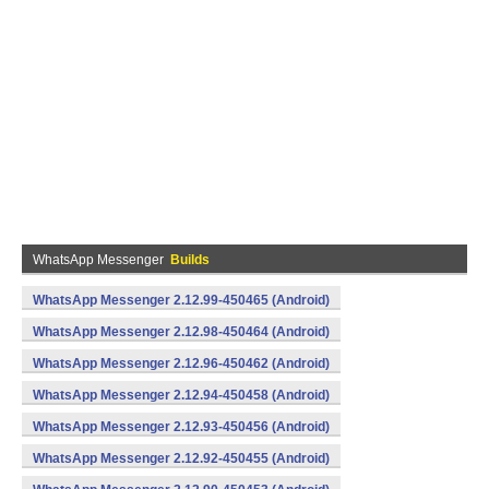
WhatsApp Messenger
Builds
WhatsApp Messenger 2.12.99-450465 (Android)
WhatsApp Messenger 2.12.98-450464 (Android)
WhatsApp Messenger 2.12.96-450462 (Android)
WhatsApp Messenger 2.12.94-450458 (Android)
WhatsApp Messenger 2.12.93-450456 (Android)
WhatsApp Messenger 2.12.92-450455 (Android)