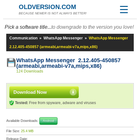
OLDVERSION.COM
BECAUSE NEWER IS NOT ALWAYS BETTER!
Pick a software title...
to downgrade to the version you love!
Communication
»
WhatsApp Messenger
»
WhatsApp Messenger
2.12.405-450857 (armeabi,armeabi-v7a,mips,x86)
WhatsApp Messenger 2.12.405-450857
(armeabi,armeabi-v7a,mips,x86)
124 Downloads
Download Now
Tested:
Free from spyware, adware and viruses
Available Downloads:
Android
File Size:
25.4 MB
Release Date: