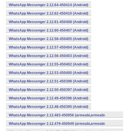
WhatsApp Messenger 2.12.64-450414 (Android)
WhatsApp Messenger 2.12.62-450410 (Android)
WhatsApp Messenger 2.12.61-450408 (Android)
WhatsApp Messenger 2.12.60-450407 (Android)
WhatsApp Messenger 2.12.58-450405 (Android)
WhatsApp Messenger 2.12.57-450404 (Android)
WhatsApp Messenger 2.12.56-450403 (Android)
WhatsApp Messenger 2.12.55-450402 (Android)
WhatsApp Messenger 2.12.53-450400 (Android)
WhatsApp Messenger 2.12.51-450398 (Android)
WhatsApp Messenger 2.12.50-450397 (Android)
WhatsApp Messenger 2.12.49-450396 (Android)
WhatsApp Messenger 2.12.48-450395 (Android)
WhatsApp Messenger 2.12.483-450956 (armeabi,armeabi-
v7a,mips,x86) (Android)
WhatsApp Messenger 2.12.479-450949 (armeabi,armeabi-
v7a,mips,x86) (Android)