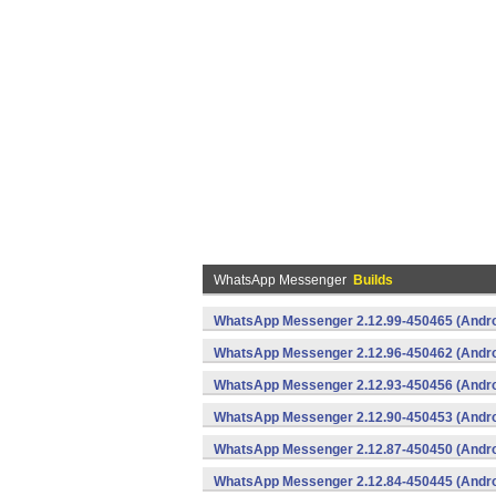
WhatsApp Messenger
Builds
WhatsApp Messenger 2.12.99-450465 (Andro
WhatsApp Messenger 2.12.96-450462 (Andro
WhatsApp Messenger 2.12.93-450456 (Andro
WhatsApp Messenger 2.12.90-450453 (Andro
WhatsApp Messenger 2.12.87-450450 (Andro
WhatsApp Messenger 2.12.84-450445 (Andro