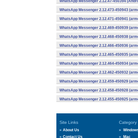
WhatsApp Messenger 2.12.47-450394 (Andro
WhatsApp Messenger 2.12.473-450943 (arme
WhatsApp Messenger 2.12.471-450941 (arme
WhatsApp Messenger 2.12.469-450939 (arme
WhatsApp Messenger 2.12.468-450938 (arme
WhatsApp Messenger 2.12.466-450936 (arme
WhatsApp Messenger 2.12.465-450935 (arme
WhatsApp Messenger 2.12.464-450934 (arme
WhatsApp Messenger 2.12.462-450932 (arme
WhatsApp Messenger 2.12.459-450929 (arme
WhatsApp Messenger 2.12.458-450928 (arme
WhatsApp Messenger 2.12.455-450925 (arme
Site Links
Category
About Us
Window
Contact Us
Mac