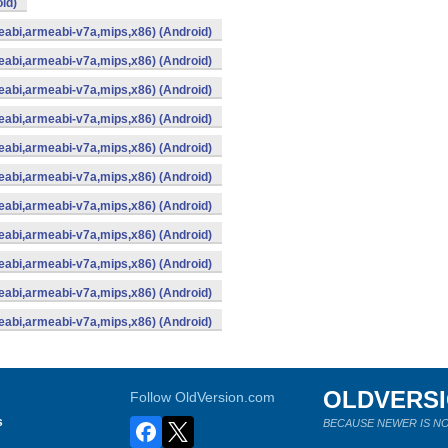
id)
abi,armeabi-v7a,mips,x86) (Android)
abi,armeabi-v7a,mips,x86) (Android)
abi,armeabi-v7a,mips,x86) (Android)
abi,armeabi-v7a,mips,x86) (Android)
abi,armeabi-v7a,mips,x86) (Android)
abi,armeabi-v7a,mips,x86) (Android)
abi,armeabi-v7a,mips,x86) (Android)
abi,armeabi-v7a,mips,x86) (Android)
abi,armeabi-v7a,mips,x86) (Android)
abi,armeabi-v7a,mips,x86) (Android)
abi,armeabi-v7a,mips,x86) (Android)
OLDVERS
Follow OldVersion.com
s
BECAUSE NEWER IS NO