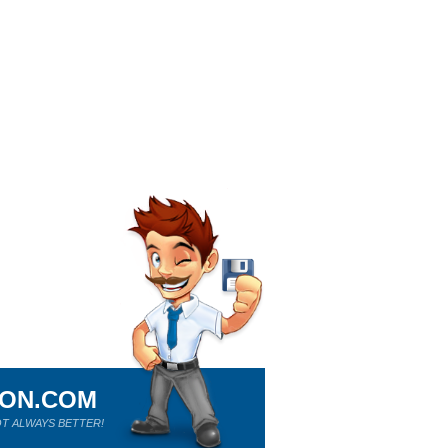
ION.COM
T ALWAYS BETTER!