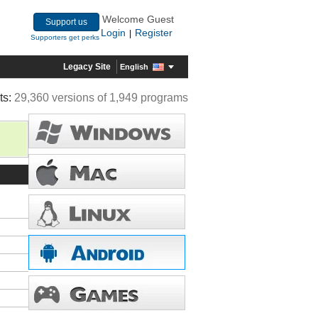
Welcome Guest
Support us
Login
Register
|
Supporters get perks
Legacy Site
English
ts:
29,360 versions of 1,949 programs