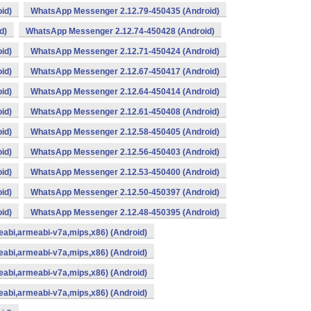
id)
WhatsApp Messenger 2.12.79-450435 (Android)
d)
WhatsApp Messenger 2.12.74-450428 (Android)
id)
WhatsApp Messenger 2.12.71-450424 (Android)
id)
WhatsApp Messenger 2.12.67-450417 (Android)
id)
WhatsApp Messenger 2.12.64-450414 (Android)
id)
WhatsApp Messenger 2.12.61-450408 (Android)
id)
WhatsApp Messenger 2.12.58-450405 (Android)
id)
WhatsApp Messenger 2.12.56-450403 (Android)
id)
WhatsApp Messenger 2.12.53-450400 (Android)
id)
WhatsApp Messenger 2.12.50-450397 (Android)
id)
WhatsApp Messenger 2.12.48-450395 (Android)
abi,armeabi-v7a,mips,x86) (Android)
abi,armeabi-v7a,mips,x86) (Android)
abi,armeabi-v7a,mips,x86) (Android)
abi,armeabi-v7a,mips,x86) (Android)