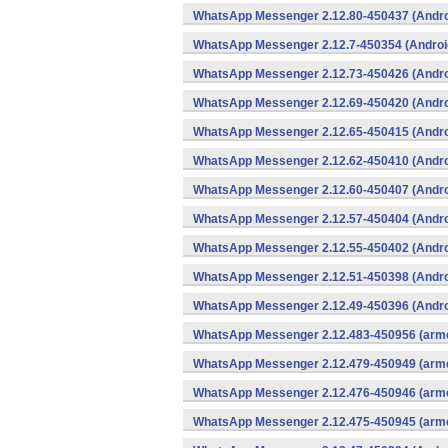
WhatsApp Messenger 2.12.80-450437 (Andro
WhatsApp Messenger 2.12.7-450354 (Androi
WhatsApp Messenger 2.12.73-450426 (Andro
WhatsApp Messenger 2.12.69-450420 (Andro
WhatsApp Messenger 2.12.65-450415 (Andro
WhatsApp Messenger 2.12.62-450410 (Andro
WhatsApp Messenger 2.12.60-450407 (Andro
WhatsApp Messenger 2.12.57-450404 (Andro
WhatsApp Messenger 2.12.55-450402 (Andro
WhatsApp Messenger 2.12.51-450398 (Andro
WhatsApp Messenger 2.12.49-450396 (Andro
WhatsApp Messenger 2.12.483-450956 (arme
WhatsApp Messenger 2.12.479-450949 (arme
WhatsApp Messenger 2.12.476-450946 (arme
WhatsApp Messenger 2.12.475-450945 (arme