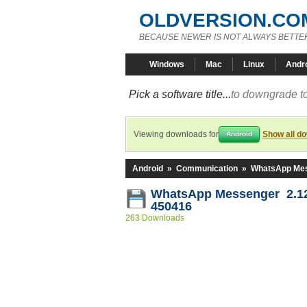
OLDVERSION.CO
BECAUSE NEWER IS NOT ALWAYS BETTE
Windows
Mac
Linux
Andr
Pick a software title...
to downgrade to
Viewing downloads for
Show all d
Android
Android
»
Communication
»
WhatsApp Me
WhatsApp Messenger 2.12
450416
263 Downloads