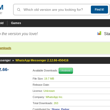
M
R!
oid
Games
 the version you love!
Sta
ownloads
ssenger
»
WhatsApp Messenger 2.12.66-450416
.66-
Available Downloads:
Android
File Size:
19.7 MB
Release Date:
License:
Unknown
Company:
WhatsApp Inc.
Total Downloads:
263
Contributed by:
Shane_Parkar