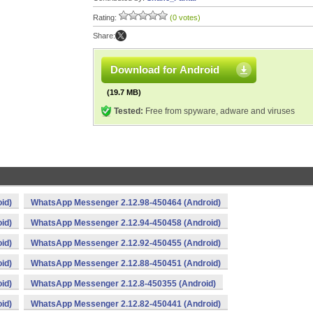
Rating:
(0 votes)
Share:
Download for Android
(19.7 MB)
Tested:
Free from spyware, adware and viruses
id)
WhatsApp Messenger 2.12.98-450464 (Android)
id)
WhatsApp Messenger 2.12.94-450458 (Android)
id)
WhatsApp Messenger 2.12.92-450455 (Android)
id)
WhatsApp Messenger 2.12.88-450451 (Android)
id)
WhatsApp Messenger 2.12.8-450355 (Android)
id)
WhatsApp Messenger 2.12.82-450441 (Android)