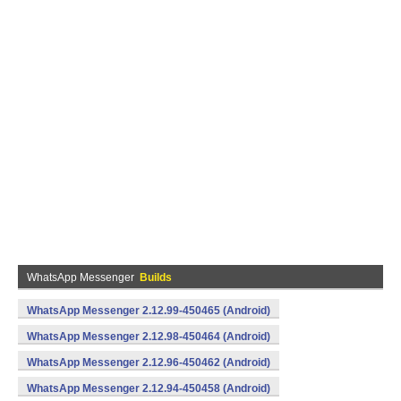
WhatsApp Messenger
Builds
WhatsApp Messenger 2.12.99-450465 (Android)
WhatsApp Messenger 2.12.98-450464 (Android)
WhatsApp Messenger 2.12.96-450462 (Android)
WhatsApp Messenger 2.12.94-450458 (Android)