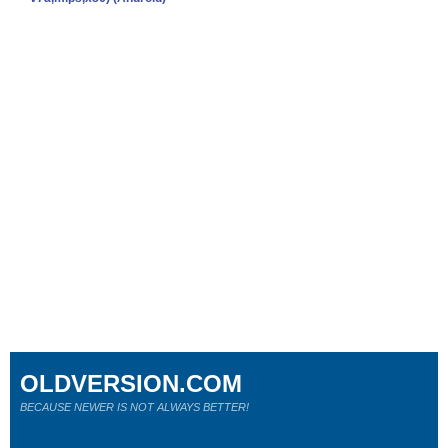
OLDVERSION.COM
BECAUSE NEWER IS NOT ALWAYS BETTER!