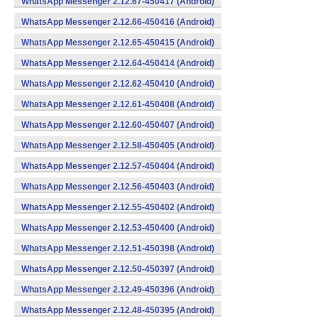
WhatsApp Messenger 2.12.67-450417 (Android)
WhatsApp Messenger 2.12.66-450416 (Android)
WhatsApp Messenger 2.12.65-450415 (Android)
WhatsApp Messenger 2.12.64-450414 (Android)
WhatsApp Messenger 2.12.62-450410 (Android)
WhatsApp Messenger 2.12.61-450408 (Android)
WhatsApp Messenger 2.12.60-450407 (Android)
WhatsApp Messenger 2.12.58-450405 (Android)
WhatsApp Messenger 2.12.57-450404 (Android)
WhatsApp Messenger 2.12.56-450403 (Android)
WhatsApp Messenger 2.12.55-450402 (Android)
WhatsApp Messenger 2.12.53-450400 (Android)
WhatsApp Messenger 2.12.51-450398 (Android)
WhatsApp Messenger 2.12.50-450397 (Android)
WhatsApp Messenger 2.12.49-450396 (Android)
WhatsApp Messenger 2.12.48-450395 (Android)