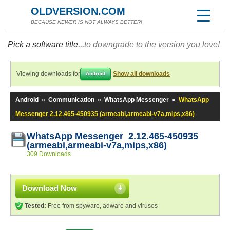
OLDVERSION.COM
BECAUSE NEWER IS NOT ALWAYS BETTER!
Pick a software title...
to downgrade to the version you love!
Viewing downloads for
Show all downloads
Android
Android
»
Communication
»
WhatsApp Messenger
»
WhatsApp
Messenger 2.12.465-450935 (armeabi,armeabi-v7a,mips,x86)
WhatsApp Messenger 2.12.465-450935
(armeabi,armeabi-v7a,mips,x86)
309 Downloads
Download Now
Tested:
Free from spyware, adware and viruses