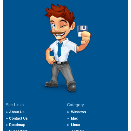
Site Links
Category
About Us
Windows
Contact Us
Mac
Roadmap
Linux