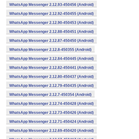
WhatsApp Messenger 2.12.93-450456 (Android)
WhatsApp Messenger 2.12.92-450455 (Android)
WhatsApp Messenger 2.12.90-450453 (Android)
WhatsApp Messenger 2.12.88-450451 (Android)
WhatsApp Messenger 2.12.87-450450 (Android)
WhatsApp Messenger 2.12.8-450355 (Android)
WhatsApp Messenger 2.12.84-450445 (Android)
WhatsApp Messenger 2.12.82-450441 (Android)
WhatsApp Messenger 2.12.80-450437 (Android)
WhatsApp Messenger 2.12.79-450435 (Android)
WhatsApp Messenger 2.12.7-450354 (Android)
WhatsApp Messenger 2.12.74-450428 (Android)
WhatsApp Messenger 2.12.73-450426 (Android)
WhatsApp Messenger 2.12.71-450424 (Android)
WhatsApp Messenger 2.12.69-450420 (Android)