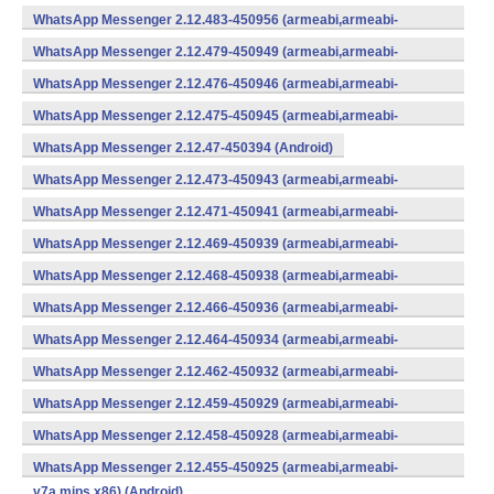
WhatsApp Messenger 2.12.483-450956 (armeabi,armeabi-
v7a,mips,x86) (Android)
WhatsApp Messenger 2.12.479-450949 (armeabi,armeabi-
v7a,mips,x86) (Android)
WhatsApp Messenger 2.12.476-450946 (armeabi,armeabi-
v7a,mips,x86) (Android)
WhatsApp Messenger 2.12.475-450945 (armeabi,armeabi-
v7a,mips,x86) (Android)
WhatsApp Messenger 2.12.47-450394 (Android)
WhatsApp Messenger 2.12.473-450943 (armeabi,armeabi-
v7a,mips,x86) (Android)
WhatsApp Messenger 2.12.471-450941 (armeabi,armeabi-
v7a,mips,x86) (Android)
WhatsApp Messenger 2.12.469-450939 (armeabi,armeabi-
v7a,mips,x86) (Android)
WhatsApp Messenger 2.12.468-450938 (armeabi,armeabi-
v7a,mips,x86) (Android)
WhatsApp Messenger 2.12.466-450936 (armeabi,armeabi-
v7a,mips,x86) (Android)
WhatsApp Messenger 2.12.464-450934 (armeabi,armeabi-
v7a,mips,x86) (Android)
WhatsApp Messenger 2.12.462-450932 (armeabi,armeabi-
v7a,mips,x86) (Android)
WhatsApp Messenger 2.12.459-450929 (armeabi,armeabi-
v7a,mips,x86) (Android)
WhatsApp Messenger 2.12.458-450928 (armeabi,armeabi-
v7a,mips,x86) (Android)
WhatsApp Messenger 2.12.455-450925 (armeabi,armeabi-
v7a,mips,x86) (Android)