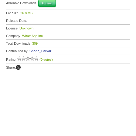
Available Downloads:
Android
File Size:
26.8 MB
Release Date:
License:
Unknown
Company:
WhatsApp Inc.
Total Downloads:
309
Contributed by:
Shane_Parkar
Rating:
(0 votes)
Share: