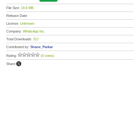
File Size:
19.6 MB
Release Date:
License:
Unknown
Company:
WhatsApp Inc.
Total Downloads:
317
Contributed by:
Shane_Parkar
Rating:
(0 votes)
Share: