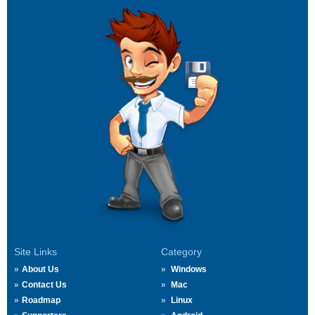
Site Links
Category
About Us
Windows
Contact Us
Mac
Roadmap
Linux