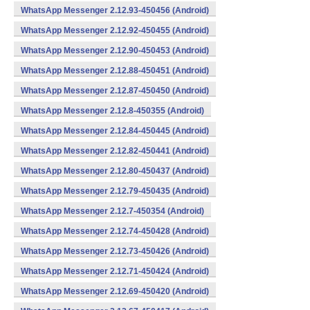
WhatsApp Messenger 2.12.93-450456 (Android)
WhatsApp Messenger 2.12.92-450455 (Android)
WhatsApp Messenger 2.12.90-450453 (Android)
WhatsApp Messenger 2.12.88-450451 (Android)
WhatsApp Messenger 2.12.87-450450 (Android)
WhatsApp Messenger 2.12.8-450355 (Android)
WhatsApp Messenger 2.12.84-450445 (Android)
WhatsApp Messenger 2.12.82-450441 (Android)
WhatsApp Messenger 2.12.80-450437 (Android)
WhatsApp Messenger 2.12.79-450435 (Android)
WhatsApp Messenger 2.12.7-450354 (Android)
WhatsApp Messenger 2.12.74-450428 (Android)
WhatsApp Messenger 2.12.73-450426 (Android)
WhatsApp Messenger 2.12.71-450424 (Android)
WhatsApp Messenger 2.12.69-450420 (Android)