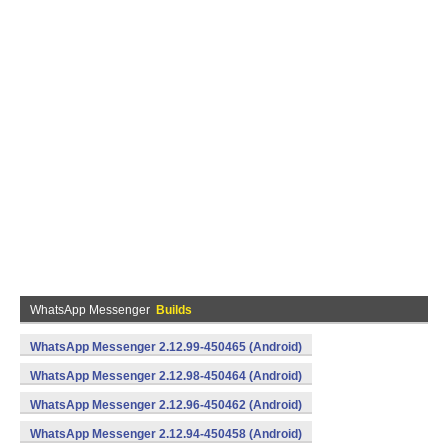
WhatsApp Messenger
Builds
WhatsApp Messenger 2.12.99-450465 (Android)
WhatsApp Messenger 2.12.98-450464 (Android)
WhatsApp Messenger 2.12.96-450462 (Android)
WhatsApp Messenger 2.12.94-450458 (Android)