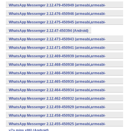
v7a,mips,x86) (Android)
WhatsApp Messenger 2.12.479-450949 (armeabi,armeabi-
v7a,mips,x86) (Android)
WhatsApp Messenger 2.12.476-450946 (armeabi,armeabi-
v7a,mips,x86) (Android)
WhatsApp Messenger 2.12.475-450945 (armeabi,armeabi-
v7a,mips,x86) (Android)
WhatsApp Messenger 2.12.47-450394 (Android)
WhatsApp Messenger 2.12.473-450943 (armeabi,armeabi-
v7a,mips,x86) (Android)
WhatsApp Messenger 2.12.471-450941 (armeabi,armeabi-
v7a,mips,x86) (Android)
WhatsApp Messenger 2.12.469-450939 (armeabi,armeabi-
v7a,mips,x86) (Android)
WhatsApp Messenger 2.12.468-450938 (armeabi,armeabi-
v7a,mips,x86) (Android)
WhatsApp Messenger 2.12.466-450936 (armeabi,armeabi-
v7a,mips,x86) (Android)
WhatsApp Messenger 2.12.465-450935 (armeabi,armeabi-
v7a,mips,x86) (Android)
WhatsApp Messenger 2.12.464-450934 (armeabi,armeabi-
v7a,mips,x86) (Android)
WhatsApp Messenger 2.12.462-450932 (armeabi,armeabi-
v7a,mips,x86) (Android)
WhatsApp Messenger 2.12.459-450929 (armeabi,armeabi-
v7a,mips,x86) (Android)
WhatsApp Messenger 2.12.458-450928 (armeabi,armeabi-
v7a,mips,x86) (Android)
WhatsApp Messenger 2.12.455-450925 (armeabi,armeabi-
v7a,mips,x86) (Android)