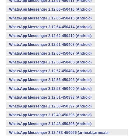
WhatsApp Messenger 2.12.67-450417 (Android)
WhatsApp Messenger 2.12.66-450416 (Android)
WhatsApp Messenger 2.12.65-450415 (Android)
WhatsApp Messenger 2.12.64-450414 (Android)
WhatsApp Messenger 2.12.62-450410 (Android)
WhatsApp Messenger 2.12.61-450408 (Android)
WhatsApp Messenger 2.12.60-450407 (Android)
WhatsApp Messenger 2.12.58-450405 (Android)
WhatsApp Messenger 2.12.57-450404 (Android)
WhatsApp Messenger 2.12.56-450403 (Android)
WhatsApp Messenger 2.12.53-450400 (Android)
WhatsApp Messenger 2.12.51-450398 (Android)
WhatsApp Messenger 2.12.50-450397 (Android)
WhatsApp Messenger 2.12.49-450396 (Android)
WhatsApp Messenger 2.12.48-450395 (Android)
WhatsApp Messenger 2.12.483-450956 (armeabi,armeabi-