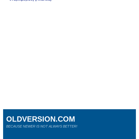
OLDVERSION.COM
BECAUSE NEWER IS NOT ALWAYS BETTER!