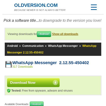
OLDVERSION.COM
BECAUSE NEWER IS NOT ALWAYS BETTER!
Pick a software title...
to downgrade to the version you love!
Viewing downloads for
Show all downloads
Android
Android
»
Communication
»
WhatsApp Messenger
»
WhatsApp
Messenger 2.12.55-450402
WhatsApp Messenger 2.12.55-450402
317 Downloads
Download Now
Tested:
Free from spyware, adware and viruses
Available Downloads:
Android