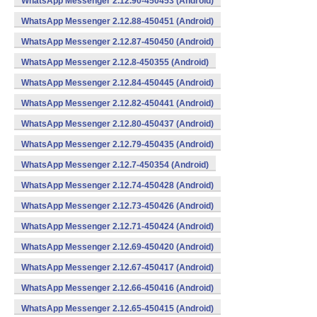
WhatsApp Messenger 2.12.90-450453 (Android)
WhatsApp Messenger 2.12.88-450451 (Android)
WhatsApp Messenger 2.12.87-450450 (Android)
WhatsApp Messenger 2.12.8-450355 (Android)
WhatsApp Messenger 2.12.84-450445 (Android)
WhatsApp Messenger 2.12.82-450441 (Android)
WhatsApp Messenger 2.12.80-450437 (Android)
WhatsApp Messenger 2.12.79-450435 (Android)
WhatsApp Messenger 2.12.7-450354 (Android)
WhatsApp Messenger 2.12.74-450428 (Android)
WhatsApp Messenger 2.12.73-450426 (Android)
WhatsApp Messenger 2.12.71-450424 (Android)
WhatsApp Messenger 2.12.69-450420 (Android)
WhatsApp Messenger 2.12.67-450417 (Android)
WhatsApp Messenger 2.12.66-450416 (Android)
WhatsApp Messenger 2.12.65-450415 (Android)