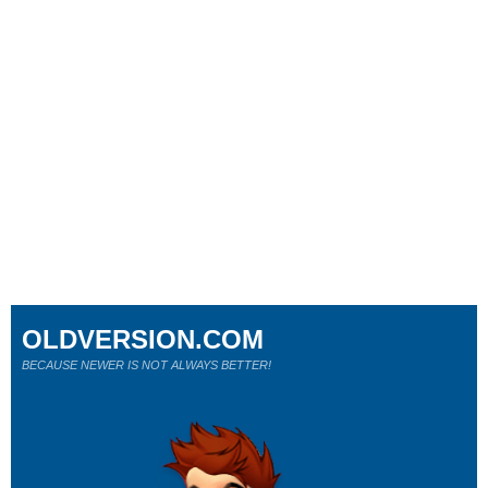
OLDVERSION.COM
BECAUSE NEWER IS NOT ALWAYS BETTER!