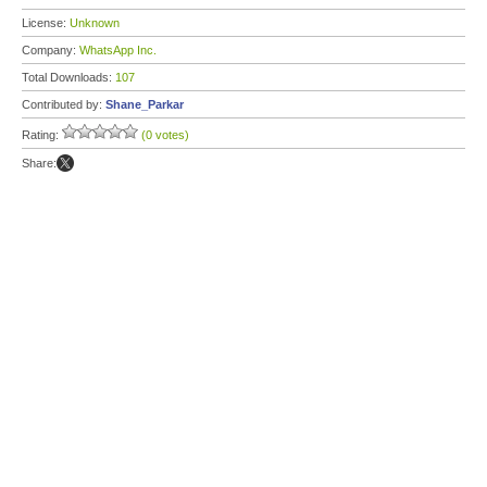
License:
Unknown
Company:
WhatsApp Inc.
Total Downloads:
107
Contributed by:
Shane_Parkar
Rating:
(0 votes)
Share: