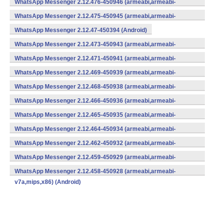
WhatsApp Messenger 2.12.476-450946 (armeabi,armeabi-
v7a,mips,x86) (Android)
WhatsApp Messenger 2.12.475-450945 (armeabi,armeabi-
v7a,mips,x86) (Android)
WhatsApp Messenger 2.12.47-450394 (Android)
WhatsApp Messenger 2.12.473-450943 (armeabi,armeabi-
v7a,mips,x86) (Android)
WhatsApp Messenger 2.12.471-450941 (armeabi,armeabi-
v7a,mips,x86) (Android)
WhatsApp Messenger 2.12.469-450939 (armeabi,armeabi-
v7a,mips,x86) (Android)
WhatsApp Messenger 2.12.468-450938 (armeabi,armeabi-
v7a,mips,x86) (Android)
WhatsApp Messenger 2.12.466-450936 (armeabi,armeabi-
v7a,mips,x86) (Android)
WhatsApp Messenger 2.12.465-450935 (armeabi,armeabi-
v7a,mips,x86) (Android)
WhatsApp Messenger 2.12.464-450934 (armeabi,armeabi-
v7a,mips,x86) (Android)
WhatsApp Messenger 2.12.462-450932 (armeabi,armeabi-
v7a,mips,x86) (Android)
WhatsApp Messenger 2.12.459-450929 (armeabi,armeabi-
v7a,mips,x86) (Android)
WhatsApp Messenger 2.12.458-450928 (armeabi,armeabi-
v7a,mips,x86) (Android)