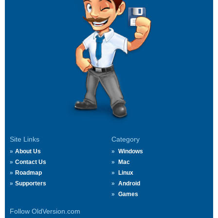
Site Links
Category
About Us
Windows
Contact Us
Mac
Roadmap
Linux
Supporters
Android
Games
Follow OldVersion.com