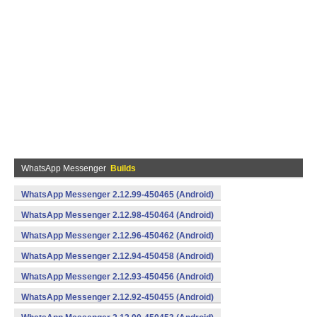
WhatsApp Messenger
Builds
WhatsApp Messenger 2.12.99-450465 (Android)
WhatsApp Messenger 2.12.98-450464 (Android)
WhatsApp Messenger 2.12.96-450462 (Android)
WhatsApp Messenger 2.12.94-450458 (Android)
WhatsApp Messenger 2.12.93-450456 (Android)
WhatsApp Messenger 2.12.92-450455 (Android)