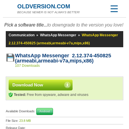
OLDVERSION.COM
BECAUSE NEWER IS NOT ALWAYS BETTER!
Pick a software title...
to downgrade to the version you love!
Communication
»
WhatsApp Messenger
»
WhatsApp Messenger
2.12.374-450825 (armeabi,armeabi-v7a,mips,x86)
WhatsApp Messenger 2.12.374-450825
(armeabi,armeabi-v7a,mips,x86)
107 Downloads
Download Now
Tested:
Free from spyware, adware and viruses
Available Downloads:
Android
File Size:
23.8 MB
Release Date: