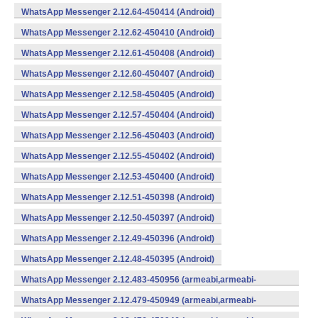
WhatsApp Messenger 2.12.64-450414 (Android)
WhatsApp Messenger 2.12.62-450410 (Android)
WhatsApp Messenger 2.12.61-450408 (Android)
WhatsApp Messenger 2.12.60-450407 (Android)
WhatsApp Messenger 2.12.58-450405 (Android)
WhatsApp Messenger 2.12.57-450404 (Android)
WhatsApp Messenger 2.12.56-450403 (Android)
WhatsApp Messenger 2.12.55-450402 (Android)
WhatsApp Messenger 2.12.53-450400 (Android)
WhatsApp Messenger 2.12.51-450398 (Android)
WhatsApp Messenger 2.12.50-450397 (Android)
WhatsApp Messenger 2.12.49-450396 (Android)
WhatsApp Messenger 2.12.48-450395 (Android)
WhatsApp Messenger 2.12.483-450956 (armeabi,armeabi-
v7a,mips,x86) (Android)
WhatsApp Messenger 2.12.479-450949 (armeabi,armeabi-
v7a,mips,x86) (Android)